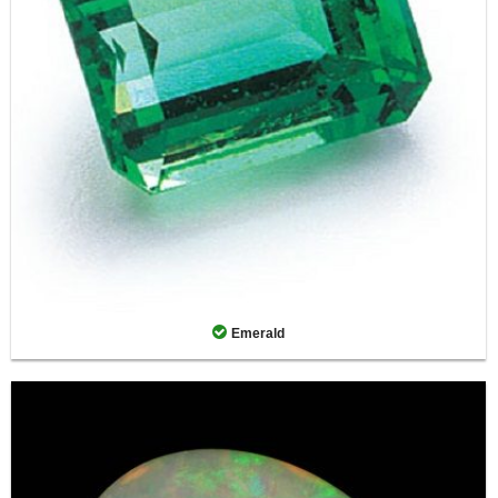
Emerald