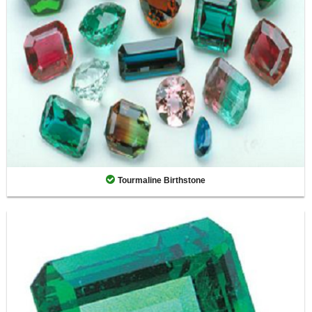
Tourmaline Birthstone