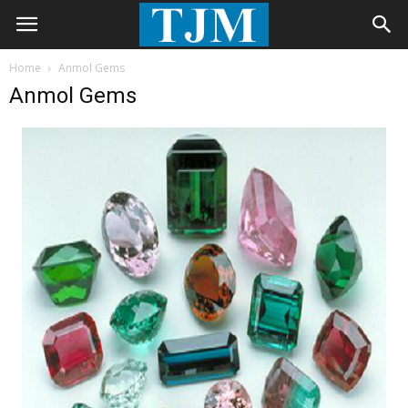
Home
Anmol Gems
Anmol Gems