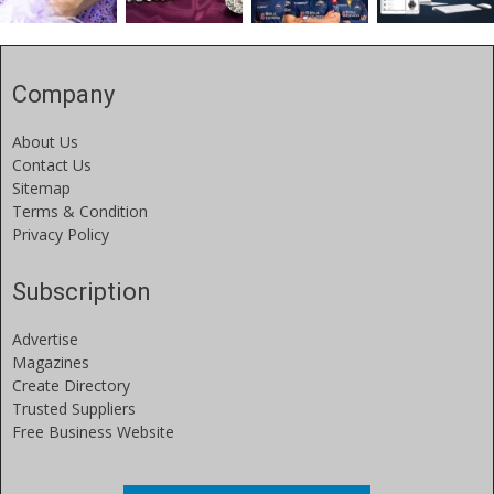
Company
About Us
Contact Us
Sitemap
Terms & Condition
Privacy Policy
Subscription
Advertise
Magazines
Create Directory
Trusted Suppliers
Free Business Website