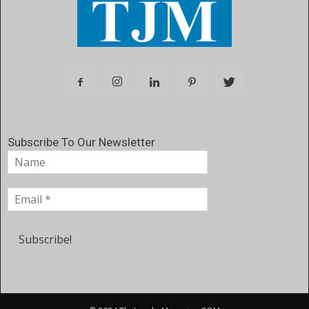
Subscribe To Our Newsletter