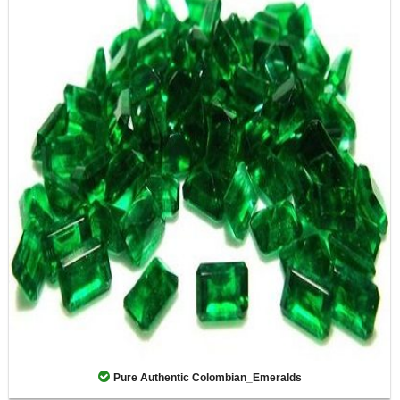
Pure Authentic Colombian_Emeralds