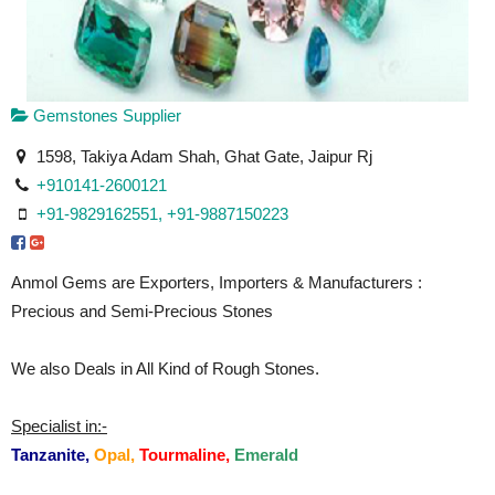
Gemstones Supplier
1598, Takiya Adam Shah, Ghat Gate, Jaipur Rj
+910141-2600121
+91-9829162551, +91-9887150223
Anmol Gems are Exporters, Importers & Manufacturers :
Precious and Semi-Precious Stones
We also Deals in All Kind of Rough Stones.
Specialist in:-
Tanzanite,
Opal,
Tourmaline,
Emerald