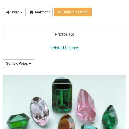
Share
Bookmark
Claim this Listing
Photos (6)
Related Listings
Sort by:
Votes