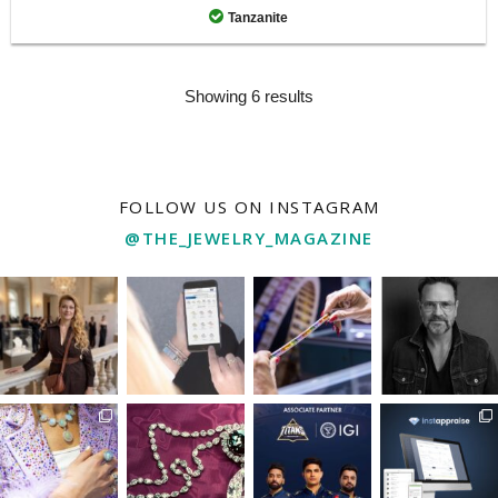
Tanzanite
Showing 6 results
FOLLOW US ON INSTAGRAM
@THE_JEWELRY_MAGAZINE