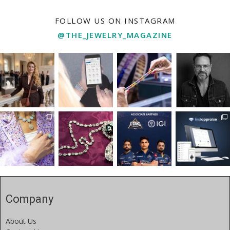
FOLLOW US ON INSTAGRAM
@THE_JEWELRY_MAGAZINE
Company
About Us