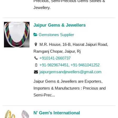
Precious, Semi-Precious Gems Stones &
Jewellery.
Jaipur Gems & Jewellers
Gemstones Supplier
M.R. House, 16-B, Hasrat Jaipuri Road,
Ramganj Chopar, Jaipur, Rj
+910141-2660737
+91-9829674451, +91-9461041252
jaipurgemsandjewellers@gmail.com
Jaipur Gems & Jewellers are Exporters,
Importers & Manufacturers : Precious and
Semi-Prec...
N' Gem's International