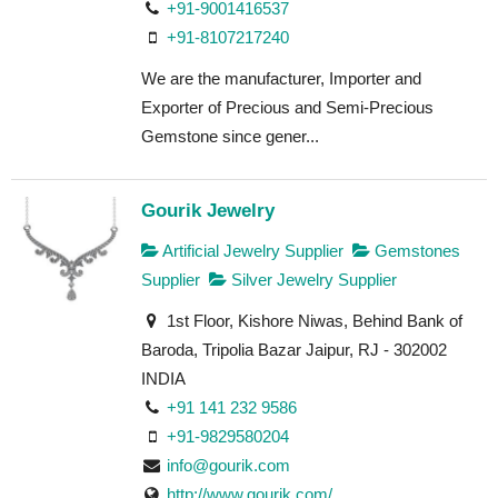
+91-9001416537
+91-8107217240
We are the manufacturer, Importer and
Exporter of Precious and Semi-Precious
Gemstone since gener...
Gourik Jewelry
Artificial Jewelry Supplier
Gemstones
Supplier
Silver Jewelry Supplier
1st Floor, Kishore Niwas, Behind Bank of
Baroda, Tripolia Bazar Jaipur, RJ - 302002
INDIA
+91 141 232 9586
+91-9829580204
info@gourik.com
http://www.gourik.com/