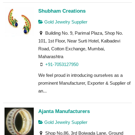
Shubham Creations
Gold Jewelry Supplier
Building No. 9, Parimal Plaza, Shop No.
101, 1st Floor, Near Surti Hotel, Kalbadevi
Road, Cotton Exchange, Mumbai,
Maharashtra
+91-7053127950
We feel proud in introducing ourselves as a
prominent Manufacturer, Exporter & Supplier of
an...
Ajanta Manufacturers
Gold Jewelry Supplier
Shop No.86, 3rd Boiwada Lane, Ground