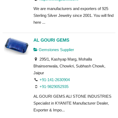
We are manufacturers and exporters of 925
Sterling Silver Jewelry since 2001. You will find
here ...
AL GOURI GEMS
Gemstones Supplier
295/1, Kashyap Marg, Mohalla
Bhainsenwala, Chowkri, Subhash Chowk,
Jaipur
+91-141-2630904
+91-9829052935
AL GOURI GEMS ALI STONE INDUSTRIES
Specialist in KYANITE Manufacturer Dealer,
Exporter & Impo...