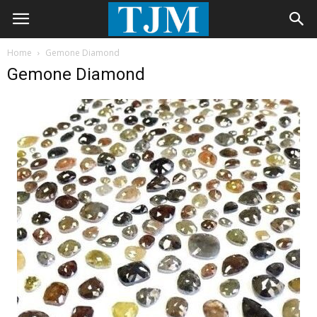
Home
Gemone Diamond
Gemone Diamond