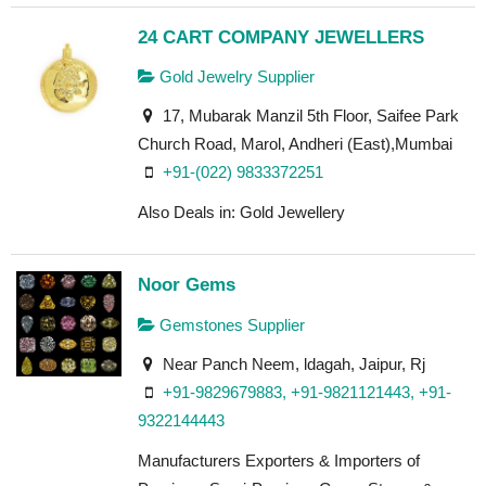
24 CART COMPANY JEWELLERS
Gold Jewelry Supplier
17, Mubarak Manzil 5th Floor, Saifee Park
Church Road, Marol, Andheri (East),Mumbai
+91-(022) 9833372251
Also Deals in: Gold Jewellery
Noor Gems
Gemstones Supplier
Near Panch Neem, ldagah, Jaipur, Rj
+91-9829679883, +91-9821121443, +91-
9322144443
Manufacturers Exporters & Importers of