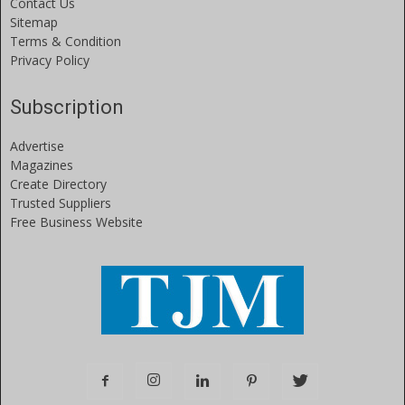
Contact Us
Sitemap
Terms & Condition
Privacy Policy
Subscription
Advertise
Magazines
Create Directory
Trusted Suppliers
Free Business Website