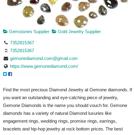
Gemstones Supplier
Gold Jewelry Supplier
7352815367
7352815367
gemonediamond.com@gmail.com
https://www.gemonediamond.com/
Find the most precious Diamond Jewelry at Gemone diamonds. If
you want an outstanding and eye-catching piece of jewelry,
Gemone Diamonds is the name you should vouch for. Gemone
diamonds has a variety of natural Diamond luxuries like
engagement rings, wedding rings, promise rings, earrings,
bracelets and hip-hop jewelry at rock bottom prices. The best