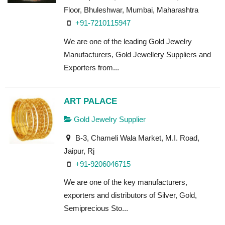
Floor, Bhuleshwar, Mumbai, Maharashtra
+91-7210115947
We are one of the leading Gold Jewelry
Manufacturers, Gold Jewellery Suppliers and
Exporters from...
ART PALACE
Gold Jewelry Supplier
B-3, Chameli Wala Market, M.I. Road,
Jaipur, Rj
+91-9206046715
We are one of the key manufacturers,
exporters and distributors of Silver, Gold,
Semiprecious Sto...