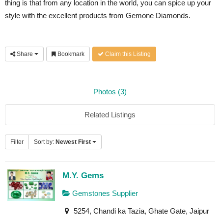
thing is that from any location in the world, you can spice up your
style with the excellent products from Gemone Diamonds.
Share
Bookmark
Claim this Listing
Photos (3)
Related Listings
Filter
Sort by:
Newest First
M.Y. Gems
Gemstones Supplier
5254, Chandi ka Tazia, Ghate Gate, Jaipur