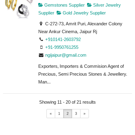
Gemstones Supplier
Silver Jewelry
Supplier
Gold Jewelry Supplier
C-272-73, Amrit Puri, Alexander Colony
Near Ankur Cinema, Jaipur Rj
+910141-2603792
+91-9950761255
ngijaipur@gmail.com
Exporters‚ Importers & Commision Agent of
Precious, Semi Precious Stones & Jewellery.
Man...
Showing 11 - 20 of 21 results
«
1
2
3
»