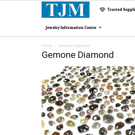
The
Trusted Suppl
Jewelry
Jewelry Information Center
Magazine
Home
Gemone Diamond
Gemone Diamond