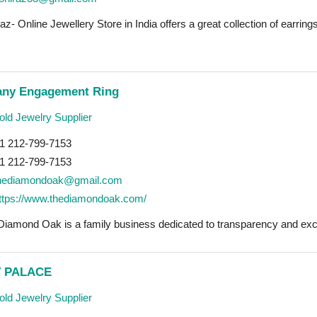
az- Online Jewellery Store in India offers a great collection of earrings
fany Engagement Ring
ld Jewelry Supplier
1 212-799-7153
1 212-799-7153
hediamondoak@gmail.com
ttps://www.thediamondoak.com/
Diamond Oak is a family business dedicated to transparency and exce
 PALACE
ld Jewelry Supplier