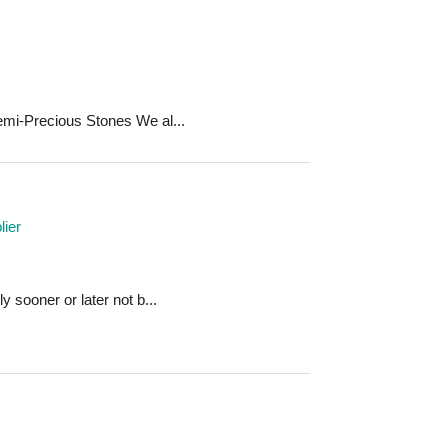
mi-Precious Stones We al...
ier
 sooner or later not b...