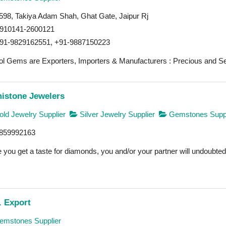
598, Takiya Adam Shah, Ghat Gate, Jaipur Rj
910141-2600121
91-9829162551, +91-9887150223
l Gems are Exporters, Importers & Manufacturers : Precious and Se
istone Jewelers
ld Jewelry Supplier
Silver Jewelry Supplier
Gemstones Suppl
859992163
you get a taste for diamonds, you and/or your partner will undoubtedly
. Export
mstones Supplier