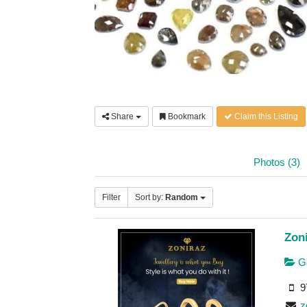
Share
Bookmark
Claim this Listing
Photos (3)
Filter
Sort by:
Random
Zoni
Go
9
z