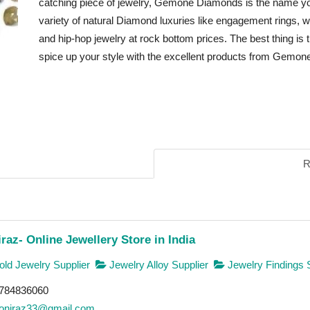
catching piece of jewelry, Gemone Diamonds is the name 
variety of natural Diamond luxuries like engagement rings, w
and hip-hop jewelry at rock bottom prices. The best thing is 
spice up your style with the excellent products from Gemo
R
raz- Online Jewellery Store in India
ld Jewelry Supplier
Jewelry Alloy Supplier
Jewelry Findings 
784836060
oniraz33@gmail.com