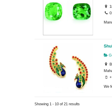
1
0
Manu
Shu
Go
Bu
Maha
+
We fe
Showing 1 - 10 of 21 results