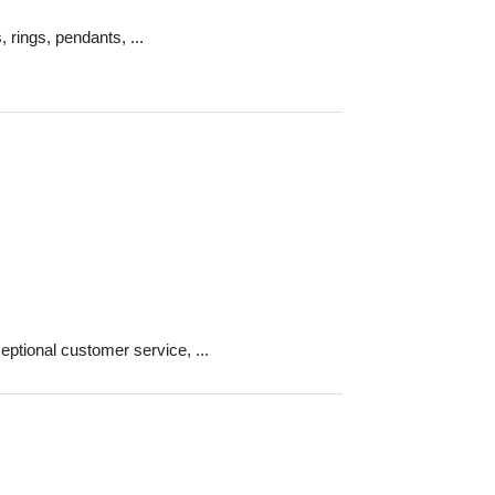
, rings, pendants, ...
ptional customer service, ...