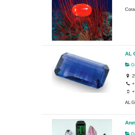
Cora
AL 
Ge
2
+
+
AL G
Anm
Ge