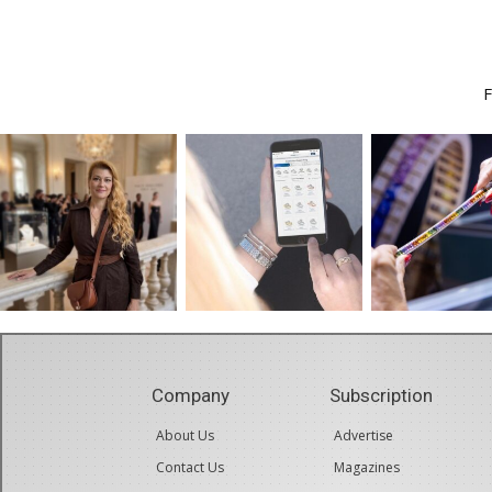
Company
Subscription
About Us
Advertise
Contact Us
Magazines