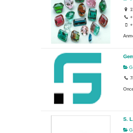
1
+
+
Anmo
Gem
Go
7
Once 
S. L
Ge