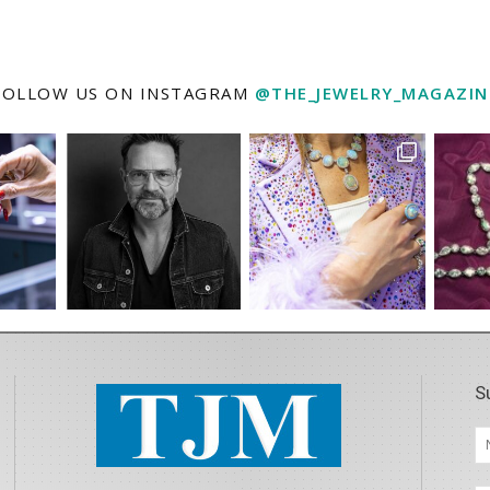
FOLLOW US ON INSTAGRAM
@THE_JEWELRY_MAGAZIN
S