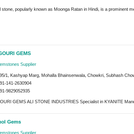
l stone, popularly known as Moonga Ratan in Hindi, is a prominent me
GOURI GEMS
mstones Supplier
95/1, Kashyap Marg, Mohalla Bhainsenwala, Chowkri, Subhash Chow
91-141-2630904
91-9829052935
OURI GEMS ALI STONE INDUSTRIES Specialist in KYANITE Manufact
ol Gems
mstones Supplier