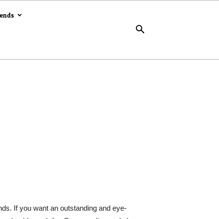
rends
s. If you want an outstanding and eye-