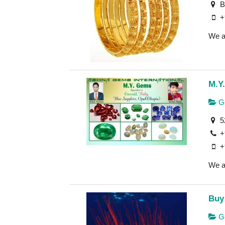
B-
+
We ar
M.Y
Ge
52
+
+
We a
Buy
Ge