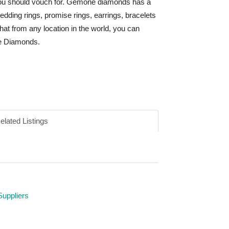
you should vouch for. Gemone diamonds has a
edding rings, promise rings, earrings, bracelets
that from any location in the world, you can
ne Diamonds.
elated Listings
Suppliers