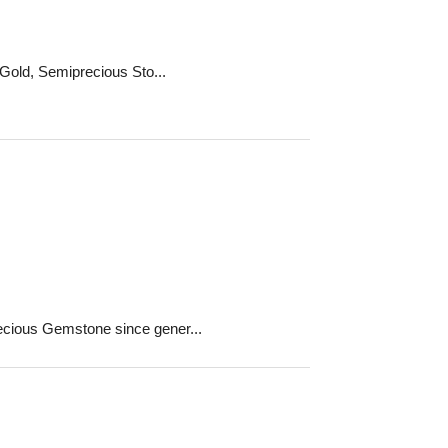
 Gold, Semiprecious Sto...
ecious Gemstone since gener...