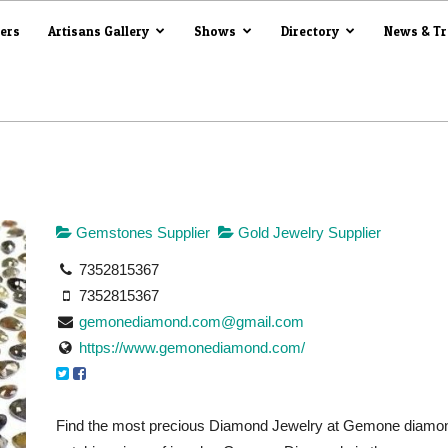
iers
Artisans Gallery
Shows
Directory
News & T
Gemstones Supplier
Gold Jewelry Supplier
7352815367
7352815367
gemonediamond.com@gmail.com
https://www.gemonediamond.com/
Find the most precious Diamond Jewelry at Gemone diamond