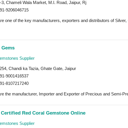
3, Chameli Wala Market, M.I. Road, Jaipur, Rj
91-9206046715
e one of the key manufacturers, exporters and distributors of Silver,
. Gems
mstones Supplier
54, Chandi ka Tazia, Ghate Gate, Jaipur
91-9001416537
91-8107217240
re the manufacturer, Importer and Exporter of Precious and Semi-Pr
 Certified Red Coral Gemstone Online
mstones Supplier