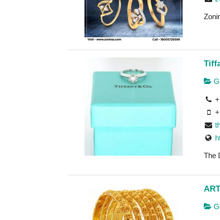
Zonir
Tif
Go
+
+
t
h
The 
ART
Go