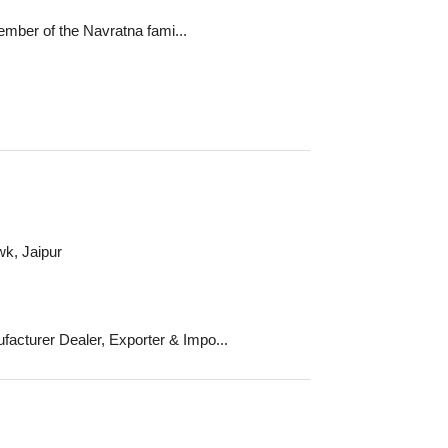
mber of the Navratna fami...
k, Jaipur
urer Dealer, Exporter & Impo...