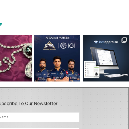
E
ubscribe To Our Newsletter