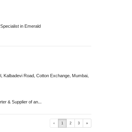
Specialist in Emerald
otel, Kalbadevi Road, Cotton Exchange, Mumbai,
er & Supplier of an...
«
1
2
3
»