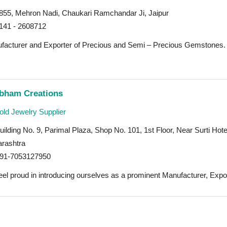
855, Mehron Nadi, Chaukari Ramchandar Ji, Jaipur
141 - 2608712
facturer and Exporter of Precious and Semi – Precious Gemstones. 
bham Creations
ld Jewelry Supplier
ilding No. 9, Parimal Plaza, Shop No. 101, 1st Floor, Near Surti H
rashtra
91-7053127950
el proud in introducing ourselves as a prominent Manufacturer, Export