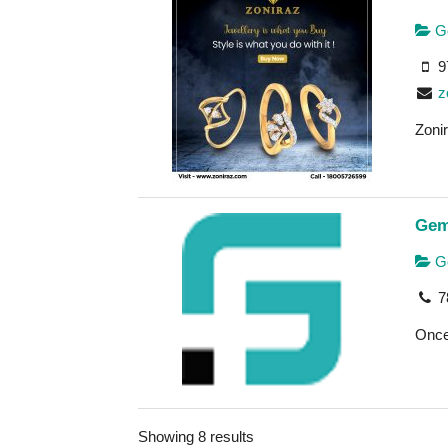
Go
9
z
Zonir
Gem
Go
7
Once 
Showing 8 results