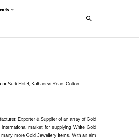
rends
Near Surti Hotel, Kalbadevi Road, Cotton
acturer, Exporter & Supplier of an array of Gold
international market for supplying White Gold
nd many more Gold Jewellery items. With an aim