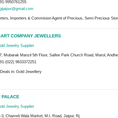
91-9950761255
gijaipur@gmail.com
rters‚ Importers & Commision Agent of Precious, Semi Precious Ston
CART COMPANY JEWELLERS
ld Jewelry Supplier
7, Mubarak Manzil 5th Floor, Saifee Park Church Road, Marol, Andhe
91-(022) 9833372251
Deals in: Gold Jewellery
 PALACE
ld Jewelry Supplier
3, Chameli Wala Market, M.I. Road, Jaipur, Rj