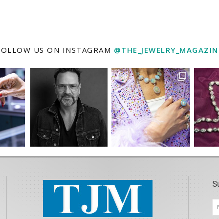
FOLLOW US ON INSTAGRAM
@THE_JEWELRY_MAGAZIN
S