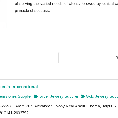
of serving the varied needs of clients followed by ethical 
pinnacle of success.
R
em's International
mstones Supplier
Silver Jewelry Supplier
Gold Jewelry Suppl
272-73, Amrit Puri, Alexander Colony Near Ankur Cinema, Jaipur Rj
910141-2603792