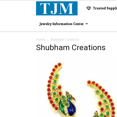
The
Trusted Suppl
Jewelry
Jewelry Information Center
Magazine
Home
Shubham Creations
Shubham Creations