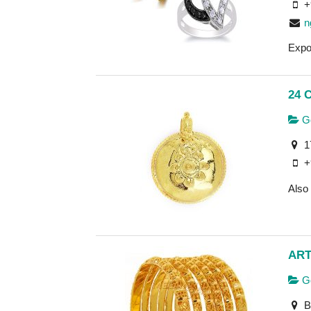
+
n
Expo
24 
Go
1
+
Also 
ART
Go
B-