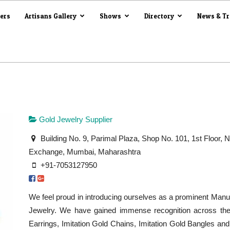
iers
Artisans Gallery
Shows
Directory
News & T
Gold Jewelry Supplier
Building No. 9, Parimal Plaza, Shop No. 101, 1st Floor, 
Exchange, Mumbai, Maharashtra
+91-7053127950
We feel proud in introducing ourselves as a prominent Manuf
Jewelry. We have gained immense recognition across the 
Earrings, Imitation Gold Chains, Imitation Gold Bangles a