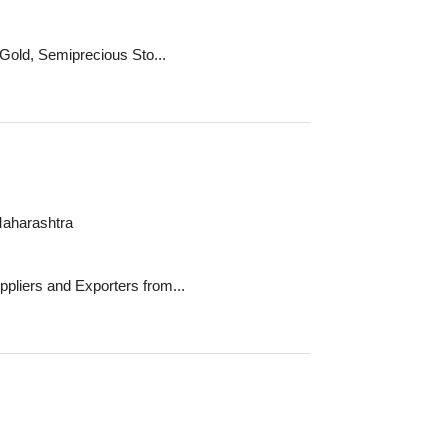
 Gold, Semiprecious Sto...
Maharashtra
pliers and Exporters from...