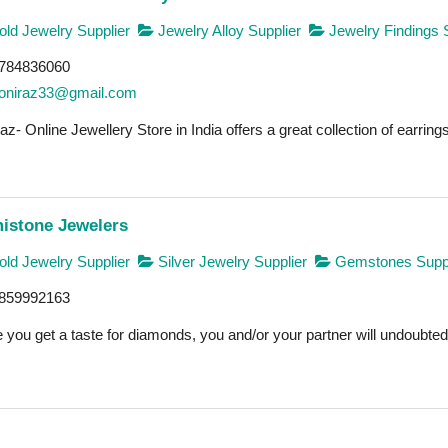
ld Jewelry Supplier
Jewelry Alloy Supplier
Jewelry Findings 
784836060
oniraz33@gmail.com
az- Online Jewellery Store in India offers a great collection of earrings
istone Jewelers
ld Jewelry Supplier
Silver Jewelry Supplier
Gemstones Suppl
859992163
you get a taste for diamonds, you and/or your partner will undoubtedly