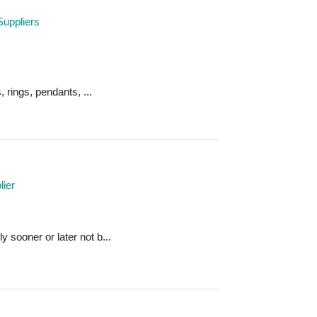
Suppliers
, rings, pendants, ...
ier
 sooner or later not b...