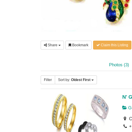
Share
Bookmark
Claim this Listing
Photos (3)
Filter
Sort by:
Oldest First
N' G
Ge
C-
+