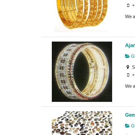
+
We ar
Aja
Go
S
+
We a
Gem
Ge