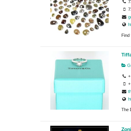
7
7
g
h
Find
Tif
Go
+
+
t
h
The 
Zoni