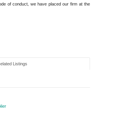
code of conduct, we have placed our firm at the
elated Listings
ier