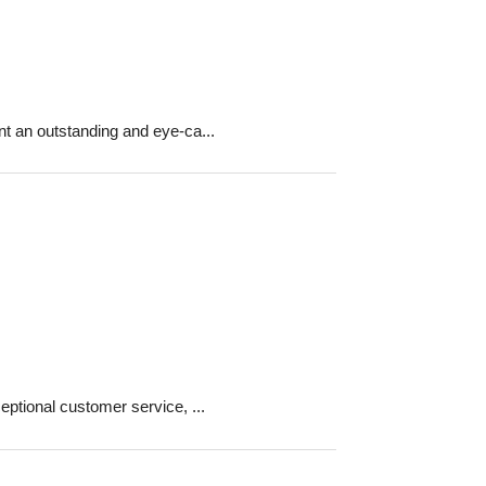
 an outstanding and eye-ca...
ptional customer service, ...