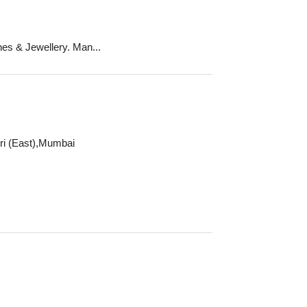
es & Jewellery. Man...
ri (East),Mumbai