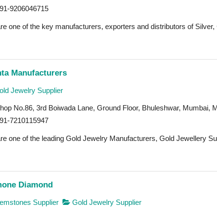
91-9206046715
e one of the key manufacturers, exporters and distributors of Silver,
nta Manufacturers
ld Jewelry Supplier
hop No.86, 3rd Boiwada Lane, Ground Floor, Bhuleshwar, Mumbai, 
91-7210115947
re one of the leading Gold Jewelry Manufacturers, Gold Jewellery Sup
one Diamond
mstones Supplier
Gold Jewelry Supplier