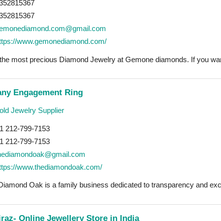
352815367
352815367
emonediamond.com@gmail.com
ttps://www.gemonediamond.com/
 the most precious Diamond Jewelry at Gemone diamonds. If you want
fany Engagement Ring
ld Jewelry Supplier
1 212-799-7153
1 212-799-7153
hediamondoak@gmail.com
ttps://www.thediamondoak.com/
Diamond Oak is a family business dedicated to transparency and exce
raz- Online Jewellery Store in India