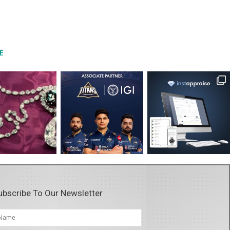
E
ubscribe To Our Newsletter