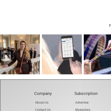
Company
Subscription
About Us
Advertise
Contact Us
Magazines