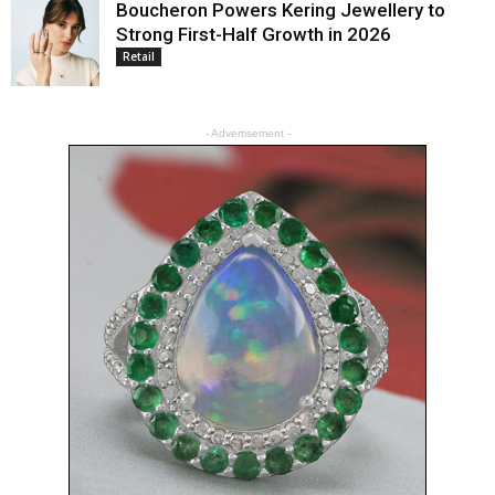
Boucheron Powers Kering Jewellery to
Strong First-Half Growth in 2026
Retail
- Advertisement -