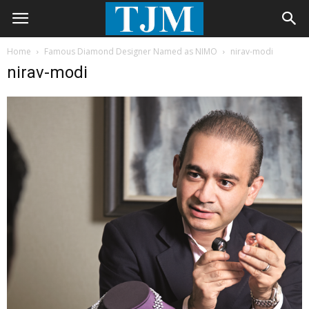
Home
Famous Diamond Designer Named as NIMO
nirav-modi
nirav-modi