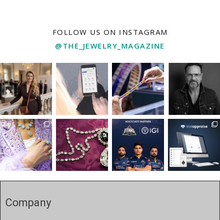
FOLLOW US ON INSTAGRAM
@THE_JEWELRY_MAGAZINE
Company