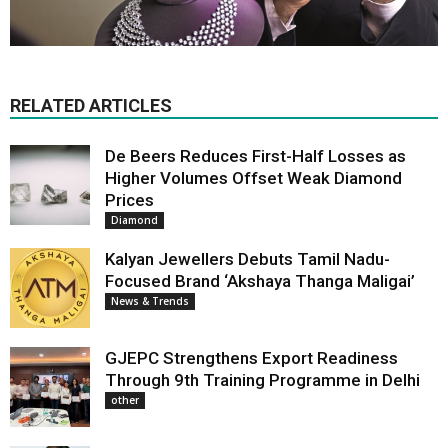
RELATED ARTICLES
De Beers Reduces First-Half Losses as
Higher Volumes Offset Weak Diamond
Prices
Diamond
Kalyan Jewellers Debuts Tamil Nadu-
Focused Brand ‘Akshaya Thanga Maligai’
News & Trends
GJEPC Strengthens Export Readiness
Through 9th Training Programme in Delhi
other