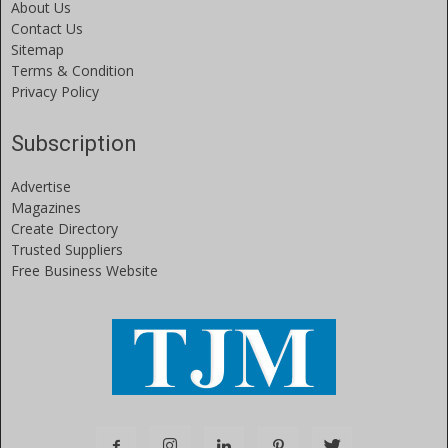
About Us
Contact Us
Sitemap
Terms & Condition
Privacy Policy
Subscription
Advertise
Magazines
Create Directory
Trusted Suppliers
Free Business Website