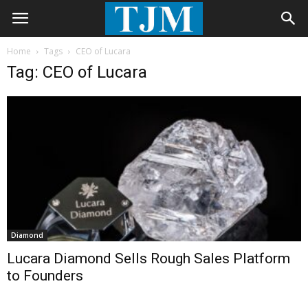
Home
Tags
CEO of Lucara
Tag: CEO of Lucara
Diamond
Lucara Diamond Sells Rough Sales Platform
to Founders