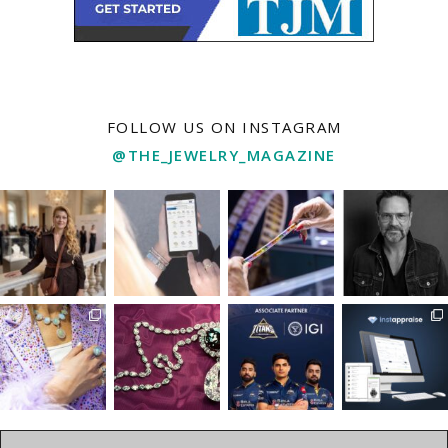
FOLLOW US ON INSTAGRAM
@THE_JEWELRY_MAGAZINE