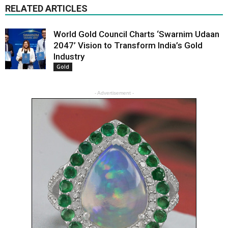
RELATED ARTICLES
World Gold Council Charts ‘Swarnim Udaan
2047’ Vision to Transform India’s Gold
Industry
Gold
- Advertisement -