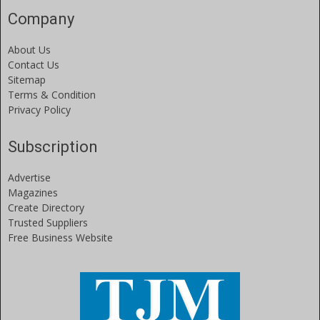
Company
About Us
Contact Us
Sitemap
Terms & Condition
Privacy Policy
Subscription
Advertise
Magazines
Create Directory
Trusted Suppliers
Free Business Website