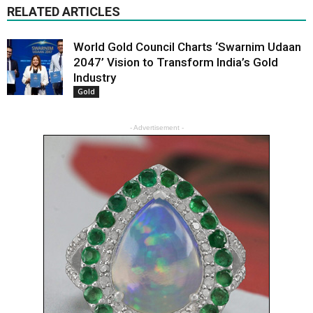
RELATED ARTICLES
World Gold Council Charts ‘Swarnim Udaan
2047’ Vision to Transform India’s Gold
Industry
Gold
- Advertisement -