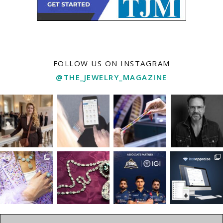
FOLLOW US ON INSTAGRAM
@THE_JEWELRY_MAGAZINE