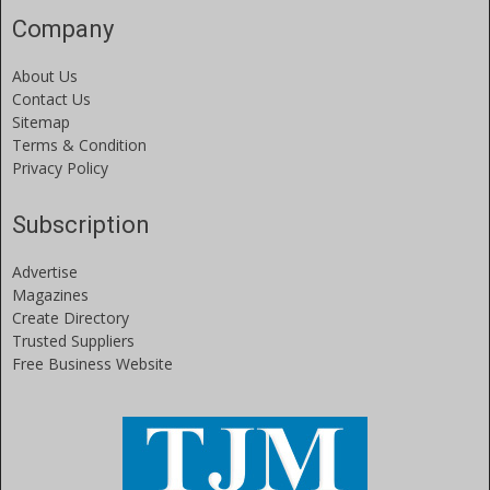
Company
About Us
Contact Us
Sitemap
Terms & Condition
Privacy Policy
Subscription
Advertise
Magazines
Create Directory
Trusted Suppliers
Free Business Website