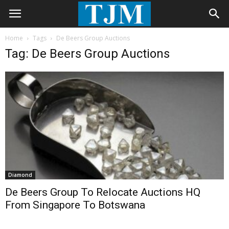
Home
Tags
De Beers Group Auctions
Tag: De Beers Group Auctions
Diamond
De Beers Group To Relocate Auctions HQ
From Singapore To Botswana