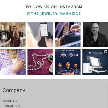
FOLLOW US ON INSTAGRAM
@THE_JEWELRY_MAGAZINE
Company
About Us
Contact Us