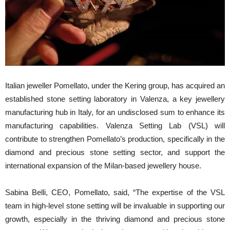
Italian jeweller Pomellato, under the Kering group, has acquired an
established stone setting laboratory in Valenza, a key jewellery
manufacturing hub in Italy, for an undisclosed sum to enhance its
manufacturing capabilities. Valenza Setting Lab (VSL) will
contribute to strengthen Pomellato’s production, specifically in the
diamond and precious stone setting sector, and support the
international expansion of the Milan-based jewellery house.
Sabina Belli, CEO, Pomellato, said, “The expertise of the VSL
team in high-level stone setting will be invaluable in supporting our
growth, especially in the thriving diamond and precious stone