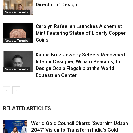
Director of Design
News & Trends
Carolyn Rafaelian Launches Alchemist
Mint Featuring Statue of Liberty Copper
Coins
News & Trends
Karina Brez Jewelry Selects Renowned
Interior Designer, William Peacock, to
Design Ocala Flagship at the World
News & Trends
Equestrian Center
RELATED ARTICLES
World Gold Council Charts ‘Swarnim Udaan
2047’ Vision to Transform India’s Gold