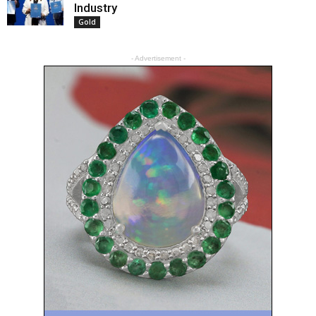
Industry
Gold
- Advertisement -