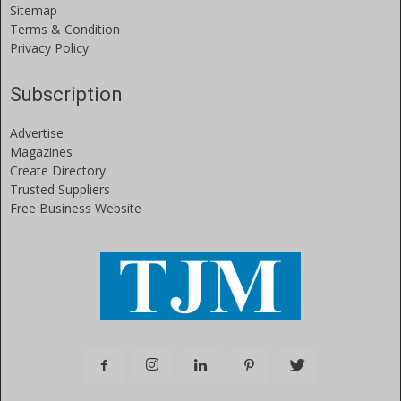
Sitemap
Terms & Condition
Privacy Policy
Subscription
Advertise
Magazines
Create Directory
Trusted Suppliers
Free Business Website