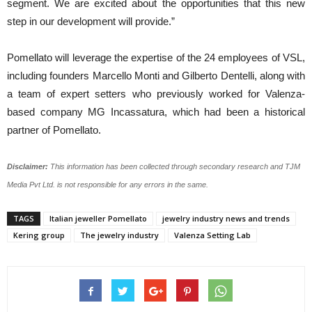
segment. We are excited about the opportunities that this new
step in our development will provide.”
Pomellato will leverage the expertise of the 24 employees of VSL,
including founders Marcello Monti and Gilberto Dentelli, along with
a team of expert setters who previously worked for Valenza-
based company MG Incassatura, which had been a historical
partner of Pomellato.
Disclaimer:
This information has been collected through secondary research and TJM
Media Pvt Ltd. is not responsible for any errors in the same.
TAGS
Italian jeweller Pomellato
jewelry industry news and trends
Kering group
The jewelry industry
Valenza Setting Lab