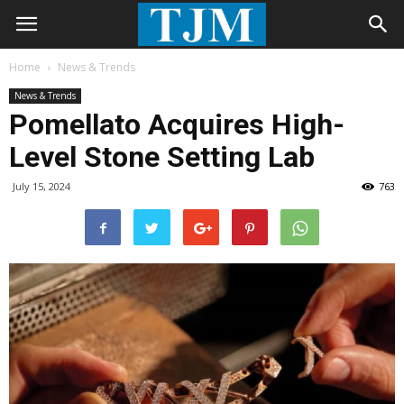
Home
News & Trends
News & Trends
Pomellato Acquires High-
Level Stone Setting Lab
July 15, 2024
763