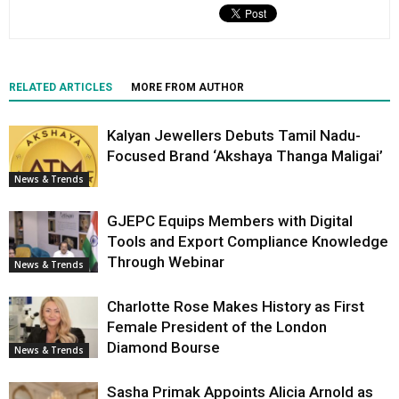
RELATED ARTICLES
MORE FROM AUTHOR
Kalyan Jewellers Debuts Tamil Nadu-
Focused Brand ‘Akshaya Thanga Maligai’
News & Trends
GJEPC Equips Members with Digital
Tools and Export Compliance Knowledge
Through Webinar
News & Trends
Charlotte Rose Makes History as First
Female President of the London
Diamond Bourse
News & Trends
Sasha Primak Appoints Alicia Arnold as