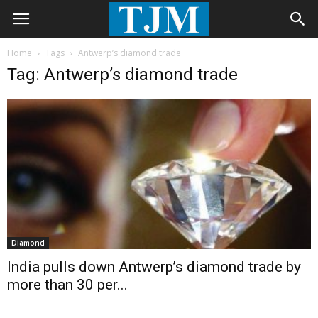
Home
Tags
Antwerp’s diamond trade
Tag: Antwerp’s diamond trade
Diamond
India pulls down Antwerp’s diamond trade by
more than 30 per...