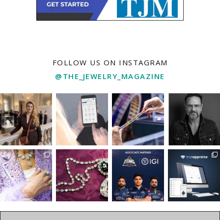
FOLLOW US ON INSTAGRAM
@THE_JEWELRY_MAGAZINE