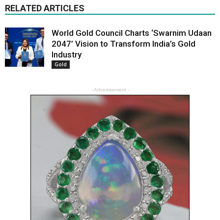
RELATED ARTICLES
World Gold Council Charts ‘Swarnim Udaan
2047’ Vision to Transform India’s Gold
Industry
Gold
- Advertisement -