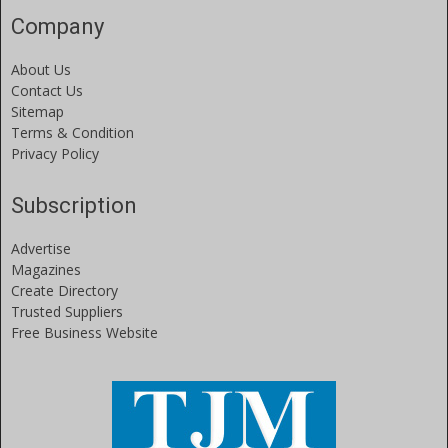
Company
About Us
Contact Us
Sitemap
Terms & Condition
Privacy Policy
Subscription
Advertise
Magazines
Create Directory
Trusted Suppliers
Free Business Website