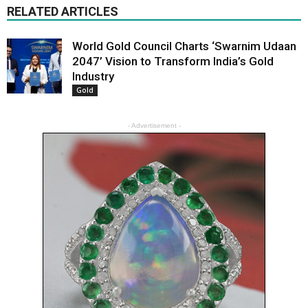
RELATED ARTICLES
World Gold Council Charts ‘Swarnim Udaan
2047’ Vision to Transform India’s Gold
Industry
Gold
- Advertisement -