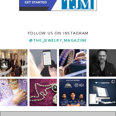
FOLLOW US ON INSTAGRAM
@THE_JEWELRY_MAGAZINE