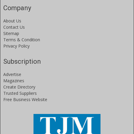
Company
About Us
Contact Us
Sitemap
Terms & Condition
Privacy Policy
Subscription
Advertise
Magazines
Create Directory
Trusted Suppliers
Free Business Website