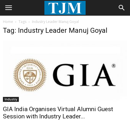
Home
Tags
Industry Leader Manuj Goyal
Tag: Industry Leader Manuj Goyal
Industry
GIA India Organises Virtual Alumni Guest
Session with Industry Leader...