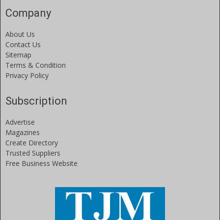
Company
About Us
Contact Us
Sitemap
Terms & Condition
Privacy Policy
Subscription
Advertise
Magazines
Create Directory
Trusted Suppliers
Free Business Website