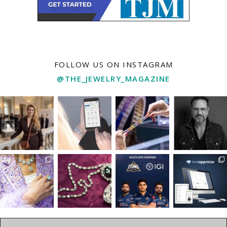
FOLLOW US ON INSTAGRAM
@THE_JEWELRY_MAGAZINE