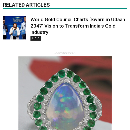
RELATED ARTICLES
World Gold Council Charts ‘Swarnim Udaan
2047’ Vision to Transform India’s Gold
Industry
Gold
- Advertisement -