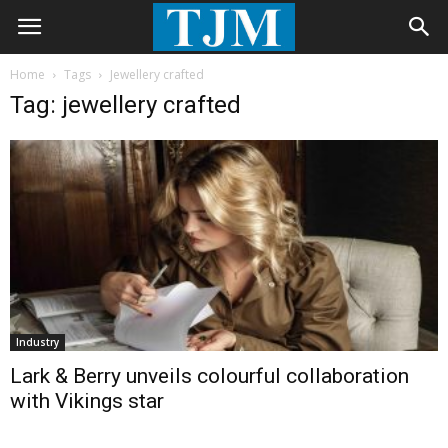
Home
Tags
Jewellery crafted
Tag: jewellery crafted
Industry
Lark & Berry unveils colourful collaboration
with Vikings star