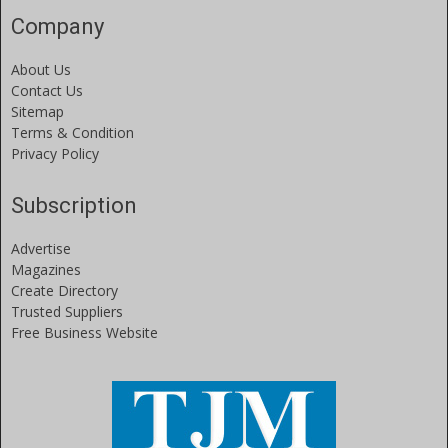
Company
About Us
Contact Us
Sitemap
Terms & Condition
Privacy Policy
Subscription
Advertise
Magazines
Create Directory
Trusted Suppliers
Free Business Website