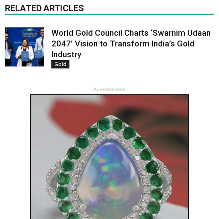
RELATED ARTICLES
World Gold Council Charts ‘Swarnim Udaan
2047’ Vision to Transform India’s Gold
Industry
Gold
- Advertisement -