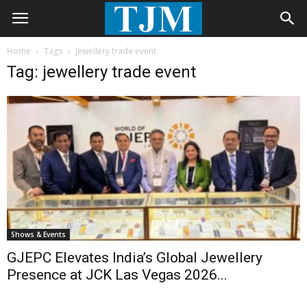
Home
Tags
Jewellery trade event
Tag: jewellery trade event
Shows & Events
GJEPC Elevates India’s Global Jewellery
Presence at JCK Las Vegas 2026...