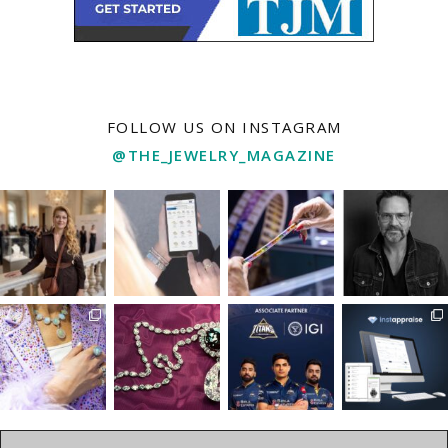
FOLLOW US ON INSTAGRAM
@THE_JEWELRY_MAGAZINE