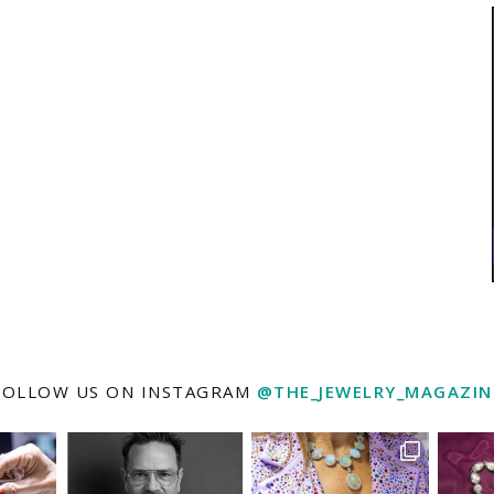
FOLLOW US ON INSTAGRAM
@THE_JEWELRY_MAGAZIN