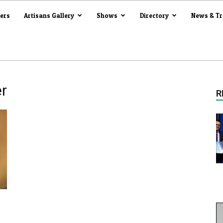
iers
Artisans Gallery
Shows
Directory
News & T
r
R