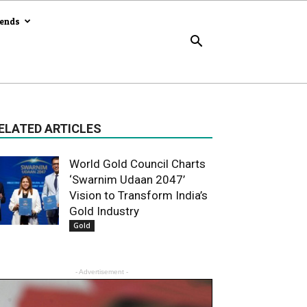
rends
ELATED ARTICLES
World Gold Council Charts
‘Swarnim Udaan 2047’
Vision to Transform India’s
Gold Industry
Gold
- Advertisement -