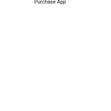
Purchase App