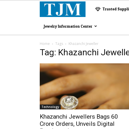
The
Trusted Suppl
Jewelry
Jewelry Information Center
Magazine
Home
Tags
Khazanchi Jeweller
Tag: Khazanchi Jewelle
Technology
Khazanchi Jewellers Bags ₹60
Crore Orders, Unveils Digital