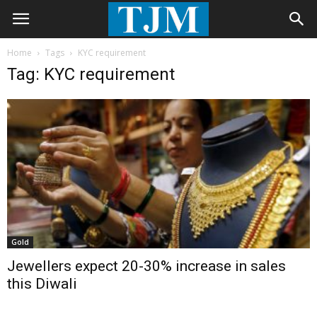
Home
Tags
KYC requirement
Tag: KYC requirement
Gold
Jewellers expect 20-30% increase in sales
this Diwali