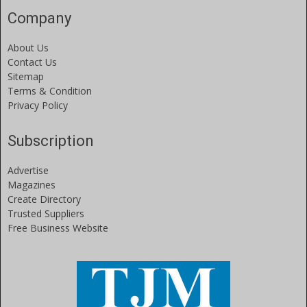
Company
About Us
Contact Us
Sitemap
Terms & Condition
Privacy Policy
Subscription
Advertise
Magazines
Create Directory
Trusted Suppliers
Free Business Website