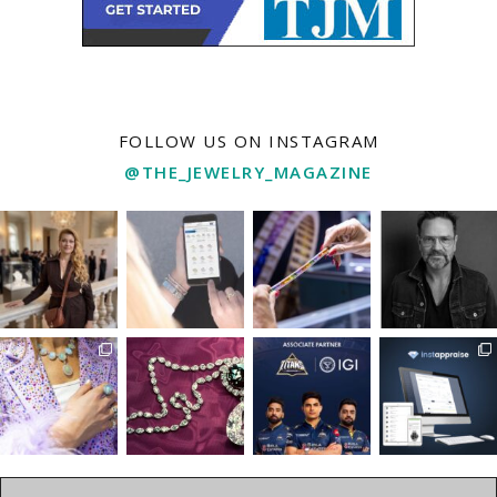
FOLLOW US ON INSTAGRAM
@THE_JEWELRY_MAGAZINE