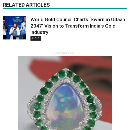
RELATED ARTICLES
World Gold Council Charts ‘Swarnim Udaan
2047’ Vision to Transform India’s Gold
Industry
Gold
- Advertisement -