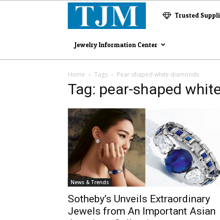
The
Trusted Suppl
Jewelry
Jewelry Information Center
Magazine
Home
Tags
Pear-shaped white diamonds
Tag: pear-shaped whit
News & Trends
Sotheby’s Unveils Extraordinary
Jewels from An Important Asian