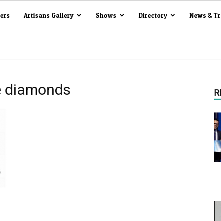
iers
Artisans Gallery
Shows
Directory
News & T
e diamonds
R