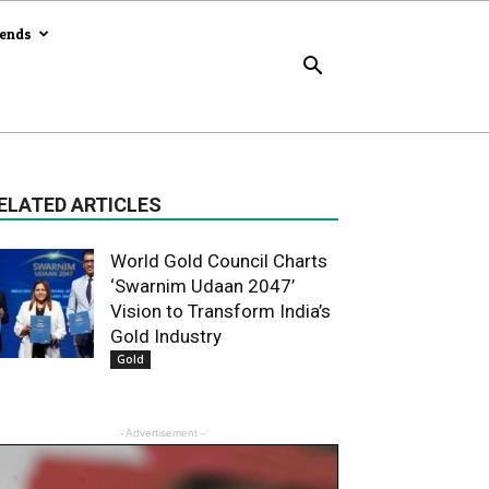
rends
ELATED ARTICLES
World Gold Council Charts
‘Swarnim Udaan 2047’
Vision to Transform India’s
Gold Industry
Gold
- Advertisement -