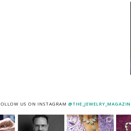
FOLLOW US ON INSTAGRAM
@THE_JEWELRY_MAGAZIN