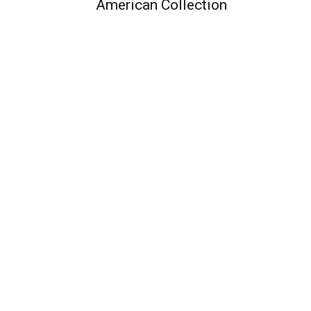
American Collection