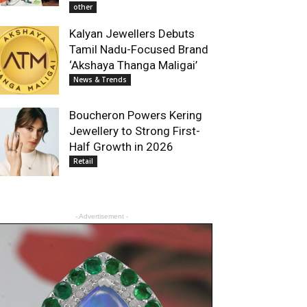
other
Kalyan Jewellers Debuts
Tamil Nadu-Focused Brand
‘Akshaya Thanga Maligai’
News & Trends
Boucheron Powers Kering
Jewellery to Strong First-
Half Growth in 2026
Retail
- Advertisement -