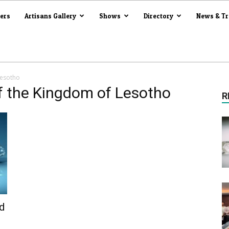
iers
Artisans Gallery
Shows
Directory
News & T
Lesotho
f the Kingdom of Lesotho
R
d