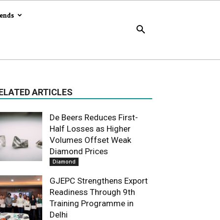
rends
ELATED ARTICLES
De Beers Reduces First-
Half Losses as Higher
Volumes Offset Weak
Diamond Prices
Diamond
GJEPC Strengthens Export
Readiness Through 9th
Training Programme in
Delhi