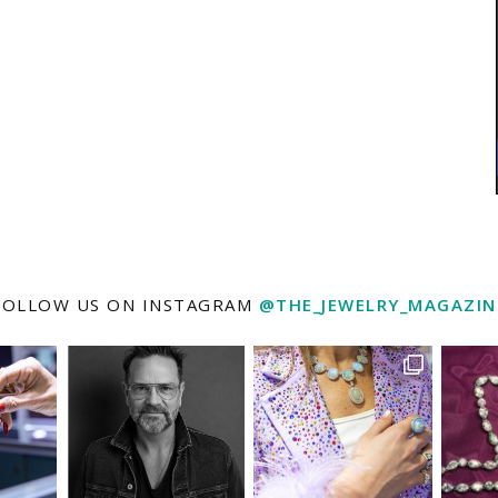
FOLLOW US ON INSTAGRAM
@THE_JEWELRY_MAGAZIN