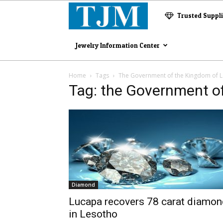
The
Trusted Suppl
Jewelry
Jewelry Information Center
Magazine
Home
Tags
The Government of the Kingdom of 
Tag: the Government o
Diamond
Lucapa recovers 78 carat diamon
in Lesotho