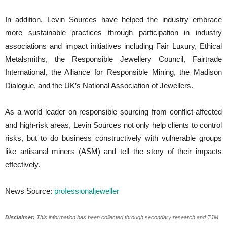
In addition, Levin Sources have helped the industry embrace
more sustainable practices through participation in industry
associations and impact initiatives including Fair Luxury, Ethical
Metalsmiths, the Responsible Jewellery Council, Fairtrade
International, the Alliance for Responsible Mining, the Madison
Dialogue, and the UK’s National Association of Jewellers.
As a world leader on responsible sourcing from conflict-affected
and high-risk areas, Levin Sources not only help clients to control
risks, but to do business constructively with vulnerable groups
like artisanal miners (ASM) and tell the story of their impacts
effectively.
News Source:
professionaljeweller
Disclaimer:
This information has been collected through secondary research and TJM