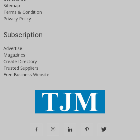
Sitemap
Terms & Condition
Privacy Policy
Subscription
Advertise
Magazines
Create Directory
Trusted Suppliers
Free Business Website