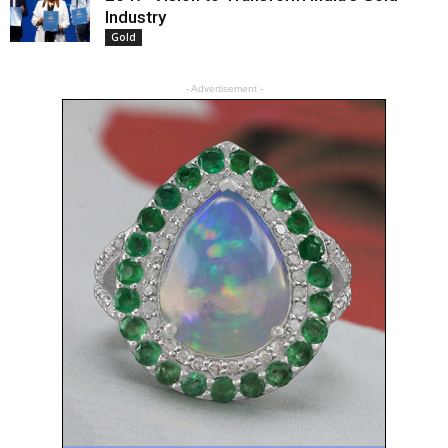
Industry
Gold
- Advertisement -