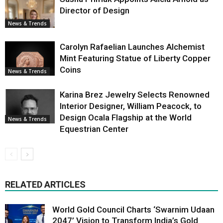
Director of Design
News & Trends
Carolyn Rafaelian Launches Alchemist
Mint Featuring Statue of Liberty Copper
Coins
News & Trends
Karina Brez Jewelry Selects Renowned
Interior Designer, William Peacock, to
Design Ocala Flagship at the World
News & Trends
Equestrian Center
RELATED ARTICLES
World Gold Council Charts ‘Swarnim Udaan
2047’ Vision to Transform India’s Gold