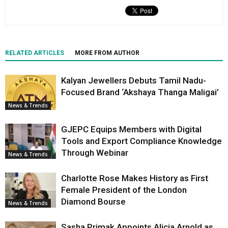
RELATED ARTICLES
MORE FROM AUTHOR
Kalyan Jewellers Debuts Tamil Nadu-
Focused Brand ‘Akshaya Thanga Maligai’
News & Trends
GJEPC Equips Members with Digital
Tools and Export Compliance Knowledge
Through Webinar
News & Trends
Charlotte Rose Makes History as First
Female President of the London
Diamond Bourse
News & Trends
Sasha Primak Appoints Alicia Arnold as