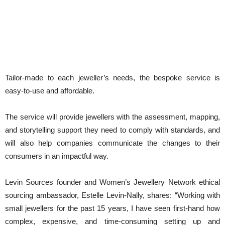
Tailor-made to each jeweller’s needs, the bespoke service is
easy-to-use and affordable.
The service will provide jewellers with the assessment, mapping,
and storytelling support they need to comply with standards, and
will also help companies communicate the changes to their
consumers in an impactful way.
Levin Sources founder and Women’s Jewellery Network ethical
sourcing ambassador, Estelle Levin-Nally, shares: “Working with
small jewellers for the past 15 years, I have seen first-hand how
complex, expensive, and time-consuming setting up and