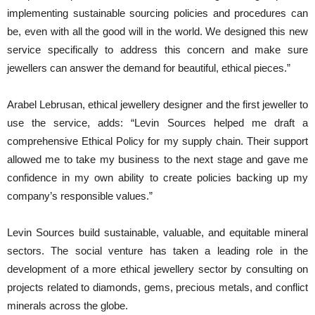
implementing sustainable sourcing policies and procedures can
be, even with all the good will in the world. We designed this new
service specifically to address this concern and make sure
jewellers can answer the demand for beautiful, ethical pieces.”
Arabel Lebrusan, ethical jewellery designer and the first jeweller to
use the service, adds: “Levin Sources helped me draft a
comprehensive Ethical Policy for my supply chain. Their support
allowed me to take my business to the next stage and gave me
confidence in my own ability to create policies backing up my
company’s responsible values.”
Levin Sources build sustainable, valuable, and equitable mineral
sectors. The social venture has taken a leading role in the
development of a more ethical jewellery sector by consulting on
projects related to diamonds, gems, precious metals, and conflict
minerals across the globe.