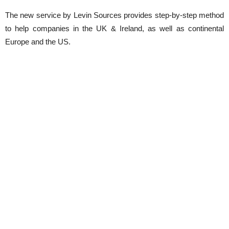
The new service by Levin Sources provides step-by-step method
to help companies in the UK & Ireland, as well as continental
Europe and the US.