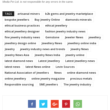
Media Pvt Ltd. is not responsible for any errors in the same.
TAGS
artisanal miners
b2b gems and jewelry marketplace
bespoke jewellers
Buy Jewelry Online
diamonds minerals
ethical business practices
ethical jewellery
ethical jewellery designer
fashion jewelry industry news
fine jewelry industry news
Gemstone
Jeweler News
jewellery
jewellery design online
Jewellery News
jewellery online india
Jewelry
jewelry industry news and trends
Jewelry News
Jewelry News Asia
Jewelry News India
jewelry online
latest diamond news
Latest Jewellery
Latest Jewellery news
latest news
latest News online
Levin Sources
National Association of Jewellers
News
online diamond news
online jewellery
online jewelry magazine
precious metals
Responsible sourcing
SME jewellers
The jewelry industry