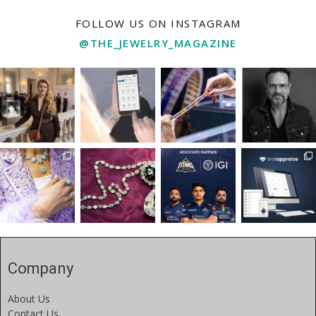
FOLLOW US ON INSTAGRAM
@THE_JEWELRY_MAGAZINE
Company
About Us
Contact Us