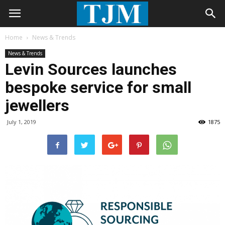
Home
News & Trends
News & Trends
Levin Sources launches
bespoke service for small
jewellers
July 1, 2019
1875