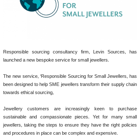
Responsible sourcing consultancy firm, Levin Sources, has
launched a new bespoke service for small jewellers.
The new service, ‘Responsible Sourcing for Small Jewellers, has
been designed to help SME jewellers transform their supply chain
towards ethical sourcing,
Jewellery customers are increasingly keen to purchase
sustainable and compassionate pieces. Yet for many small
jewellers, taking the steps to ensure they have the right policies
and procedures in place can be complex and expensive.