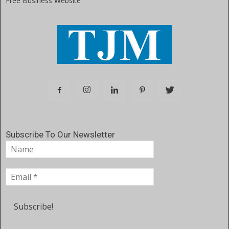
Free Business Website
Subscribe To Our Newsletter