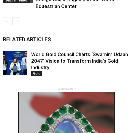
News & Trends
Equestrian Center
RELATED ARTICLES
World Gold Council Charts ‘Swarnim Udaan
2047’ Vision to Transform India’s Gold
Industry
Gold
- Advertisement -