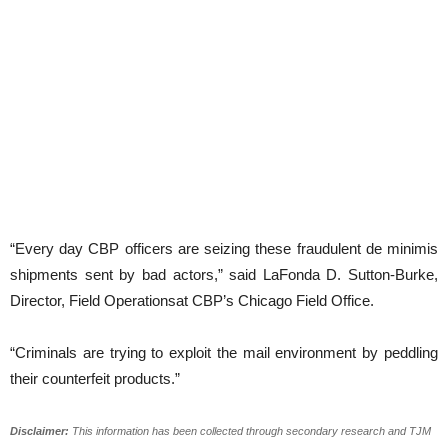
“Every day CBP officers are seizing these fraudulent de minimis
shipments sent by bad actors,” said LaFonda D. Sutton-Burke,
Director, Field Operationsat CBP’s Chicago Field Office.
“Criminals are trying to exploit the mail environment by peddling
their counterfeit products.”
Disclaimer:
This information has been collected through secondary research and TJM