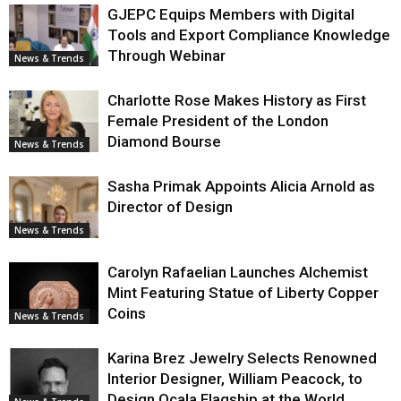
GJEPC Equips Members with Digital
Tools and Export Compliance Knowledge
Through Webinar
News & Trends
Charlotte Rose Makes History as First
Female President of the London
Diamond Bourse
News & Trends
Sasha Primak Appoints Alicia Arnold as
Director of Design
News & Trends
Carolyn Rafaelian Launches Alchemist
Mint Featuring Statue of Liberty Copper
Coins
News & Trends
Karina Brez Jewelry Selects Renowned
Interior Designer, William Peacock, to
Design Ocala Flagship at the World