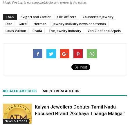
Media Pvt Ltd. is not responsible for any errors in the same.
TAGS
Bvlgari and Cartier
CBP officers
Counterfeit Jewelry
Dior
Gucci
Hermes
jewelry industry news and trends
Louis Vuitton
Prada
The jewelry industry
Van Cleef and Arpels
RELATED ARTICLES
MORE FROM AUTHOR
Kalyan Jewellers Debuts Tamil Nadu-
Focused Brand ‘Akshaya Thanga Maligai’
News & Trends