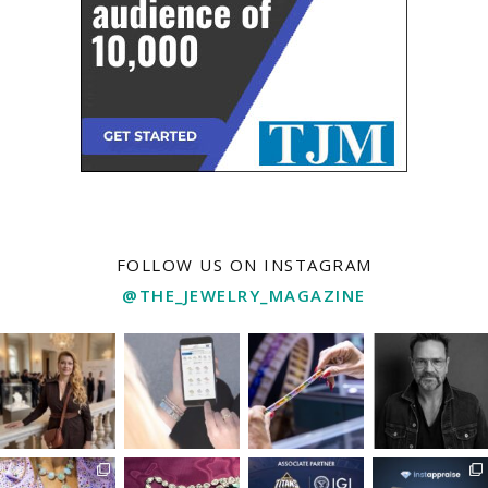
FOLLOW US ON INSTAGRAM
@THE_JEWELRY_MAGAZINE