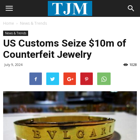
Home
News & Trends
News & Trends
US Customs Seize $10m of
Counterfeit Jewelry
July 9, 2024
1028