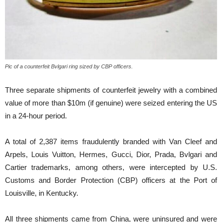
Pic of a counterfeit Bvlgari ring sized by CBP officers.
Three separate shipments of counterfeit jewelry with a combined
value of more than $10m (if genuine) were seized entering the US
in a 24-hour period.
A total of 2,387 items fraudulently branded with Van Cleef and
Arpels, Louis Vuitton, Hermes, Gucci, Dior, Prada, Bvlgari and
Cartier trademarks, among others, were intercepted by U.S.
Customs and Border Protection (CBP) officers at the Port of
Louisville, in Kentucky.
All three shipments came from China, were uninsured and were