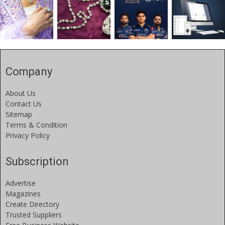
Company
About Us
Contact Us
Sitemap
Terms & Condition
Privacy Policy
Subscription
Advertise
Magazines
Create Directory
Trusted Suppliers