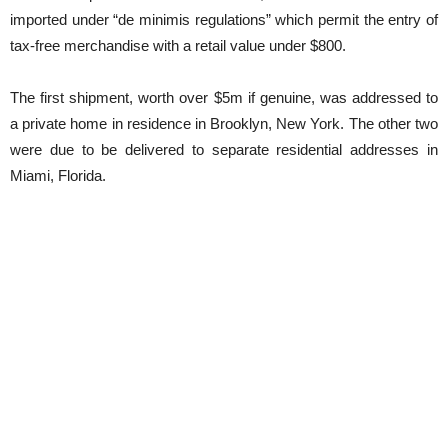
imported under “de minimis regulations” which permit the entry of
tax-free merchandise with a retail value under $800.
The first shipment, worth over $5m if genuine, was addressed to
a private home in residence in Brooklyn, New York. The other two
were due to be delivered to separate residential addresses in
Miami, Florida.