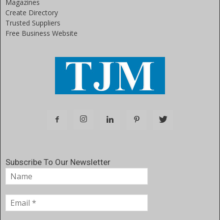
Magazines
Create Directory
Trusted Suppliers
Free Business Website
Subscribe To Our Newsletter