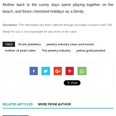
Mother back to the sunny days spent playing together on the
beach, and those cherished holidays as a family.
Disclaimer:
This information has been collected through secondary research and TJM
Media Pvt Ltd. is not responsible for any errors in the same.
TAGS
Drutis Jewellery
jewelry industry news and trends
mother of pearl sides
The jewelry industry
yellow gold pendant
RELATED ARTICLES
MORE FROM AUTHOR