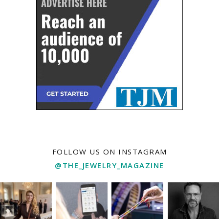
FOLLOW US ON INSTAGRAM
@THE_JEWELRY_MAGAZINE