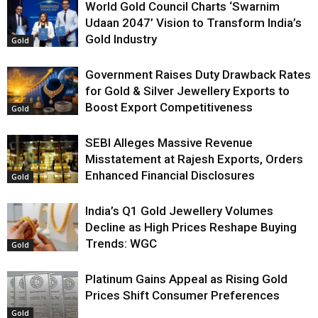
World Gold Council Charts ‘Swarnim
Udaan 2047’ Vision to Transform India’s
Gold Industry
Gold
Government Raises Duty Drawback Rates
for Gold & Silver Jewellery Exports to
Boost Export Competitiveness
Gold
SEBI Alleges Massive Revenue
Misstatement at Rajesh Exports, Orders
Enhanced Financial Disclosures
Gold
India’s Q1 Gold Jewellery Volumes
Decline as High Prices Reshape Buying
Trends: WGC
Gold
Platinum Gains Appeal as Rising Gold
Prices Shift Consumer Preferences
Gold