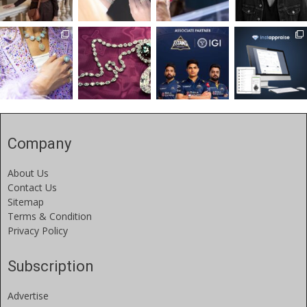
Company
About Us
Contact Us
Sitemap
Terms & Condition
Privacy Policy
Subscription
Advertise