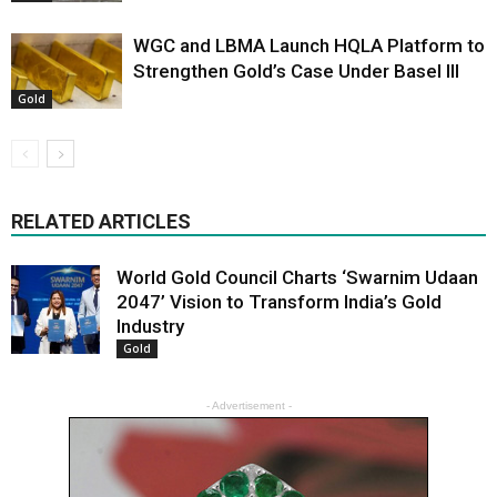
WGC and LBMA Launch HQLA Platform to
Strengthen Gold’s Case Under Basel III
Gold
RELATED ARTICLES
World Gold Council Charts ‘Swarnim Udaan
2047’ Vision to Transform India’s Gold
Industry
Gold
- Advertisement -