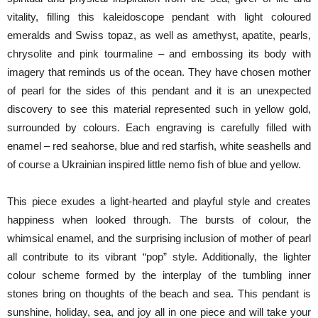
vitality, filling this kaleidoscope pendant with light coloured
emeralds and Swiss topaz, as well as amethyst, apatite, pearls,
chrysolite and pink tourmaline – and embossing its body with
imagery that reminds us of the ocean. They have chosen mother
of pearl for the sides of this pendant and it is an unexpected
discovery to see this material represented such in yellow gold,
surrounded by colours. Each engraving is carefully filled with
enamel – red seahorse, blue and red starfish, white seashells and
of course a Ukrainian inspired little nemo fish of blue and yellow.
This piece exudes a light-hearted and playful style and creates
happiness when looked through. The bursts of colour, the
whimsical enamel, and the surprising inclusion of mother of pearl
all contribute to its vibrant “pop” style. Additionally, the lighter
colour scheme formed by the interplay of the tumbling inner
stones bring on thoughts of the beach and sea. This pendant is
sunshine, holiday, sea, and joy all in one piece and will take your