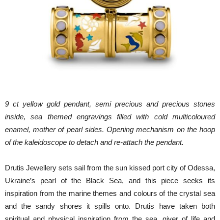
9 ct yellow gold pendant, semi precious and precious stones
inside, sea themed engravings filled with cold multicoloured
enamel, mother of pearl sides. Opening mechanism on the hoop
of the kaleidoscope to detach and re-attach the pendant.
Drutis Jewellery sets sail from the sun kissed port city of Odessa,
Ukraine’s pearl of the Black Sea, and this piece seeks its
inspiration from the marine themes and colours of the crystal sea
and the sandy shores it spills onto. Drutis have taken both
spiritual and physical inspiration from the sea, giver of life and