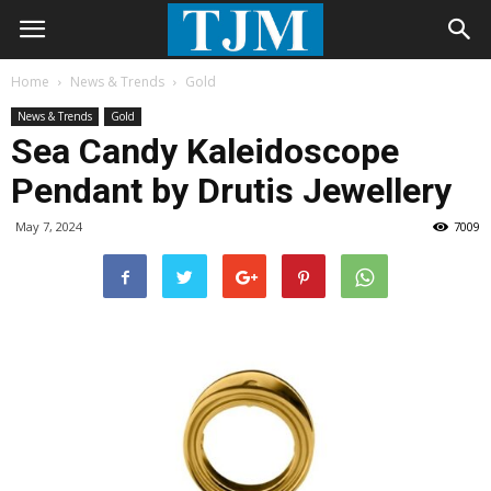
Home
News & Trends
Gold
News & Trends
Gold
Sea Candy Kaleidoscope
Pendant by Drutis Jewellery
May 7, 2024
7009