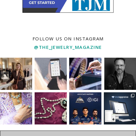
FOLLOW US ON INSTAGRAM
@THE_JEWELRY_MAGAZINE