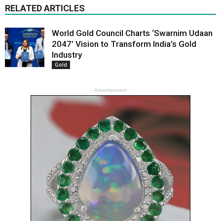
RELATED ARTICLES
World Gold Council Charts ‘Swarnim Udaan
2047’ Vision to Transform India’s Gold
Industry
Gold
- Advertisement -