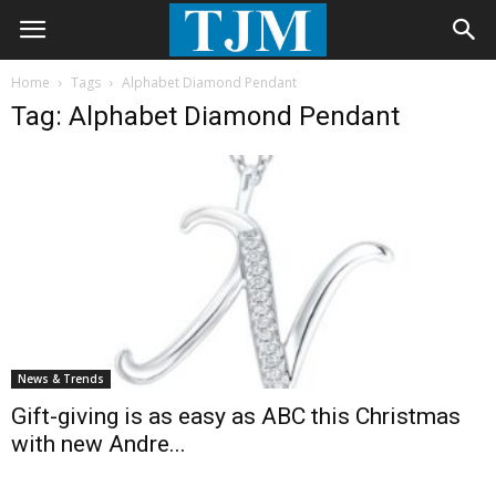
Home
Tags
Alphabet Diamond Pendant
Tag: Alphabet Diamond Pendant
News & Trends
Gift-giving is as easy as ABC this Christmas
with new Andre...