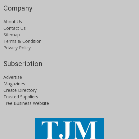
Company
About Us
Contact Us
Sitemap
Terms & Condition
Privacy Policy
Subscription
Advertise
Magazines
Create Directory
Trusted Suppliers
Free Business Website