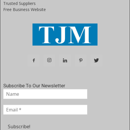
Trusted Suppliers
Free Business Website
Subscribe To Our Newsletter