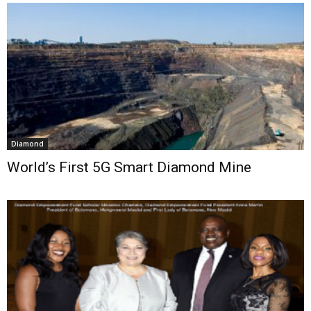
Diamond
World’s First 5G Smart Diamond Mine