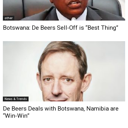
other
Botswana: De Beers Sell-Off is “Best Thing”
News & Trends
De Beers Deals with Botswana, Namibia are
“Win-Win”