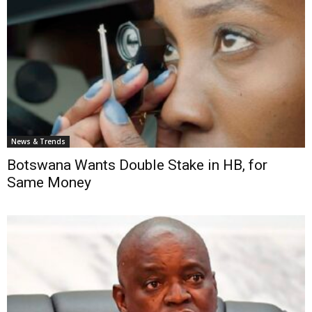
News & Trends
Botswana Wants Double Stake in HB, for
Same Money