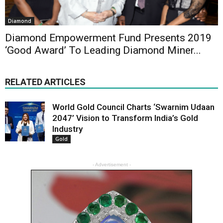
Diamond
Diamond Empowerment Fund Presents 2019
‘Good Award’ To Leading Diamond Miner...
RELATED ARTICLES
World Gold Council Charts ‘Swarnim Udaan
2047’ Vision to Transform India’s Gold
Industry
Gold
- Advertisement -