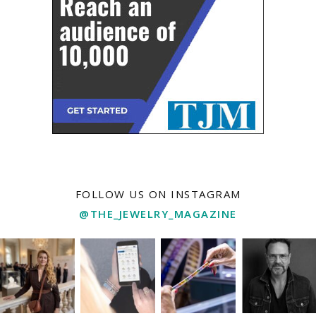
FOLLOW US ON INSTAGRAM
@THE_JEWELRY_MAGAZINE