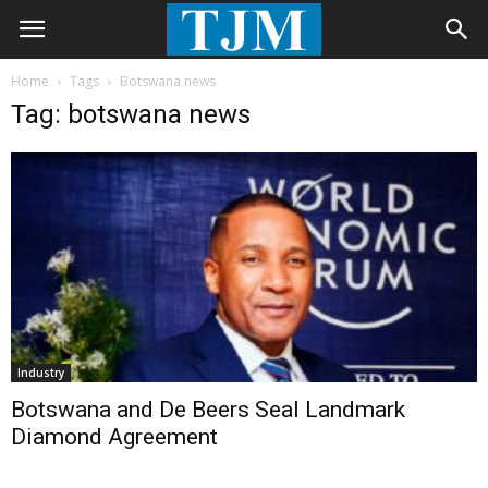
Home
Tags
Botswana news
Tag: botswana news
Industry
Botswana and De Beers Seal Landmark
Diamond Agreement