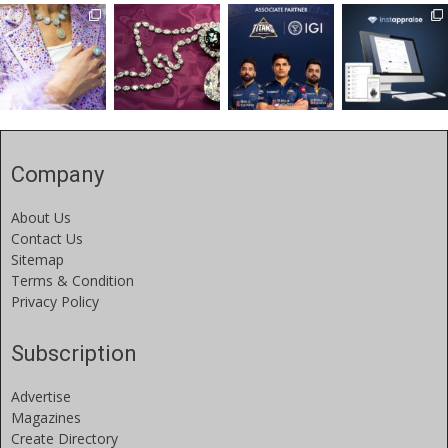
Company
About Us
Contact Us
Sitemap
Terms & Condition
Privacy Policy
Subscription
Advertise
Magazines
Create Directory