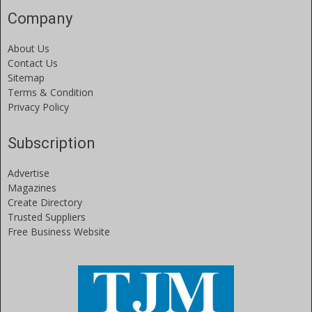
Company
About Us
Contact Us
Sitemap
Terms & Condition
Privacy Policy
Subscription
Advertise
Magazines
Create Directory
Trusted Suppliers
Free Business Website