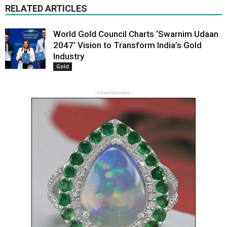
RELATED ARTICLES
World Gold Council Charts ‘Swarnim Udaan
2047’ Vision to Transform India’s Gold
Industry
Gold
- Advertisement -