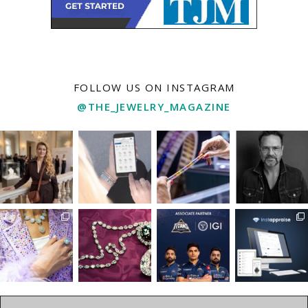
FOLLOW US ON INSTAGRAM
@THE_JEWELRY_MAGAZINE