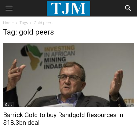
Home
Tags
Gold peers
Tag: gold peers
Gold
Barrick Gold to buy Randgold Resources in
$18.3bn deal