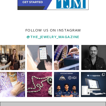
FOLLOW US ON INSTAGRAM
@THE_JEWELRY_MAGAZINE