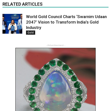
RELATED ARTICLES
World Gold Council Charts ‘Swarnim Udaan
2047’ Vision to Transform India’s Gold
Industry
Gold
- Advertisement -