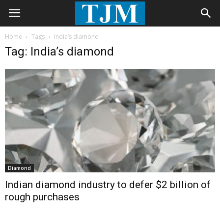
Home
Tags
India’s diamond
Tag: India’s diamond
Diamond
Indian diamond industry to defer $2 billion of
rough purchases