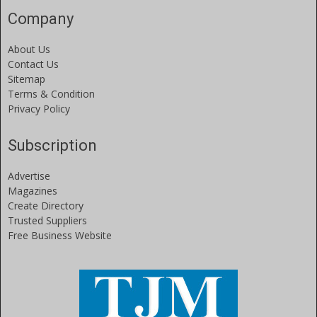
Company
About Us
Contact Us
Sitemap
Terms & Condition
Privacy Policy
Subscription
Advertise
Magazines
Create Directory
Trusted Suppliers
Free Business Website