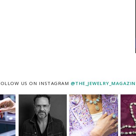
FOLLOW US ON INSTAGRAM
@THE_JEWELRY_MAGAZIN