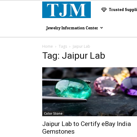
The
Trusted Suppl
Jewelry
Jewelry Information Center
Magazine
Home
Tags
Jaipur Lab
Tag: Jaipur Lab
Color Stone
Jaipur Lab to Certify eBay India
Gemstones