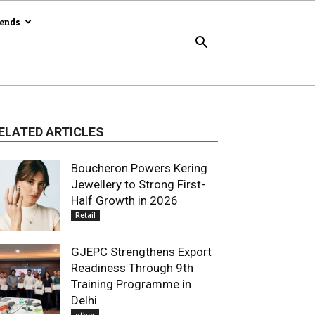
rends
ELATED ARTICLES
Boucheron Powers Kering
Jewellery to Strong First-
Half Growth in 2026
Retail
GJEPC Strengthens Export
Readiness Through 9th
Training Programme in
Delhi