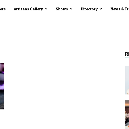
iers
Artisans Gallery
Shows
Directory
News & T
R