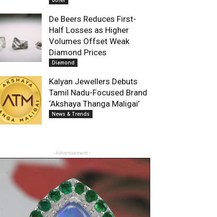
other
De Beers Reduces First-
Half Losses as Higher
Volumes Offset Weak
Diamond Prices
Diamond
Kalyan Jewellers Debuts
Tamil Nadu-Focused Brand
‘Akshaya Thanga Maligai’
News & Trends
- Advertisement -