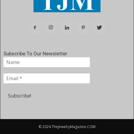
Subscribe To Our Newsletter
© 2024 TheJewelryMagazine.COM