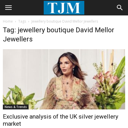
Home
Tags
Jewellery boutique David Mellor Jewellers
Tag: jewellery boutique David Mellor
Jewellers
News & Trends
Exclusive analysis of the UK silver jewellery
market