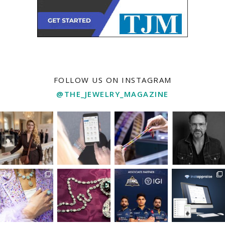
FOLLOW US ON INSTAGRAM
@THE_JEWELRY_MAGAZINE