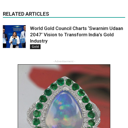
RELATED ARTICLES
World Gold Council Charts ‘Swarnim Udaan
2047’ Vision to Transform India’s Gold
Industry
Gold
- Advertisement -