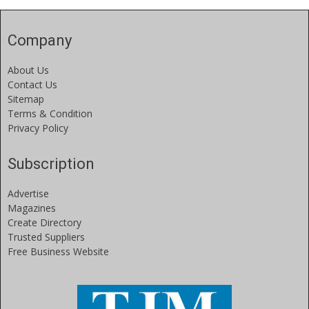
Company
About Us
Contact Us
Sitemap
Terms & Condition
Privacy Policy
Subscription
Advertise
Magazines
Create Directory
Trusted Suppliers
Free Business Website