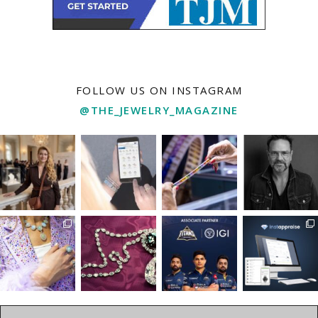
FOLLOW US ON INSTAGRAM
@THE_JEWELRY_MAGAZINE