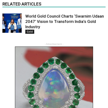
RELATED ARTICLES
World Gold Council Charts ‘Swarnim Udaan
2047’ Vision to Transform India’s Gold
Industry
Gold
- Advertisement -