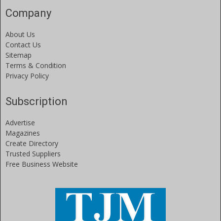
Company
About Us
Contact Us
Sitemap
Terms & Condition
Privacy Policy
Subscription
Advertise
Magazines
Create Directory
Trusted Suppliers
Free Business Website