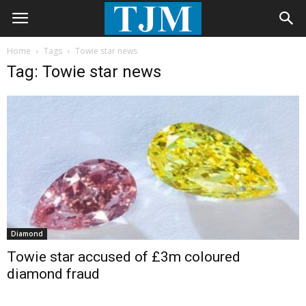
Home
Tags
Towie star news
Tag: Towie star news
Diamond
Towie star accused of £3m coloured
diamond fraud