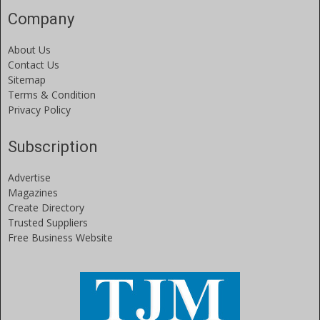
Company
About Us
Contact Us
Sitemap
Terms & Condition
Privacy Policy
Subscription
Advertise
Magazines
Create Directory
Trusted Suppliers
Free Business Website