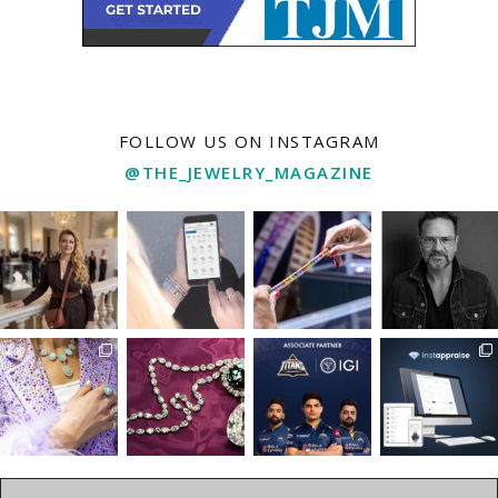
FOLLOW US ON INSTAGRAM
@THE_JEWELRY_MAGAZINE