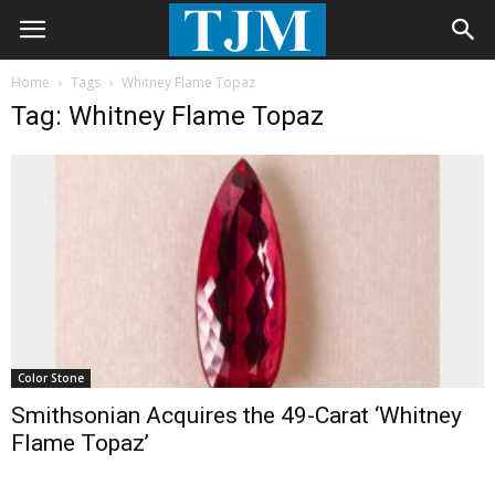
Home
Tags
Whitney Flame Topaz
Tag: Whitney Flame Topaz
Color Stone
Smithsonian Acquires the 49-Carat ‘Whitney
Flame Topaz’