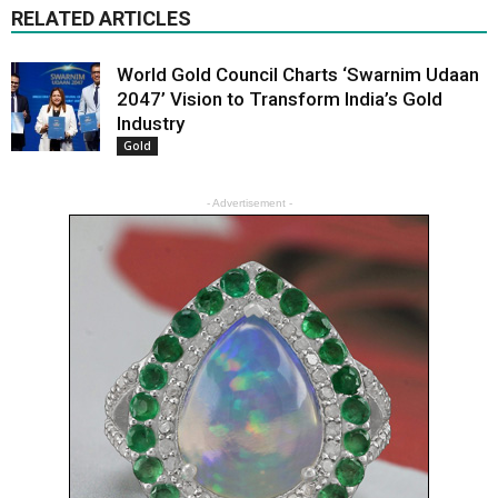
RELATED ARTICLES
World Gold Council Charts ‘Swarnim Udaan
2047’ Vision to Transform India’s Gold
Industry
Gold
- Advertisement -