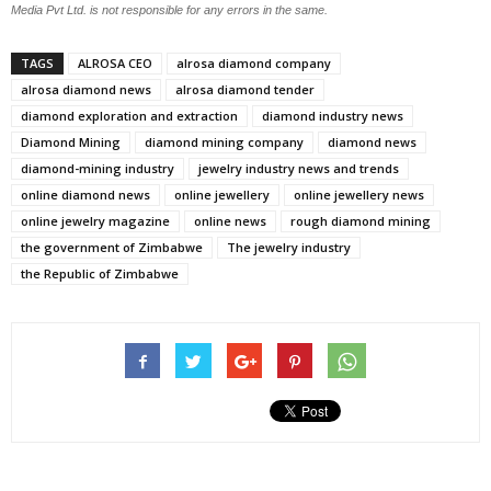
Media Pvt Ltd. is not responsible for any errors in the same.
TAGS
ALROSA CEO
alrosa diamond company
alrosa diamond news
alrosa diamond tender
diamond exploration and extraction
diamond industry news
Diamond Mining
diamond mining company
diamond news
diamond-mining industry
jewelry industry news and trends
online diamond news
online jewellery
online jewellery news
online jewelry magazine
online news
rough diamond mining
the government of Zimbabwe
The jewelry industry
the Republic of Zimbabwe