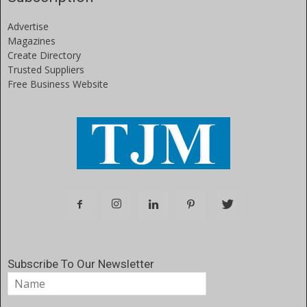
Advertise
Magazines
Create Directory
Trusted Suppliers
Free Business Website
Subscribe To Our Newsletter