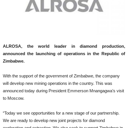
ALROSA, the world leader in diamond production,
announced the launching of operations in the Republic of
Zimbabwe.
With the support of the government of Zimbabwe, the company
will develop new mining operations in the country. This was
announced today during President Emmerson Mnangagwa’s visit
to Moscow.
“Today we see opportunities for a new stage of our partnership.
We are ready to develop new joint projects for diamond
exploration and extraction. We also seek to support Zimbabwe in