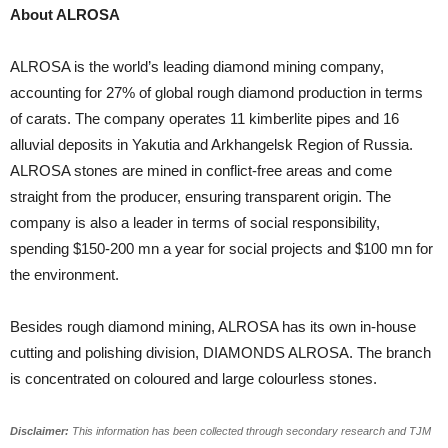
About ALROSA
ALROSA is the world’s leading diamond mining company,
accounting for 27% of global rough diamond production in terms
of carats. The company operates 11 kimberlite pipes and 16
alluvial deposits in Yakutia and Arkhangelsk Region of Russia.
ALROSA stones are mined in conflict-free areas and come
straight from the producer, ensuring transparent origin. The
company is also a leader in terms of social responsibility,
spending $150-200 mn a year for social projects and $100 mn for
the environment.
Besides rough diamond mining, ALROSA has its own in-house
cutting and polishing division, DIAMONDS ALROSA. The branch
is concentrated on coloured and large colourless stones.
Disclaimer:
This information has been collected through secondary research and TJM