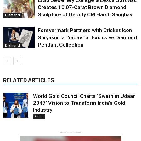
Creates 10.07-Carat Brown Diamond
Sculpture of Deputy CM Harsh Sanghavi
Diamond
Forevermark Partners with Cricket Icon
Suryakumar Yadav for Exclusive Diamond
Pendant Collection
Diamond
RELATED ARTICLES
World Gold Council Charts ‘Swarnim Udaan
2047’ Vision to Transform India’s Gold
Industry
Gold
- Advertisement -