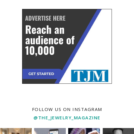
FOLLOW US ON INSTAGRAM
@THE_JEWELRY_MAGAZINE