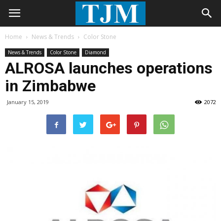
Home
News & Trends
Color Stone
News & Trends
Color Stone
Diamond
ALROSA launches operations
in Zimbabwe
January 15, 2019
2072