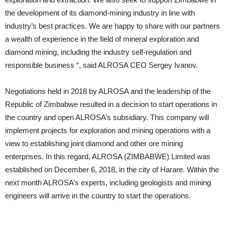
the development of its diamond-mining industry in line with
industry’s best practices. We are happy to share with our partners
a wealth of experience in the field of mineral exploration and
diamond mining, including the industry self-regulation and
responsible business “, said ALROSA CEO Sergey Ivanov.
Negotiations held in 2018 by ALROSA and the leadership of the
Republic of Zimbabwe resulted in a decision to start operations in
the country and open ALROSA’s subsidiary. This company will
implement projects for exploration and mining operations with a
view to establishing joint diamond and other ore mining
enterprises. In this regard, ALROSA (ZIMBABWE) Limited was
established on December 6, 2018, in the city of Harare. Within the
next month ALROSA’s experts, including geologists and mining
engineers will arrive in the country to start the operations.