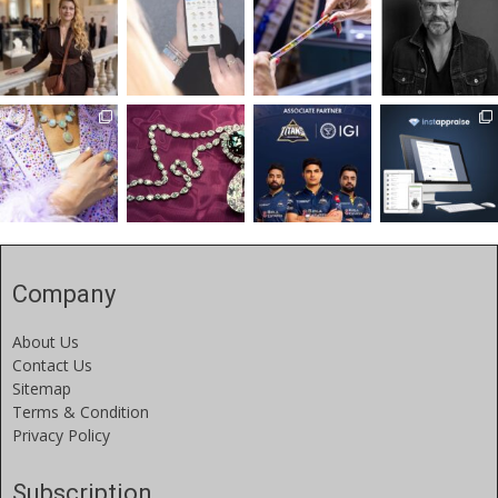
Company
About Us
Contact Us
Sitemap
Terms & Condition
Privacy Policy
Subscription