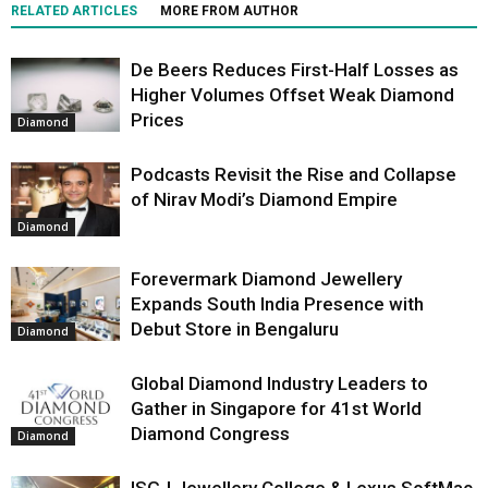
RELATED ARTICLES
MORE FROM AUTHOR
De Beers Reduces First-Half Losses as
Higher Volumes Offset Weak Diamond
Prices
Diamond
Podcasts Revisit the Rise and Collapse
of Nirav Modi’s Diamond Empire
Diamond
Forevermark Diamond Jewellery
Expands South India Presence with
Debut Store in Bengaluru
Diamond
Global Diamond Industry Leaders to
Gather in Singapore for 41st World
Diamond Congress
Diamond
ISGJ Jewellery College & Lexus SoftMac