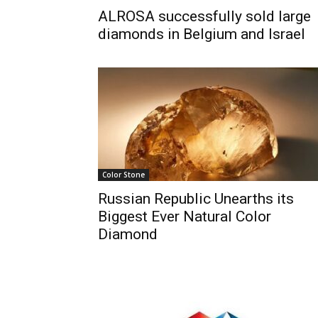
ALROSA successfully sold large
diamonds in Belgium and Israel
Color Stone
Russian Republic Unearths its
Biggest Ever Natural Color
Diamond