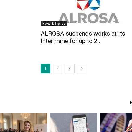
News & Trends
ALROSA suspends works at its
Inter mine for up to 2...
1
2
3