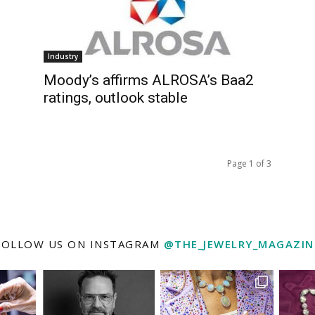
Industry
Moody’s affirms ALROSA’s Baa2
ratings, outlook stable
Page 1 of 3
FOLLOW US ON INSTAGRAM
@THE_JEWELRY_MAGAZIN