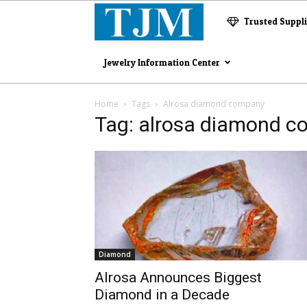
The
Trusted Suppl
Jewelry
Jewelry Information Center
Magazine
Home
Tags
Alrosa diamond company
Tag: alrosa diamond 
Diamond
Alrosa Announces Biggest
Diamond in a Decade