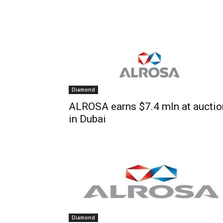
Diamond
ALROSA earns $7.4 mln at auctio
in Dubai
Diamond