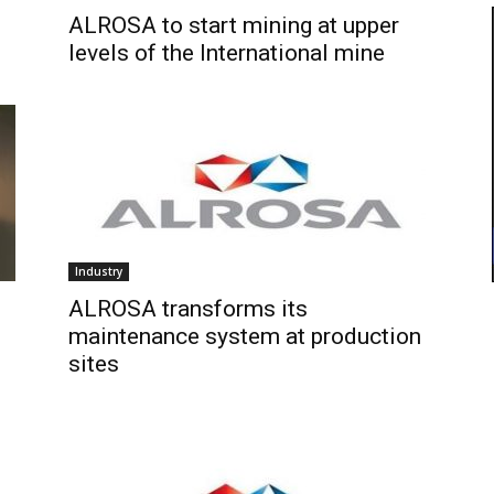
ALROSA to start mining at upper
levels of the International mine
Industry
ALROSA transforms its
maintenance system at production
sites