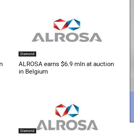
Diamond
n
ALROSA earns $6.9 mln at auction
in Belgium
Diamond