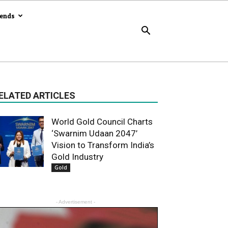
rends
ELATED ARTICLES
World Gold Council Charts
‘Swarnim Udaan 2047’
Vision to Transform India’s
Gold Industry
Gold
- Advertisement -