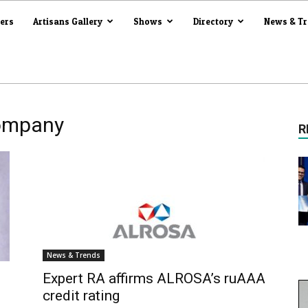
iers
Artisans Gallery
Shows
Directory
News & T
company
R
News & Trends
Expert RA affirms ALROSA’s ruAAA
credit rating