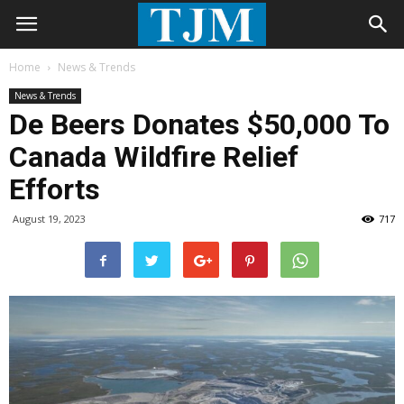
Home
News & Trends
News & Trends
De Beers Donates $50,000 To
Canada Wildfire Relief
Efforts
August 19, 2023
717