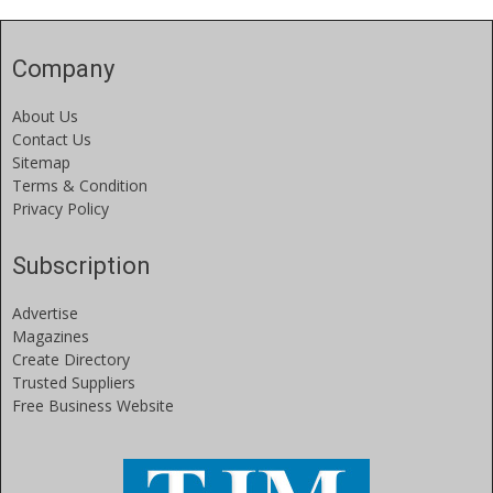
Company
About Us
Contact Us
Sitemap
Terms & Condition
Privacy Policy
Subscription
Advertise
Magazines
Create Directory
Trusted Suppliers
Free Business Website