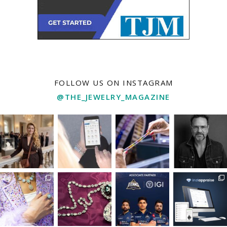
FOLLOW US ON INSTAGRAM
@THE_JEWELRY_MAGAZINE