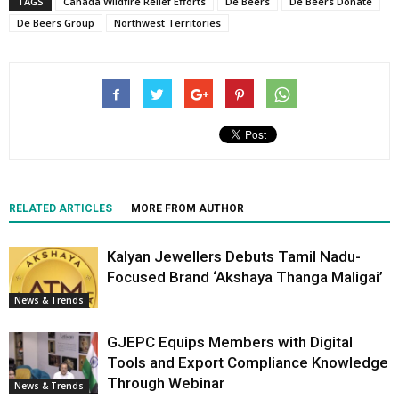
TAGS
Canada Wildfire Relief Efforts
De Beers
De Beers Donate
De Beers Group
Northwest Territories
RELATED ARTICLES
MORE FROM AUTHOR
Kalyan Jewellers Debuts Tamil Nadu-
Focused Brand ‘Akshaya Thanga Maligai’
News & Trends
GJEPC Equips Members with Digital
Tools and Export Compliance Knowledge
Through Webinar
News & Trends