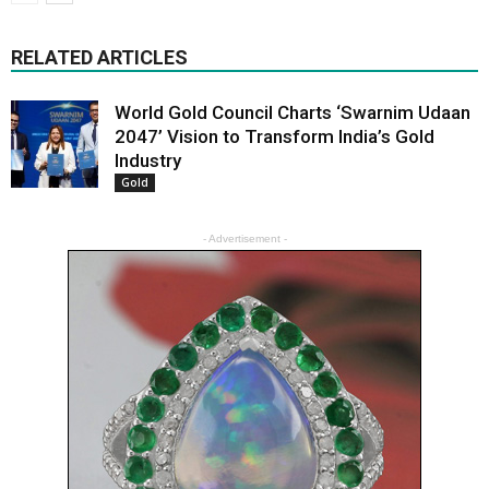
RELATED ARTICLES
World Gold Council Charts ‘Swarnim Udaan
2047’ Vision to Transform India’s Gold
Industry
Gold
- Advertisement -