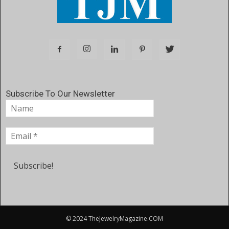
Subscribe To Our Newsletter
© 2024 TheJewelryMagazine.COM