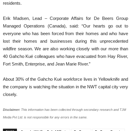
residents.
Erik Madsen, Lead – Corporate Affairs for De Beers Group
Managed Operations (Canada), said: “Our hearts go out to
everyone who has been forced from their homes and who have
lost their homes and businesses during this unprecedented
wildfire season. We are also working closely with our more than
40 Gahcho Kué colleagues who have evacuated from Hay River,
Fort Smith, Enterprise, and Jean Marie River.”
About 30% of the Gahcho Kué workforce lives in Yellowknife and
the company is watching the situation in the NWT capital city very
closely.
Disclaimer:
This information has been collected through secondary research and TJM
Media Pvt Ltd. is not responsible for any errors in the same.