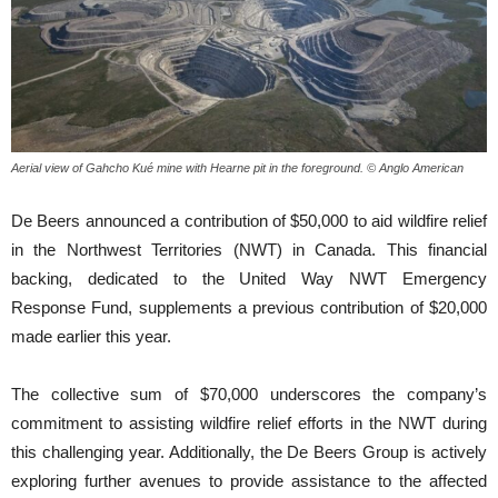
Aerial view of Gahcho Kué mine with Hearne pit in the foreground. © Anglo American
De Beers announced a contribution of $50,000 to aid wildfire relief
in the Northwest Territories (NWT) in Canada. This financial
backing, dedicated to the United Way NWT Emergency
Response Fund, supplements a previous contribution of $20,000
made earlier this year.
The collective sum of $70,000 underscores the company’s
commitment to assisting wildfire relief efforts in the NWT during
this challenging year. Additionally, the De Beers Group is actively
exploring further avenues to provide assistance to the affected