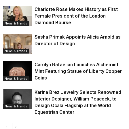
Charlotte Rose Makes History as First
Female President of the London
Diamond Bourse
News & Trends
Sasha Primak Appoints Alicia Arnold as
Director of Design
News & Trends
Carolyn Rafaelian Launches Alchemist
Mint Featuring Statue of Liberty Copper
Coins
News & Trends
Karina Brez Jewelry Selects Renowned
Interior Designer, William Peacock, to
Design Ocala Flagship at the World
News & Trends
Equestrian Center