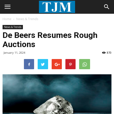
Home
News & Trends
News & Trends
De Beers Resumes Rough
Auctions
January 11, 2024
870