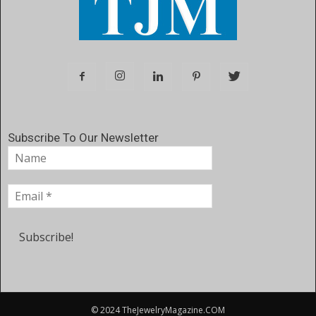
Subscribe To Our Newsletter
© 2024 TheJewelryMagazine.COM