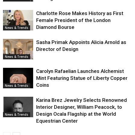
Charlotte Rose Makes History as First
Female President of the London
Diamond Bourse
News & Trends
Sasha Primak Appoints Alicia Arnold as
Director of Design
News & Trends
Carolyn Rafaelian Launches Alchemist
Mint Featuring Statue of Liberty Copper
Coins
News & Trends
Karina Brez Jewelry Selects Renowned
Interior Designer, William Peacock, to
Design Ocala Flagship at the World
News & Trends
Equestrian Center