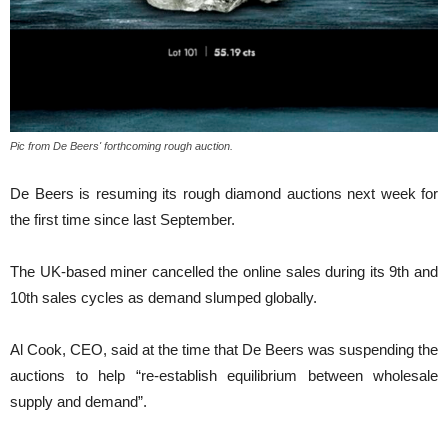
Pic from De Beers' forthcoming rough auction.
De Beers is resuming its rough diamond auctions next week for
the first time since last September.
The UK-based miner cancelled the online sales during its 9th and
10th sales cycles as demand slumped globally.
Al Cook, CEO, said at the time that De Beers was suspending the
auctions to help “re-establish equilibrium between wholesale
supply and demand”.