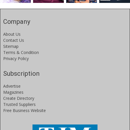
Company
About Us
Contact Us
Sitemap
Terms & Condition
Privacy Policy
Subscription
Advertise
Magazines
Create Directory
Trusted Suppliers
Free Business Website