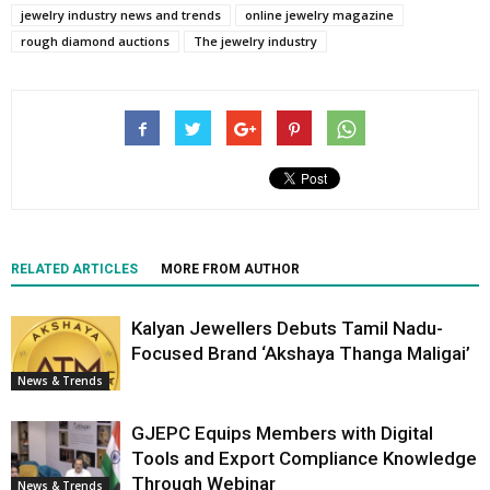
jewelry industry news and trends
online jewelry magazine
rough diamond auctions
The jewelry industry
RELATED ARTICLES
MORE FROM AUTHOR
Kalyan Jewellers Debuts Tamil Nadu-
Focused Brand ‘Akshaya Thanga Maligai’
News & Trends
GJEPC Equips Members with Digital
Tools and Export Compliance Knowledge
Through Webinar
News & Trends