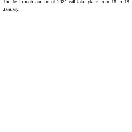
The first rough auction of 2024 will take place from 16 to 18
January.