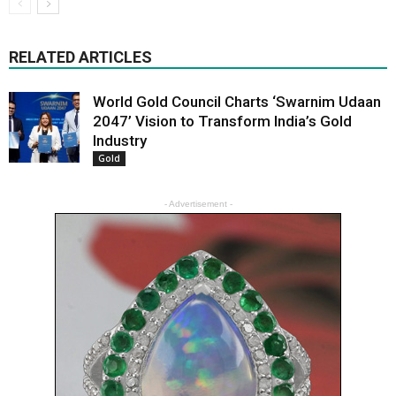
RELATED ARTICLES
World Gold Council Charts ‘Swarnim Udaan
2047’ Vision to Transform India’s Gold
Industry
Gold
- Advertisement -