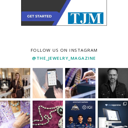
FOLLOW US ON INSTAGRAM
@THE_JEWELRY_MAGAZINE