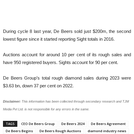
During cycle 8 last year, De Beers sold just $200m, the second
lowest figure since it started reporting Sight totals in 2016.
Auctions account for around 10 per cent of its rough sales and
have 950 registered buyers. Sights account for 90 per cent.
De Beers Group’s total rough diamond sales during 2023 were
$3.63 bn, down 37 per cent on 2022.
Disclaimer:
This information has been collected through secondary research and TJM
Media Pvt Ltd. is not responsible for any errors in the same.
TAGS
CEO De Beers Group
De Beers 2024
De Beers Agreement
De Beers Begins
De Beers Rough Auctions
diamond industry news