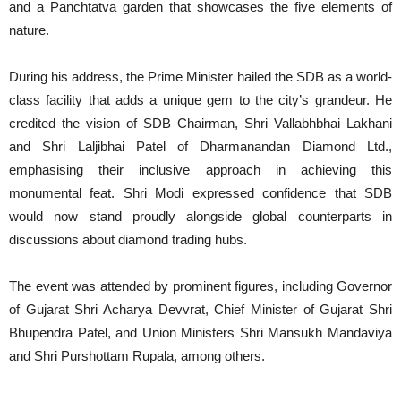
and a Panchtatva garden that showcases the five elements of
nature.
During his address, the Prime Minister hailed the SDB as a world-
class facility that adds a unique gem to the city’s grandeur. He
credited the vision of SDB Chairman, Shri Vallabhbhai Lakhani
and Shri Laljibhai Patel of Dharmanandan Diamond Ltd.,
emphasising their inclusive approach in achieving this
monumental feat. Shri Modi expressed confidence that SDB
would now stand proudly alongside global counterparts in
discussions about diamond trading hubs.
The event was attended by prominent figures, including Governor
of Gujarat Shri Acharya Devvrat, Chief Minister of Gujarat Shri
Bhupendra Patel, and Union Ministers Shri Mansukh Mandaviya
and Shri Purshottam Rupala, among others.