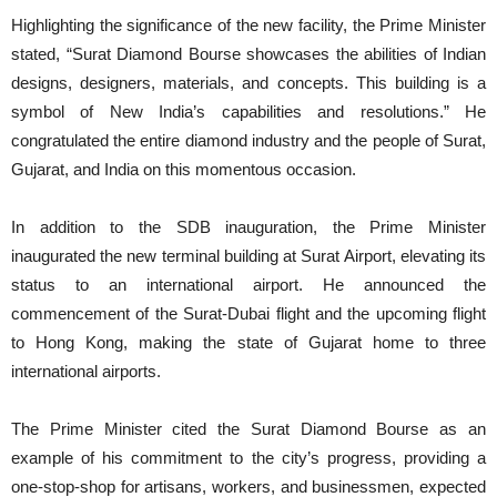
Highlighting the significance of the new facility, the Prime Minister
stated, “Surat Diamond Bourse showcases the abilities of Indian
designs, designers, materials, and concepts. This building is a
symbol of New India’s capabilities and resolutions.” He
congratulated the entire diamond industry and the people of Surat,
Gujarat, and India on this momentous occasion.
In addition to the SDB inauguration, the Prime Minister
inaugurated the new terminal building at Surat Airport, elevating its
status to an international airport. He announced the
commencement of the Surat-Dubai flight and the upcoming flight
to Hong Kong, making the state of Gujarat home to three
international airports.
The Prime Minister cited the Surat Diamond Bourse as an
example of his commitment to the city’s progress, providing a
one-stop-shop for artisans, workers, and businessmen, expected