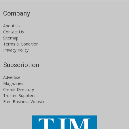
Company
About Us
Contact Us
Sitemap
Terms & Condition
Privacy Policy
Subscription
Advertise
Magazines
Create Directory
Trusted Suppliers
Free Business Website