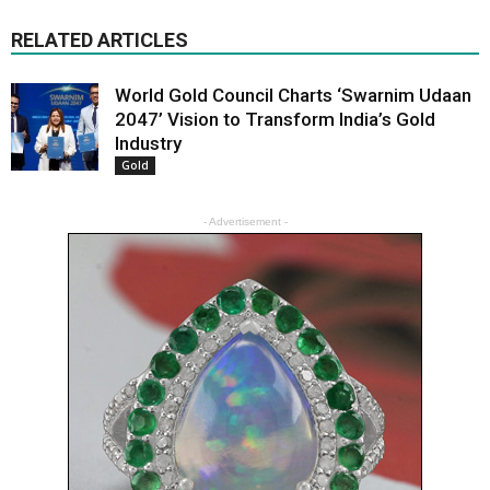
RELATED ARTICLES
World Gold Council Charts ‘Swarnim Udaan
2047’ Vision to Transform India’s Gold
Industry
Gold
- Advertisement -