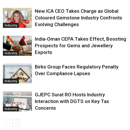
New ICA CEO Takes Charge as Global
Coloured Gemstone Industry Confronts
Evolving Challenges
Industry
India-Oman CEPA Takes Effect, Boosting
Prospects for Gems and Jewellery
Exports
Industry
Birks Group Faces Regulatory Penalty
Over Compliance Lapses
Industry
GJEPC Surat RO Hosts Industry
Interaction with DGTS on Key Tax
Concerns
Industry