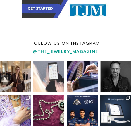
FOLLOW US ON INSTAGRAM
@THE_JEWELRY_MAGAZINE