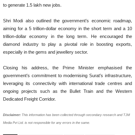
to generate 1.5 lakh new jobs.
Shri Modi also outlined the government’s economic roadmap,
aiming for a 5 trillion-dollar economy in the short term and a 10
trillion-dollar economy in the long term. He encouraged the
diamond industry to play a pivotal role in boosting exports,
especially in the gems and jewellery sector.
Closing his address, the Prime Minister emphasised the
government’s commitment to modernising Surat’s infrastructure,
leveraging its connectivity with international trade centres and
ongoing projects such as the Bullet Train and the Western
Dedicated Freight Corridor.
Disclaimer:
This information has been collected through secondary research and TJM
Media Pvt Ltd. is not responsible for any errors in the same.