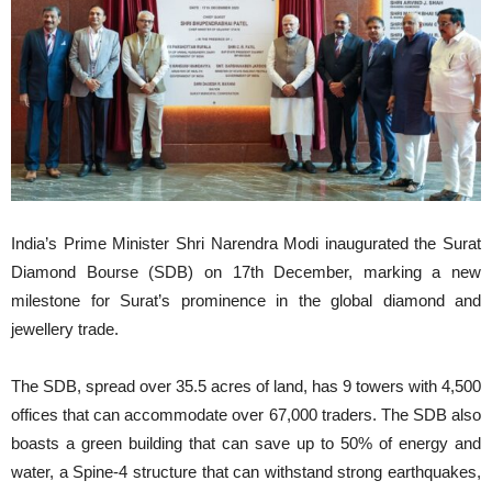
India’s Prime Minister Shri Narendra Modi inaugurated the Surat
Diamond Bourse (SDB) on 17th December, marking a new
milestone for Surat’s prominence in the global diamond and
jewellery trade.
The SDB, spread over 35.5 acres of land, has 9 towers with 4,500
offices that can accommodate over 67,000 traders. The SDB also
boasts a green building that can save up to 50% of energy and
water, a Spine-4 structure that can withstand strong earthquakes,