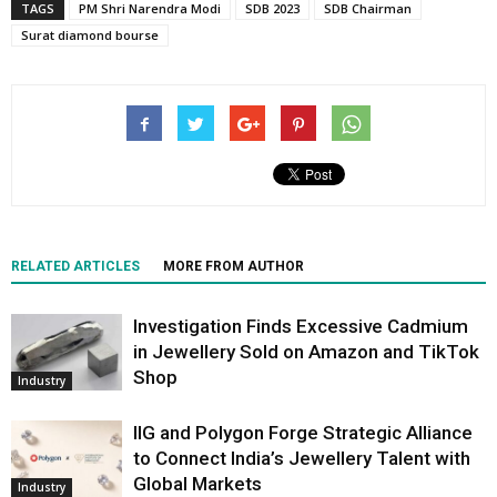
TAGS
PM Shri Narendra Modi
SDB 2023
SDB Chairman
Surat diamond bourse
RELATED ARTICLES
MORE FROM AUTHOR
Investigation Finds Excessive Cadmium
in Jewellery Sold on Amazon and TikTok
Shop
Industry
IIG and Polygon Forge Strategic Alliance
to Connect India’s Jewellery Talent with
Global Markets
Industry