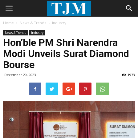
Home
News & Trends
Industry
News & Trends
Industry
Hon’ble PM Shri Narendra
Modi Unveils Surat Diamond
Bourse
December 20, 2023
1973