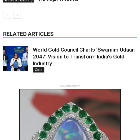
RELATED ARTICLES
World Gold Council Charts ‘Swarnim Udaan
2047’ Vision to Transform India’s Gold
Industry
Gold
- Advertisement -