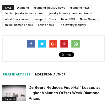
TAGS
Diamond
diamond industry news
diamond news
fashion jewelry industry news
jewelry industry news and trends
latest News online
Lucapa
News
News 2018
News Online
online diamond news
online news
The jewelry industry
RELATED ARTICLES
MORE FROM AUTHOR
De Beers Reduces First-Half Losses as
Higher Volumes Offset Weak Diamond
Prices
Diamond