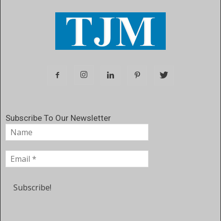
Subscribe To Our Newsletter