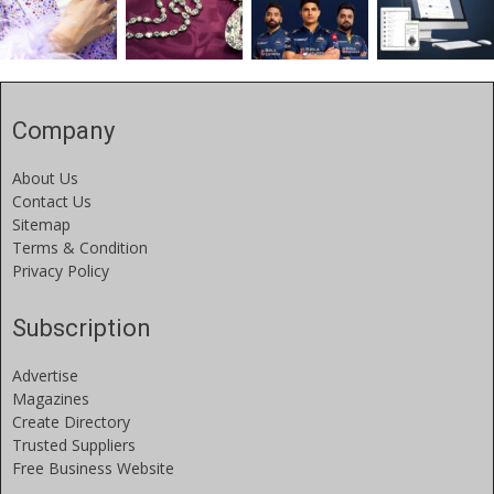
Company
About Us
Contact Us
Sitemap
Terms & Condition
Privacy Policy
Subscription
Advertise
Magazines
Create Directory
Trusted Suppliers
Free Business Website