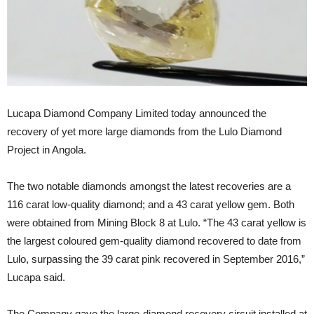
Lucapa Diamond Company Limited today announced the
recovery of yet more large diamonds from the Lulo Diamond
Project in Angola.
The two notable diamonds amongst the latest recoveries are a
116 carat low-quality diamond; and a 43 carat yellow gem. Both
were obtained from Mining Block 8 at Lulo. “The 43 carat yellow is
the largest coloured gem-quality diamond recovered to date from
Lulo, surpassing the 39 carat pink recovered in September 2016,”
Lucapa said.
The Company gave the large-diamond recovery circuit installed at