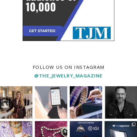
FOLLOW US ON INSTAGRAM
@THE_JEWELRY_MAGAZINE