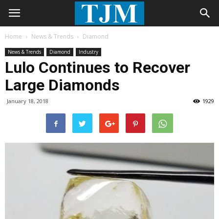
Home
News & Trends
Diamond
News & Trends
Diamond
Industry
Lulo Continues to Recover
Large Diamonds
January 18, 2018
1929