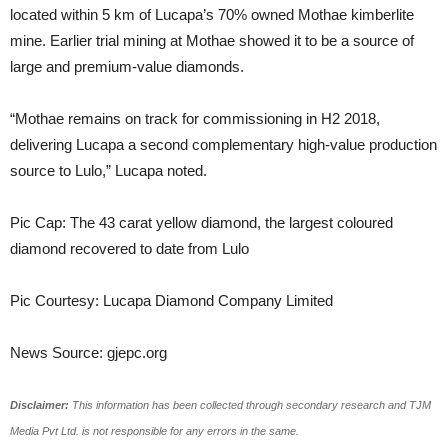
located within 5 km of Lucapa’s 70% owned Mothae kimberlite
mine. Earlier trial mining at Mothae showed it to be a source of
large and premium-value diamonds.
“Mothae remains on track for commissioning in H2 2018,
delivering Lucapa a second complementary high-value production
source to Lulo,” Lucapa noted.
Pic Cap: The 43 carat yellow diamond, the largest coloured
diamond recovered to date from Lulo
Pic Courtesy: Lucapa Diamond Company Limited
News Source: gjepc.org
Disclaimer:
This information has been collected through secondary research and TJM
Media Pvt Ltd. is not responsible for any errors in the same.