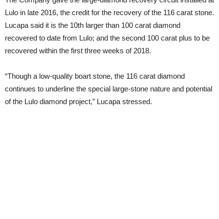
Lulo in late 2016, the credit for the recovery of the 116 carat stone.
Lucapa said it is the 10th larger than 100 carat diamond
recovered to date from Lulo; and the second 100 carat plus to be
recovered within the first three weeks of 2018.
“Though a low-quality boart stone, the 116 carat diamond
continues to underline the special large-stone nature and potential
of the Lulo diamond project,” Lucapa stressed.