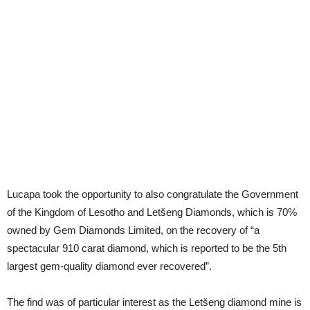
Lucapa took the opportunity to also congratulate the Government
of the Kingdom of Lesotho and Letšeng Diamonds, which is 70%
owned by Gem Diamonds Limited, on the recovery of “a
spectacular 910 carat diamond, which is reported to be the 5th
largest gem-quality diamond ever recovered”.
The find was of particular interest as the Letšeng diamond mine is