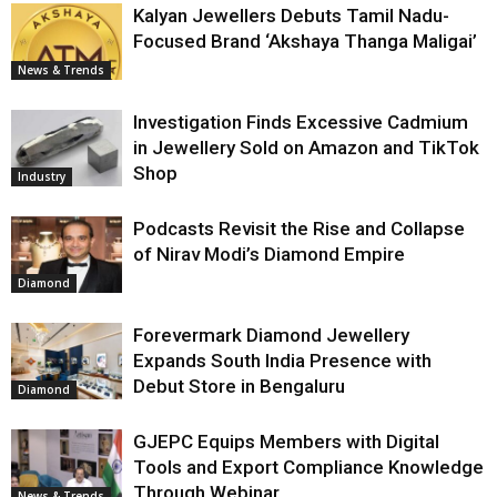
Kalyan Jewellers Debuts Tamil Nadu-
Focused Brand ‘Akshaya Thanga Maligai’
News & Trends
Investigation Finds Excessive Cadmium
in Jewellery Sold on Amazon and TikTok
Shop
Industry
Podcasts Revisit the Rise and Collapse
of Nirav Modi’s Diamond Empire
Diamond
Forevermark Diamond Jewellery
Expands South India Presence with
Debut Store in Bengaluru
Diamond
GJEPC Equips Members with Digital
Tools and Export Compliance Knowledge
Through Webinar
News & Trends