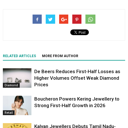
RELATED ARTICLES
MORE FROM AUTHOR
De Beers Reduces First-Half Losses as
Higher Volumes Offset Weak Diamond
Prices
Diamond
Boucheron Powers Kering Jewellery to
Strong First-Half Growth in 2026
Retail
Kalyan Jewellers Debuts Tamil Nadu-