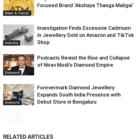
Focused Brand ‘Akshaya Thanga Maligai’
News & Trends
Investigation Finds Excessive Cadmium
in Jewellery Sold on Amazon and TikTok
Shop
Industry
Podcasts Revisit the Rise and Collapse
of Nirav Modi’s Diamond Empire
Diamond
Forevermark Diamond Jewellery
Expands South India Presence with
Debut Store in Bengaluru
Diamond
RELATED ARTICLES