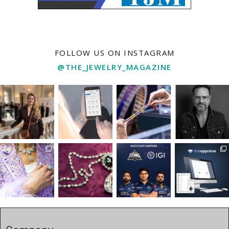
FOLLOW US ON INSTAGRAM
@THE_JEWELRY_MAGAZINE