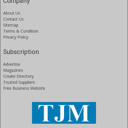
Company
About Us
Contact Us
Sitemap
Terms & Condition
Privacy Policy
Subscription
Advertise
Magazines
Create Directory
Trusted Suppliers
Free Business Website