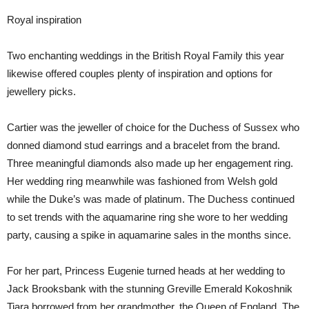
Royal inspiration
Two enchanting weddings in the British Royal Family this year
likewise offered couples plenty of inspiration and options for
jewellery picks.
Cartier was the jeweller of choice for the Duchess of Sussex who
donned diamond stud earrings and a bracelet from the brand.
Three meaningful diamonds also made up her engagement ring.
Her wedding ring meanwhile was fashioned from Welsh gold
while the Duke’s was made of platinum. The Duchess continued
to set trends with the aquamarine ring she wore to her wedding
party, causing a spike in aquamarine sales in the months since.
For her part, Princess Eugenie turned heads at her wedding to
Jack Brooksbank with the stunning Greville Emerald Kokoshnik
Tiara borrowed from her grandmother, the Queen of England. The