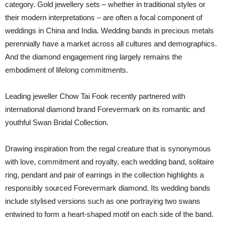
category. Gold jewellery sets – whether in traditional styles or
their modern interpretations – are often a focal component of
weddings in China and India. Wedding bands in precious metals
perennially have a market across all cultures and demographics.
And the diamond engagement ring largely remains the
embodiment of lifelong commitments.
Leading jeweller Chow Tai Fook recently partnered with
international diamond brand Forevermark on its romantic and
youthful Swan Bridal Collection.
Drawing inspiration from the regal creature that is synonymous
with love, commitment and royalty, each wedding band, solitaire
ring, pendant and pair of earrings in the collection highlights a
responsibly sourced Forevermark diamond. Its wedding bands
include stylised versions such as one portraying two swans
entwined to form a heart-shaped motif on each side of the band.