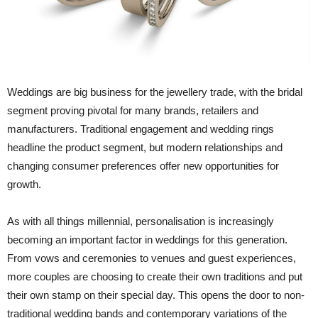
Weddings are big business for the jewellery trade, with the bridal
segment proving pivotal for many brands, retailers and
manufacturers. Traditional engagement and wedding rings
headline the product segment, but modern relationships and
changing consumer preferences offer new opportunities for
growth.
As with all things millennial, personalisation is increasingly
becoming an important factor in weddings for this generation.
From vows and ceremonies to venues and guest experiences,
more couples are choosing to create their own traditions and put
their own stamp on their special day. This opens the door to non-
traditional wedding bands and contemporary variations of the