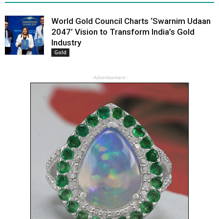
World Gold Council Charts ‘Swarnim Udaan
2047’ Vision to Transform India’s Gold
Industry
Gold
- Advertisement -