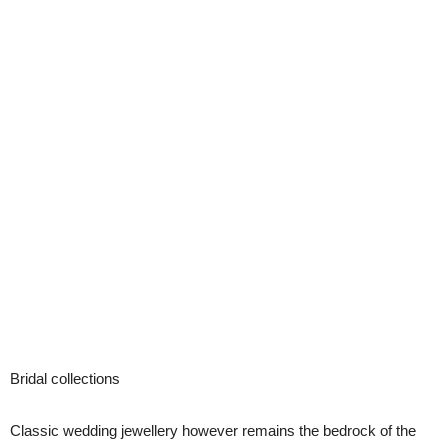
Bridal collections
Classic wedding jewellery however remains the bedrock of the