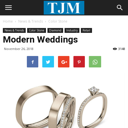
Home
News & Trends
Color Stone
News & Trends
Color Stone
Diamond
Industry
Retail
Modern Weddings
November 26, 2018
3148