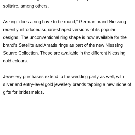
solitaire, among others.
Asking “does a ring have to be round,” German brand Niessing
recently introduced square-shaped versions of its popular
designs. The unconventional ring shape is now available for the
brand’s Satellite and Amatis rings as part of the new Niessing
Square Collection. These are available in the different Niessing
gold colours.
Jewellery purchases extend to the wedding party as well, with
silver and entry-level gold jewellery brands tapping a new niche of
gifts for bridesmaids.