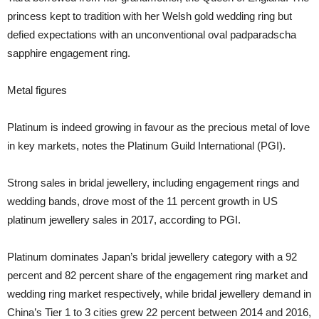
princess kept to tradition with her Welsh gold wedding ring but
defied expectations with an unconventional oval padparadscha
sapphire engagement ring.
Metal figures
Platinum is indeed growing in favour as the precious metal of love
in key markets, notes the Platinum Guild International (PGI).
Strong sales in bridal jewellery, including engagement rings and
wedding bands, drove most of the 11 percent growth in US
platinum jewellery sales in 2017, according to PGI.
Platinum dominates Japan’s bridal jewellery category with a 92
percent and 82 percent share of the engagement ring market and
wedding ring market respectively, while bridal jewellery demand in
China’s Tier 1 to 3 cities grew 22 percent between 2014 and 2016,