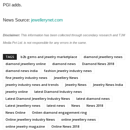
PGI adds.
News Source:
jewellerynet.com
Disclaimer:
This information has been collected through secondary research and TJM
Media Pvt Ltd. is not responsible for any errors in the same.
TAGS
b2b gems and jewelry marketplace
diamond jewellery news
diamond jewellery online
diamond news
Diamond News 2018
diamond news india
fashion jewelry industry news
fine jewelry industry news
Jewellery News
jewelry industry news and trends
Jewelry News
Jewelry News India
jewelry online
latest Diamond Industry news
Latest Diamond Jewellery Industry News
latest diamond news
Latest Jewellery news
latest news
News
News 2018
News Online
Onlien diamond engagement ring
Online jewellery industry News
online jewellery news
online jewelry magazine
Online News 2018