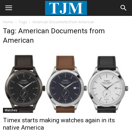
Home
Tags
American Documents from American
Tag: American Documents from
American
Watches
Timex starts making watches again in its
native America