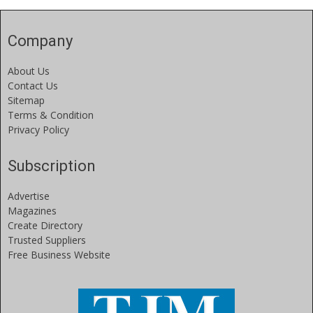
Company
About Us
Contact Us
Sitemap
Terms & Condition
Privacy Policy
Subscription
Advertise
Magazines
Create Directory
Trusted Suppliers
Free Business Website