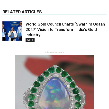
RELATED ARTICLES
World Gold Council Charts ‘Swarnim Udaan
2047’ Vision to Transform India’s Gold
Industry
Gold
- Advertisement -