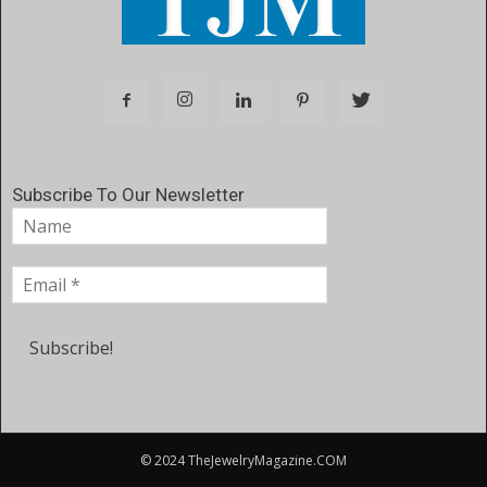
Subscribe To Our Newsletter
© 2024 TheJewelryMagazine.COM