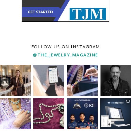
FOLLOW US ON INSTAGRAM
@THE_JEWELRY_MAGAZINE