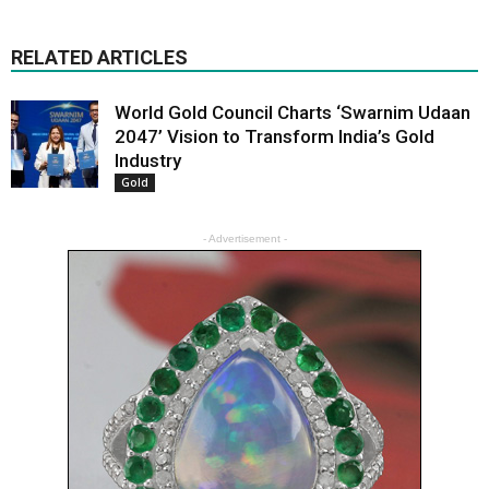
RELATED ARTICLES
World Gold Council Charts ‘Swarnim Udaan
2047’ Vision to Transform India’s Gold
Industry
Gold
- Advertisement -