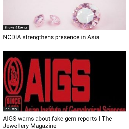
Shows & Events
NCDIA strengthens presence in Asia
Industry
AIGS warns about fake gem reports | The
Jewellery Magazine