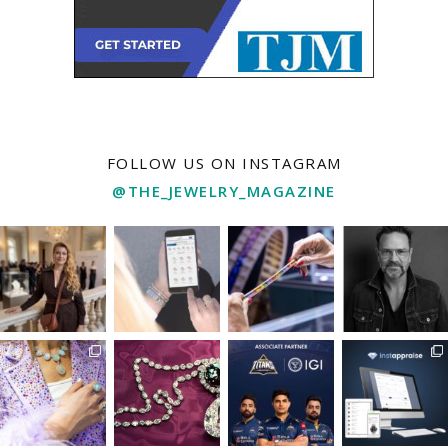
FOLLOW US ON INSTAGRAM
@THE_JEWELRY_MAGAZINE