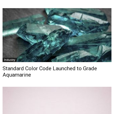
Industry
Standard Color Code Launched to Grade
Aquamarine