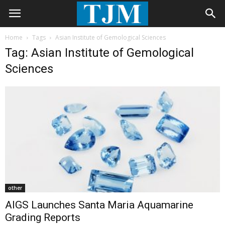
Home
Tags
Asian Institute of Gemological Sciences
Tag: Asian Institute of Gemological
Sciences
other
AIGS Launches Santa Maria Aquamarine
Grading Reports