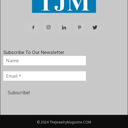
Subscribe To Our Newsletter
© 2024 TheJewelryMagazine.COM