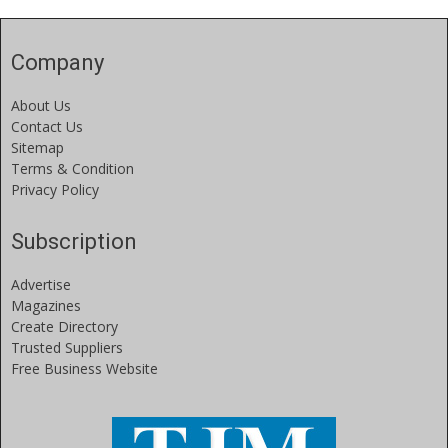
Company
About Us
Contact Us
Sitemap
Terms & Condition
Privacy Policy
Subscription
Advertise
Magazines
Create Directory
Trusted Suppliers
Free Business Website