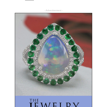
- Advertisement -