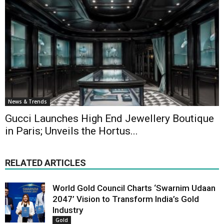
News & Trends
Gucci Launches High End Jewellery Boutique
in Paris; Unveils the Hortus...
RELATED ARTICLES
World Gold Council Charts ‘Swarnim Udaan
2047’ Vision to Transform India’s Gold
Industry
Gold