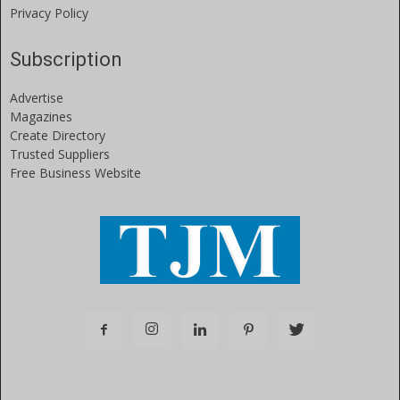
Privacy Policy
Subscription
Advertise
Magazines
Create Directory
Trusted Suppliers
Free Business Website