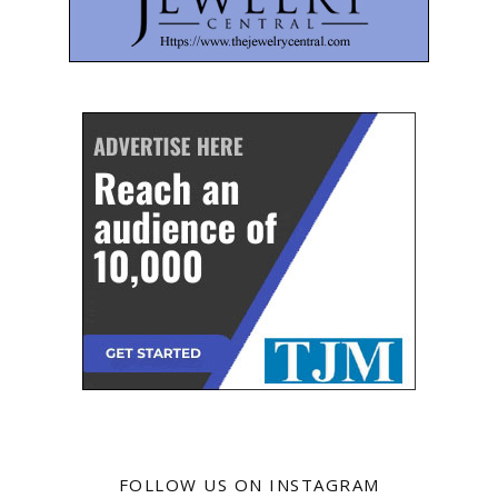
FOLLOW US ON INSTAGRAM