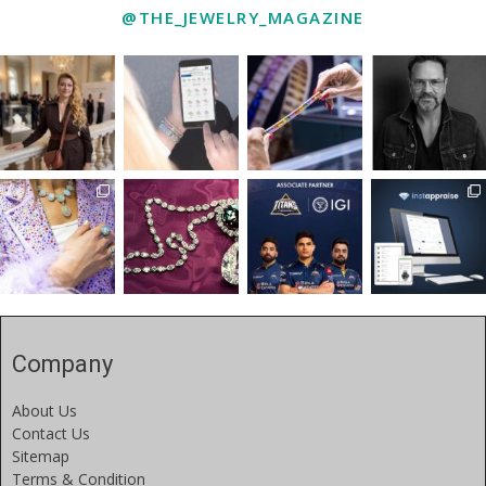
@THE_JEWELRY_MAGAZINE
Company
About Us
Contact Us
Sitemap
Terms & Condition