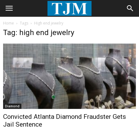
Home
Tags
High end jewelry
Tag: high end jewelry
Diamond
Convicted Atlanta Diamond Fraudster Gets
Jail Sentence