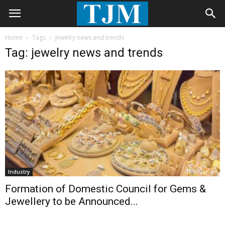
Home
Tags
Jewelry news and trends
Tag: jewelry news and trends
Industry
Formation of Domestic Council for Gems &
Jewellery to be Announced...