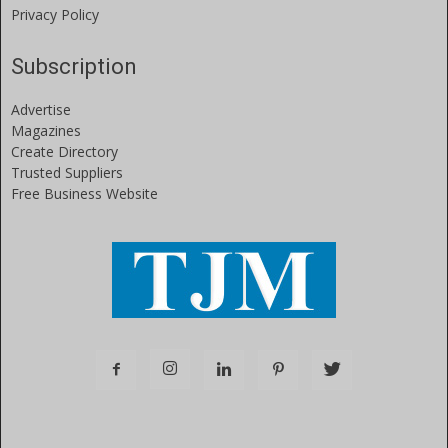
Privacy Policy
Subscription
Advertise
Magazines
Create Directory
Trusted Suppliers
Free Business Website