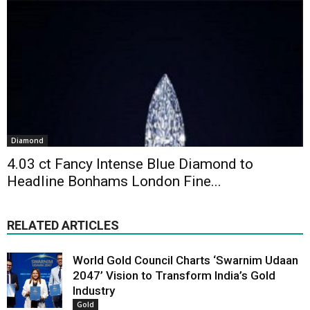
Diamond
4.03 ct Fancy Intense Blue Diamond to
Headline Bonhams London Fine...
RELATED ARTICLES
World Gold Council Charts ‘Swarnim Udaan
2047’ Vision to Transform India’s Gold
Industry
Gold