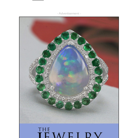
- Advertisement -