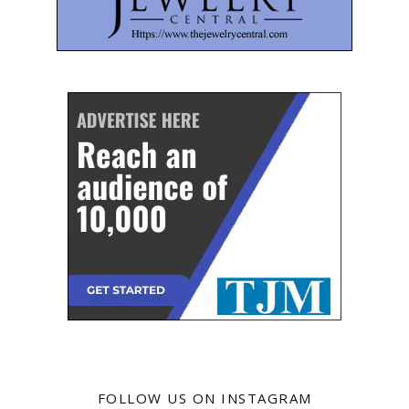
FOLLOW US ON INSTAGRAM