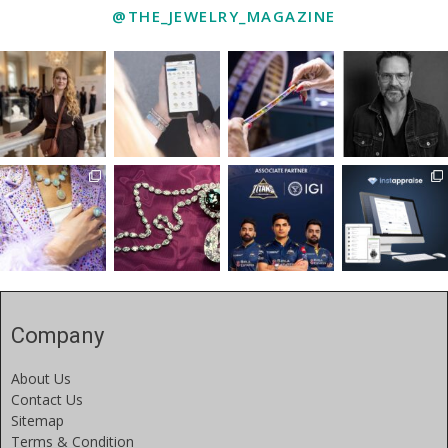
@THE_JEWELRY_MAGAZINE
Company
About Us
Contact Us
Sitemap
Terms & Condition