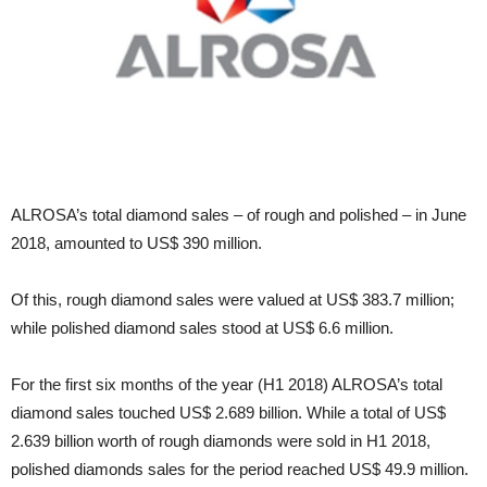
ALROSA’s total diamond sales – of rough and polished – in June
2018, amounted to US$ 390 million.
Of this, rough diamond sales were valued at US$ 383.7 million;
while polished diamond sales stood at US$ 6.6 million.
For the first six months of the year (H1 2018) ALROSA’s total
diamond sales touched US$ 2.689 billion. While a total of US$
2.639 billion worth of rough diamonds were sold in H1 2018,
polished diamonds sales for the period reached US$ 49.9 million.