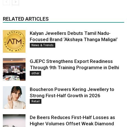
RELATED ARTICLES
Kalyan Jewellers Debuts Tamil Nadu-
Focused Brand ‘Akshaya Thanga Maligai’
News & Trends
GJEPC Strengthens Export Readiness
Through 9th Training Programme in Delhi
other
Boucheron Powers Kering Jewellery to
Strong First-Half Growth in 2026
Retail
De Beers Reduces First-Half Losses as
Higher Volumes Offset Weak Diamond