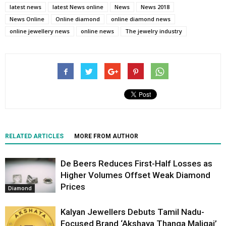
latest news
latest News online
News
News 2018
News Online
Online diamond
online diamond news
online jewellery news
online news
The jewelry industry
RELATED ARTICLES
MORE FROM AUTHOR
De Beers Reduces First-Half Losses as
Higher Volumes Offset Weak Diamond
Prices
Diamond
Kalyan Jewellers Debuts Tamil Nadu-
Focused Brand ‘Akshaya Thanga Maligai’