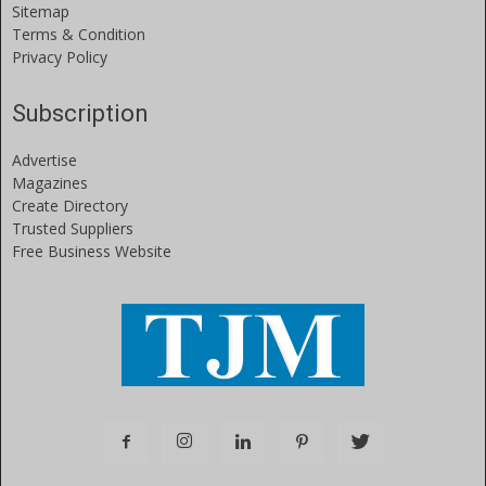
Sitemap
Terms & Condition
Privacy Policy
Subscription
Advertise
Magazines
Create Directory
Trusted Suppliers
Free Business Website