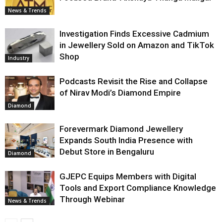
News & Trends
Investigation Finds Excessive Cadmium
in Jewellery Sold on Amazon and TikTok
Shop
Industry
Podcasts Revisit the Rise and Collapse
of Nirav Modi’s Diamond Empire
Diamond
Forevermark Diamond Jewellery
Expands South India Presence with
Debut Store in Bengaluru
Diamond
GJEPC Equips Members with Digital
Tools and Export Compliance Knowledge
Through Webinar
News & Trends