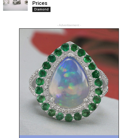
Prices
Diamond
- Advertisement -