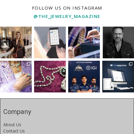
FOLLOW US ON INSTAGRAM
@THE_JEWELRY_MAGAZINE
Company
About Us
Contact Us