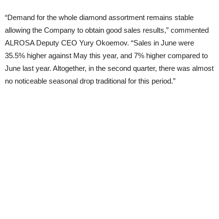
“Demand for the whole diamond assortment remains stable
allowing the Company to obtain good sales results,” commented
ALROSA Deputy CEO Yury Okoemov. “Sales in June were
35.5% higher against May this year, and 7% higher compared to
June last year. Altogether, in the second quarter, there was almost
no noticeable seasonal drop traditional for this period.”