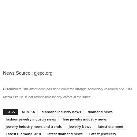
News Source : gjepc.org
Disclaimer:
This information has been collected through secondary research and TJM
Media Pvt Ltd. is not responsible for any errors in the same.
TAGS
ALROSA
diamond industry news
diamond news
fashion jewelry industry news
fine jewelry industry news
jewelry industry news and trends
Jewelry News
latest diamond
Latest Diamond 2018
latest diamond news
Latest Jewellery