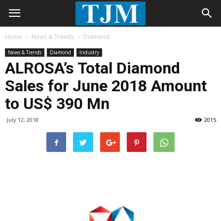
Home
News & Trends
Diamond
News & Trends
Diamond
Industry
ALROSA’s Total Diamond
Sales for June 2018 Amount
to US$ 390 Mn
July 12, 2018
2015