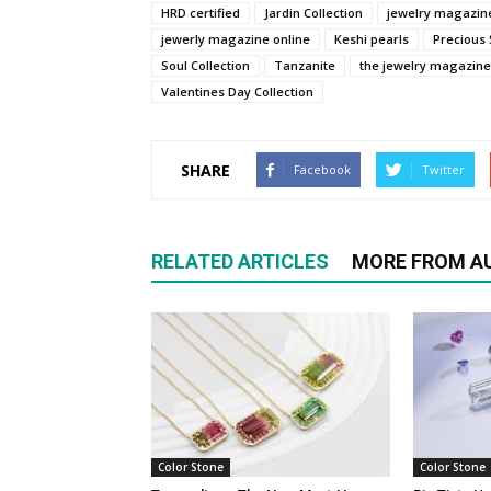
HRD certified
Jardin Collection
jewelry magazin
jewerly magazine online
Keshi pearls
Precious
Soul Collection
Tanzanite
the jewelry magazine
Valentines Day Collection
SHARE
Facebook
Twitter
RELATED ARTICLES
MORE FROM A
Color Stone
Color Stone