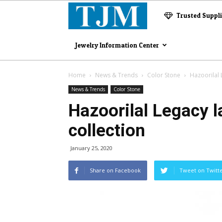
The
Trusted Suppl
Jewelry
Jewelry Information Center
Magazine
Home
News & Trends
Color Stone
Hazoorilal 
News & Trends
Color Stone
Hazoorilal Legacy l
collection
January 25, 2020
Share on Facebook
Tweet on Twitt