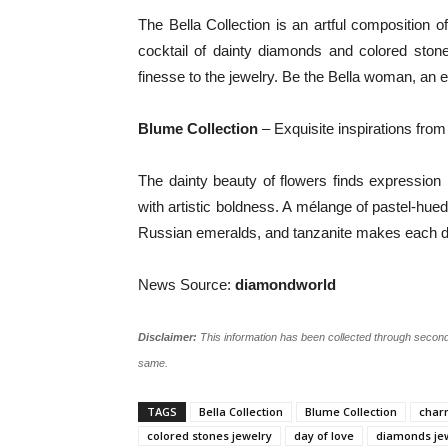
The Bella Collection is an artful composition o
cocktail of dainty diamonds and colored ston
finesse to the jewelry. Be the Bella woman, an 
Blume Collection
– Exquisite inspirations from 
The dainty beauty of flowers finds expression 
with artistic boldness. A mélange of pastel-hue
Russian emeralds, and tanzanite makes each d
News Source:
diamondworld
Disclaimer:
This information has been collected through second
same.
TAGS
Bella Collection
Blume Collection
charm
colored stones jewelry
day of love
diamonds je