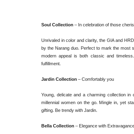
Soul Collection
– In celebration of those che
Unrivaled in color and clarity, the GIA and HRD 
by the Narang duo. Perfect to mark the most sign
modern appeal is both classic and timeless.
fulfillment.
Jardin Collection
– Comfortably you
Young, delicate and a charming collection in
millennial women on the go. Mingle in, yet st
gifting. Be trendy with Jardin.
Bella Collection
– Elegance with Extravaganc