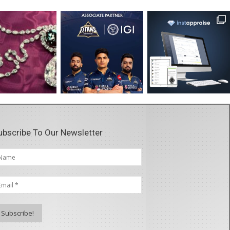
ubscribe To Our Newsletter