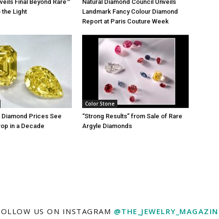
nveils Final Beyond Rare™
Natural Diamond Council Unveils
 the Light
Landmark Fancy Colour Diamond
Report at Paris Couture Week
Color Stone
r Diamond Prices See
“Strong Results” from Sale of Rare
rop in a Decade
Argyle Diamonds
FOLLOW US ON INSTAGRAM
@THE_JEWELRY_MAGAZIN