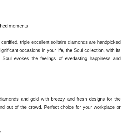
rished moments
certified, triple excellent solitaire diamonds are handpicked
ificant occasions in your life, the Soul collection, with its
 Soul evokes the feelings of everlasting happiness and
 diamonds and gold with breezy and fresh designs for the
and out of the crowd. Perfect choice for your workplace or
e