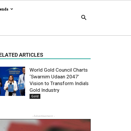
rends
ELATED ARTICLES
World Gold Council Charts
‘Swarnim Udaan 2047’
Vision to Transform India’s
Gold Industry
Gold
- Advertisement -