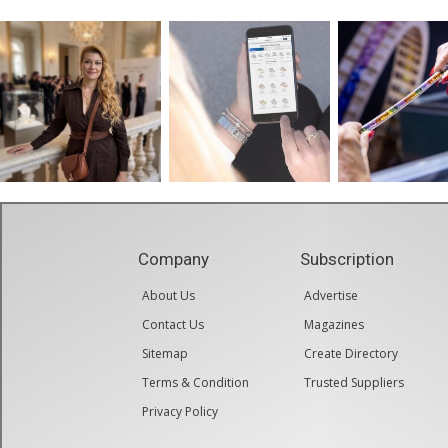
Company
Subscription
About Us
Advertise
Contact Us
Magazines
Sitemap
Create Directory
Terms & Condition
Trusted Suppliers
Privacy Policy