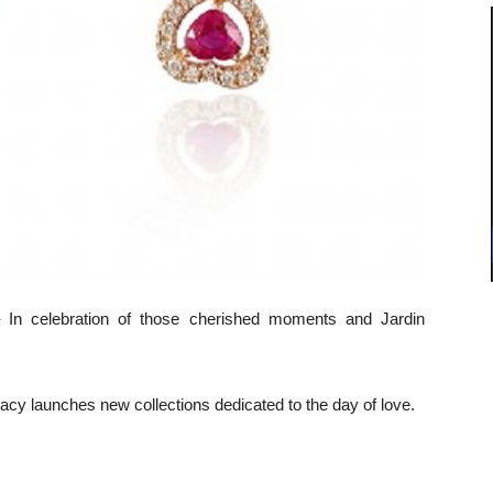
– In celebration of those cherished moments and Jardin
egacy launches new collections dedicated to the day of love.