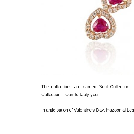
The collections are named Soul Collection 
Collection – Comfortably you
In anticipation of Valentine’s Day, Hazoorilal L