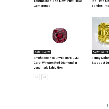
Tourmalines: The New Must-Have
Rio Tinto U
Gemstones
Tender: Into
Color Stone
Color Stone
Smithsonian to Unveil Rare 2.33-
Fancy Colo
Carat Winston Red Diamond in
Steepest D
Landmark Exhibition