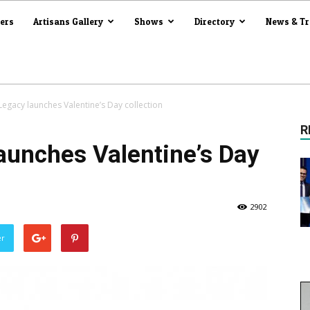
iers
Artisans Gallery
Shows
Directory
News & T
Legacy launches Valentine’s Day collection
R
aunches Valentine’s Day
2902
er