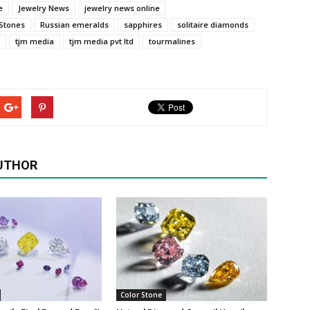
e
Jewelry News
jewelry news online
 Stones
Russian emeralds
sapphires
solitaire diamonds
tjm media
tjm media pvt ltd
tourmalines
UTHOR
Color Stone