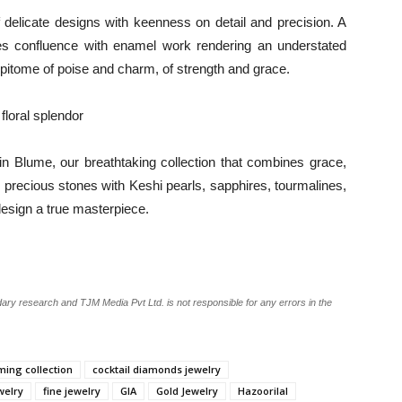
f delicate designs with keenness on detail and precision. A
es confluence with enamel work rendering an understated
epitome of poise and charm, of strength and grace.
floral splendor
in Blume, our breathtaking collection that combines grace,
d precious stones with Keshi pearls, sapphires, tourmalines,
esign a true masterpiece.
ary research and TJM Media Pvt Ltd. is not responsible for any errors in the
ing collection
cocktail diamonds jewelry
welry
fine jewelry
GIA
Gold Jewelry
Hazoorilal