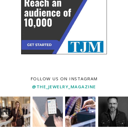
FOLLOW US ON INSTAGRAM
@THE_JEWELRY_MAGAZINE