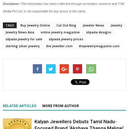
Disclaimer:
This information has been collected through secondary research and TJM
Media Pvt Ltd. is not responsible for any errors in the same.
TAGS
Buy Jewelry Online
Cut Out Ring
Jeweler News
Jewelry
Jewelry News Asia
online jewelry magazine
silpada designs
silpada jewelry for sale
silpada jewelry prices
sterling silver jewelry
the jeweller.com
thejewelrymagazine.com
RELATED ARTICLES
MORE FROM AUTHOR
Kalyan Jewellers Debuts Tamil Nadu-
Focused Brand ‘Akshaya Thanga Maligai’