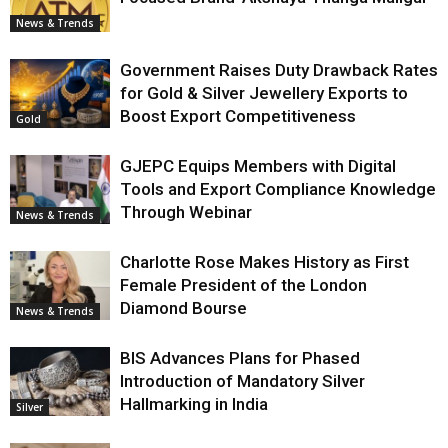
News & Trends
Government Raises Duty Drawback Rates
for Gold & Silver Jewellery Exports to
Boost Export Competitiveness
Gold
GJEPC Equips Members with Digital
Tools and Export Compliance Knowledge
Through Webinar
News & Trends
Charlotte Rose Makes History as First
Female President of the London
Diamond Bourse
News & Trends
BIS Advances Plans for Phased
Introduction of Mandatory Silver
Hallmarking in India
Silver