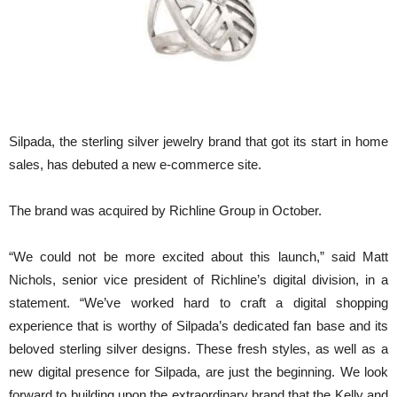
Silpada, the sterling silver jewelry brand that got its start in home
sales, has debuted a new e-commerce site.
The brand was acquired by Richline Group in October.
“We could not be more excited about this launch,” said Matt
Nichols, senior vice president of Richline’s digital division, in a
statement. “We’ve worked hard to craft a digital shopping
experience that is worthy of Silpada’s dedicated fan base and its
beloved sterling silver designs. These fresh styles, as well as a
new digital presence for Silpada, are just the beginning. We look
forward to building upon the extraordinary brand that the Kelly and