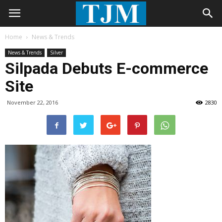
Home
News & Trends
News & Trends
Silver
Silpada Debuts E-commerce
Site
November 22, 2016
2830