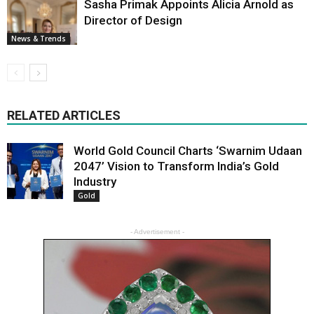
Sasha Primak Appoints Alicia Arnold as
Director of Design
News & Trends
RELATED ARTICLES
World Gold Council Charts ‘Swarnim Udaan
2047’ Vision to Transform India’s Gold
Industry
Gold
- Advertisement -