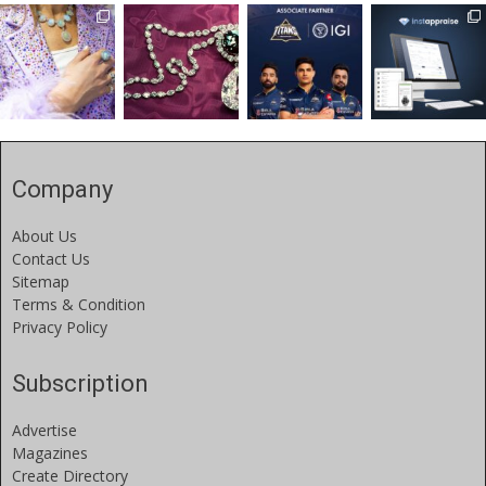
Company
About Us
Contact Us
Sitemap
Terms & Condition
Privacy Policy
Subscription
Advertise
Magazines
Create Directory