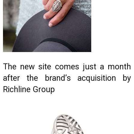
The new site comes just a month
after the brand’s acquisition by
Richline Group