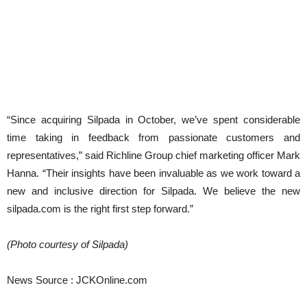
“Since acquiring Silpada in October, we’ve spent considerable
time taking in feedback from passionate customers and
representatives,” said Richline Group chief marketing officer Mark
Hanna. “Their insights have been invaluable as we work toward a
new and inclusive direction for Silpada. We believe the new
silpada.com is the right first step forward.”
(Photo courtesy of Silpada)
News Source : JCKOnline.com