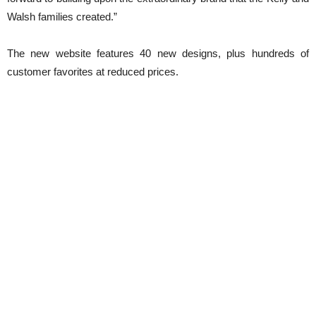
Walsh families created.”
The new website features 40 new designs, plus hundreds of
customer favorites at reduced prices.