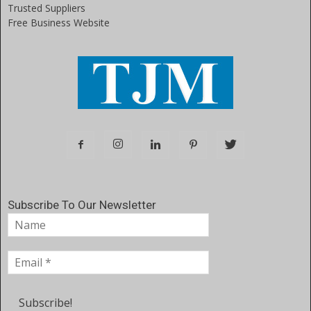
Trusted Suppliers
Free Business Website
Subscribe To Our Newsletter