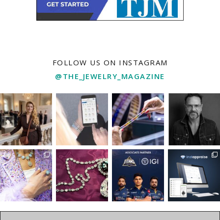
FOLLOW US ON INSTAGRAM
@THE_JEWELRY_MAGAZINE