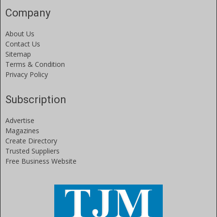
Company
About Us
Contact Us
Sitemap
Terms & Condition
Privacy Policy
Subscription
Advertise
Magazines
Create Directory
Trusted Suppliers
Free Business Website