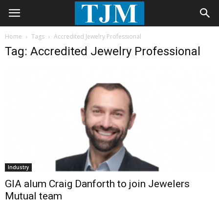
Home
Tags
Accredited Jewelry Professional
Tag: Accredited Jewelry Professional
Industry
GIA alum Craig Danforth to join Jewelers
Mutual team