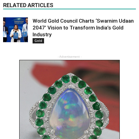
RELATED ARTICLES
World Gold Council Charts ‘Swarnim Udaan
2047’ Vision to Transform India’s Gold
Industry
Gold
- Advertisement -