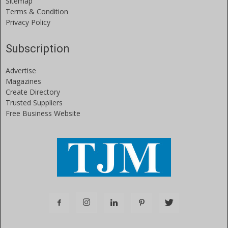
Sitemap
Terms & Condition
Privacy Policy
Subscription
Advertise
Magazines
Create Directory
Trusted Suppliers
Free Business Website