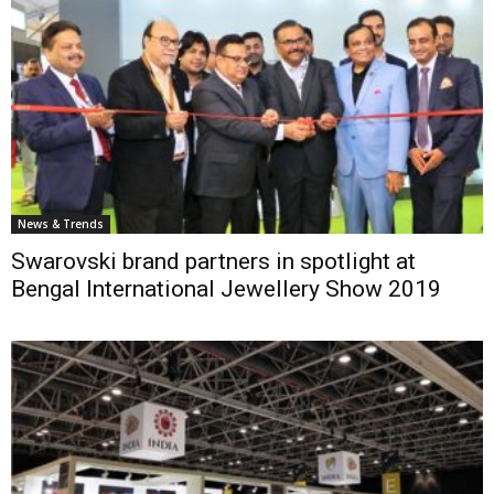
News & Trends
Swarovski brand partners in spotlight at
Bengal International Jewellery Show 2019