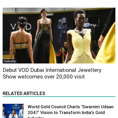
Industry
Debut VOD Dubai International Jewellery
Show welcomes over 20,000 visit
RELATED ARTICLES
World Gold Council Charts ‘Swarnim Udaan
2047’ Vision to Transform India’s Gold