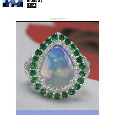
Industry
Gold
- Advertisement -