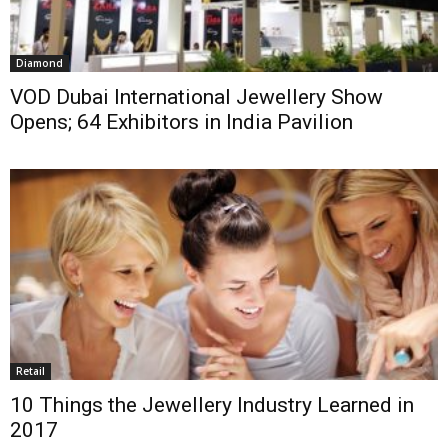
Diamond
VOD Dubai International Jewellery Show
Opens; 64 Exhibitors in India Pavilion
Retail
10 Things the Jewellery Industry Learned in
2017