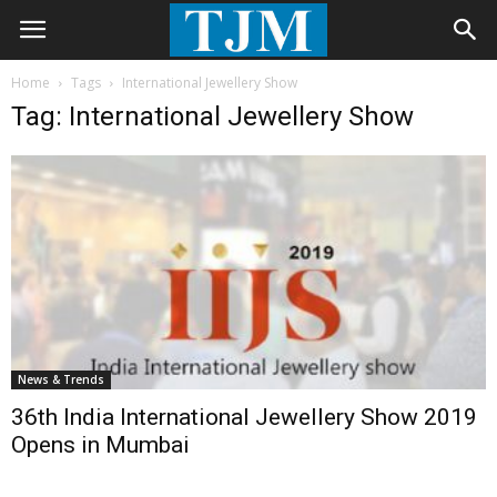
Home
Tags
International Jewellery Show
Tag: International Jewellery Show
News & Trends
36th India International Jewellery Show 2019
Opens in Mumbai