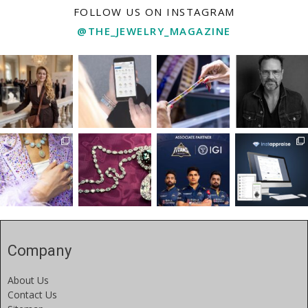
FOLLOW US ON INSTAGRAM
@THE_JEWELRY_MAGAZINE
Company
About Us
Contact Us