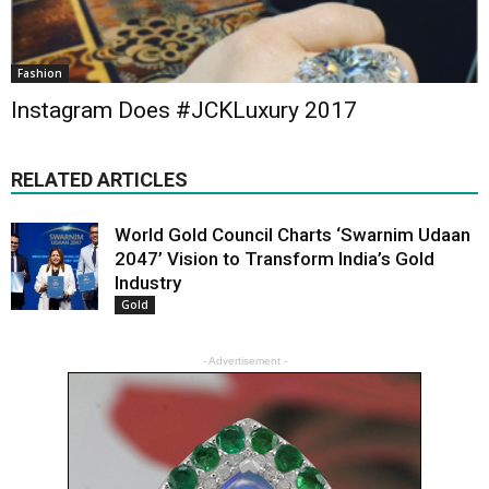
Fashion
Instagram Does #JCKLuxury 2017
RELATED ARTICLES
World Gold Council Charts ‘Swarnim Udaan
2047’ Vision to Transform India’s Gold
Industry
Gold
- Advertisement -