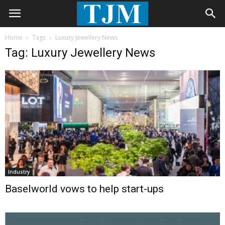
Home
Tags
Luxury Jewellery News
Tag: Luxury Jewellery News
Industry
Baselworld vows to help start-ups