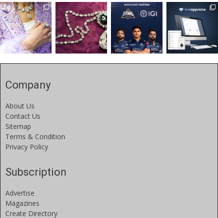
Company
About Us
Contact Us
Sitemap
Terms & Condition
Privacy Policy
Subscription
Advertise
Magazines
Create Directory