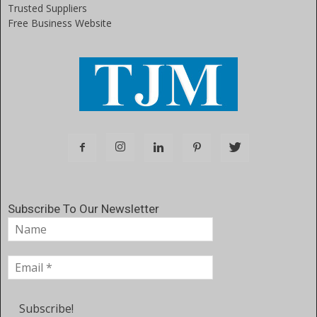
Trusted Suppliers
Free Business Website
Subscribe To Our Newsletter