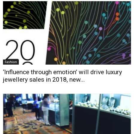
Fashion
‘Influence through emotion’ will drive luxury
jewellery sales in 2018, new...