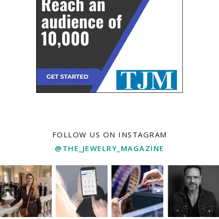
FOLLOW US ON INSTAGRAM
@THE_JEWELRY_MAGAZINE