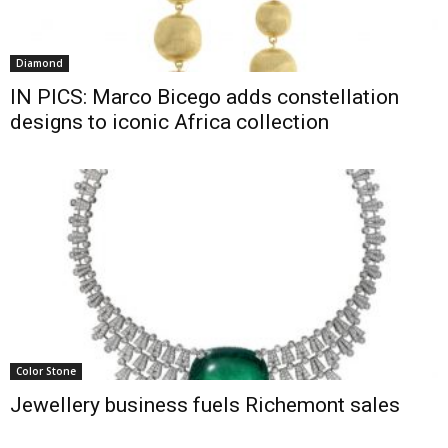
Diamond
IN PICS: Marco Bicego adds constellation
designs to iconic Africa collection
Color Stone
Jewellery business fuels Richemont sales