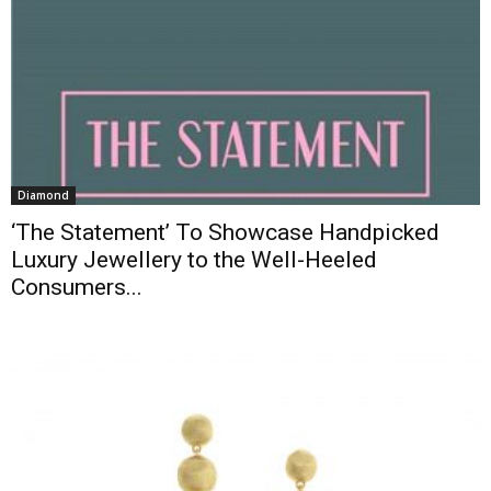
Diamond
‘The Statement’ To Showcase Handpicked
Luxury Jewellery to the Well-Heeled
Consumers...