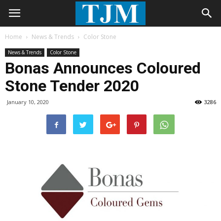
Home
News & Trends
Color Stone
News & Trends
Color Stone
Bonas Announces Coloured
Stone Tender 2020
January 10, 2020
3286