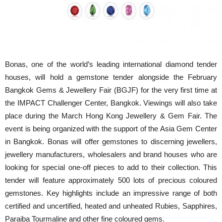
Bonas, one of the world’s leading international diamond tender
houses, will hold a gemstone tender alongside the February
Bangkok Gems & Jewellery Fair (BGJF) for the very first time at
the IMPACT Challenger Center, Bangkok. Viewings will also take
place during the March Hong Kong Jewellery & Gem Fair. The
event is being organized with the support of the Asia Gem Center
in Bangkok. Bonas will offer gemstones to discerning jewellers,
jewellery manufacturers, wholesalers and brand houses who are
looking for special one-off pieces to add to their collection. This
tender will feature approximately 500 lots of precious coloured
gemstones. Key highlights include an impressive range of both
certified and uncertified, heated and unheated Rubies, Sapphires,
Paraiba Tourmaline and other fine coloured gems.