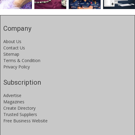
Company
About Us
Contact Us
Sitemap
Terms & Condition
Privacy Policy
Subscription
Advertise
Magazines
Create Directory
Trusted Suppliers
Free Business Website