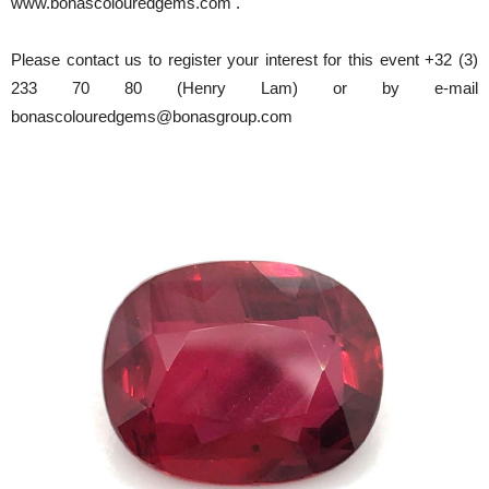
www.bonascolouredgems.com .
Please contact us to register your interest for this event +32 (3)
233 70 80 (Henry Lam) or by e-mail
bonascolouredgems@bonasgroup.com