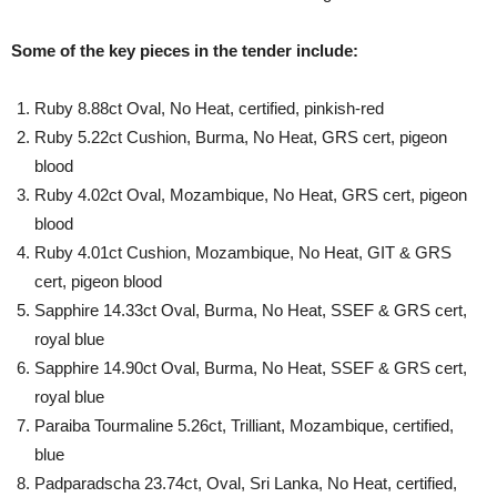
Some of the key pieces in the tender include:
Ruby 8.88ct Oval, No Heat, certified, pinkish-red
Ruby 5.22ct Cushion, Burma, No Heat, GRS cert, pigeon
blood
Ruby 4.02ct Oval, Mozambique, No Heat, GRS cert, pigeon
blood
Ruby 4.01ct Cushion, Mozambique, No Heat, GIT & GRS
cert, pigeon blood
Sapphire 14.33ct Oval, Burma, No Heat, SSEF & GRS cert,
royal blue
Sapphire 14.90ct Oval, Burma, No Heat, SSEF & GRS cert,
royal blue
Paraiba Tourmaline 5.26ct, Trilliant, Mozambique, certified,
blue
Padparadscha 23.74ct, Oval, Sri Lanka, No Heat, certified,