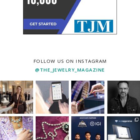
FOLLOW US ON INSTAGRAM
@THE_JEWELRY_MAGAZINE