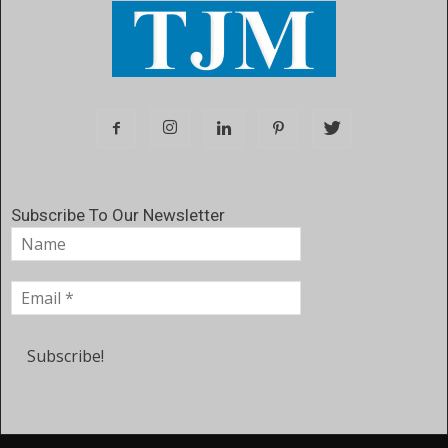
Subscribe To Our Newsletter