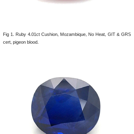
Fig 1. Ruby 4.01ct Cushion, Mozambique, No Heat, GIT & GRS
cert, pigeon blood.