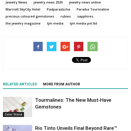
Jewelry News
jewelry news 2020
jewelry news online
Marriott SkyCity Hotel
Padparadscha
Paraiba Tourmaline
precious coloured gemstones
rubies
sapphires
the jewelry magazine
tjm media
tjm media pvt ltd
RELATED ARTICLES
MORE FROM AUTHOR
Tourmalines: The New Must-Have
Gemstones
Color Stone
Rio Tinto Unveils Final Beyond Rare™