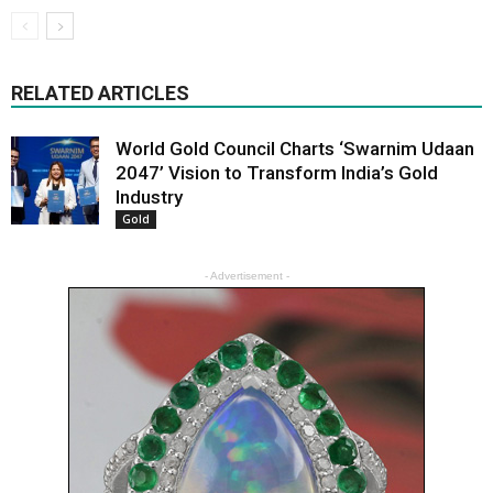
RELATED ARTICLES
World Gold Council Charts ‘Swarnim Udaan
2047’ Vision to Transform India’s Gold
Industry
Gold
- Advertisement -