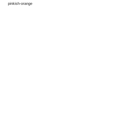
pinkish-orange