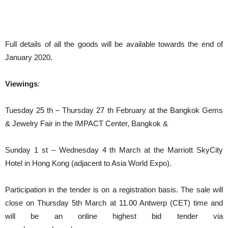
Full details of all the goods will be available towards the end of
January 2020.
Viewings
:
Tuesday 25 th – Thursday 27 th February at the Bangkok Gems
& Jewelry Fair in the IMPACT Center, Bangkok &
Sunday 1 st – Wednesday 4 th March at the Marriott SkyCity
Hotel in Hong Kong (adjacent to Asia World Expo).
Participation in the tender is on a registration basis. The sale will
close on Thursday 5th March at 11.00 Antwerp (CET) time and
will be an online highest bid tender via