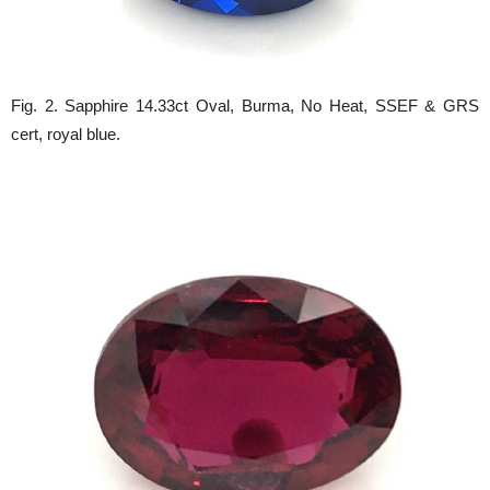
Fig. 2. Sapphire 14.33ct Oval, Burma, No Heat, SSEF & GRS
cert, royal blue.