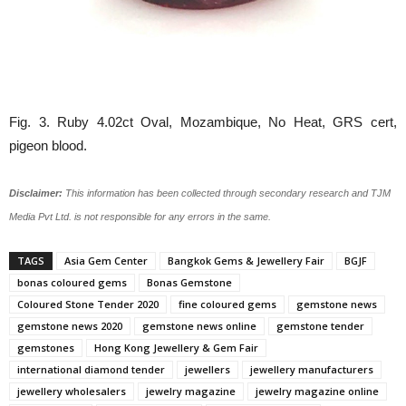
Fig. 3. Ruby 4.02ct Oval, Mozambique, No Heat, GRS cert,
pigeon blood.
Disclaimer:
This information has been collected through secondary research and TJM
Media Pvt Ltd. is not responsible for any errors in the same.
TAGS
Asia Gem Center
Bangkok Gems & Jewellery Fair
BGJF
bonas coloured gems
Bonas Gemstone
Coloured Stone Tender 2020
fine coloured gems
gemstone news
gemstone news 2020
gemstone news online
gemstone tender
gemstones
Hong Kong Jewellery & Gem Fair
international diamond tender
jewellers
jewellery manufacturers
jewellery wholesalers
jewelry magazine
jewelry magazine online