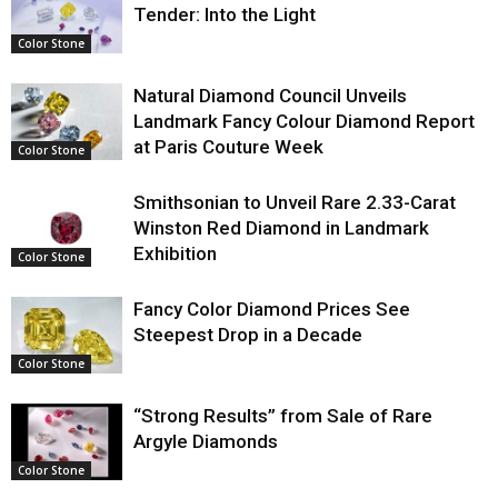
Tender: Into the Light
Color Stone
Natural Diamond Council Unveils
Landmark Fancy Colour Diamond Report
at Paris Couture Week
Color Stone
Smithsonian to Unveil Rare 2.33-Carat
Winston Red Diamond in Landmark
Exhibition
Color Stone
Fancy Color Diamond Prices See
Steepest Drop in a Decade
Color Stone
“Strong Results” from Sale of Rare
Argyle Diamonds
Color Stone