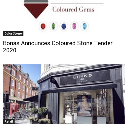
Color Stone
Bonas Announces Coloured Stone Tender
2020
Retail