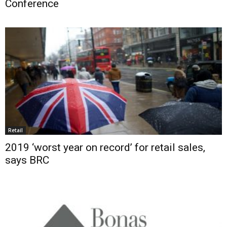
Conference
Retail
2019 ‘worst year on record’ for retail sales,
says BRC