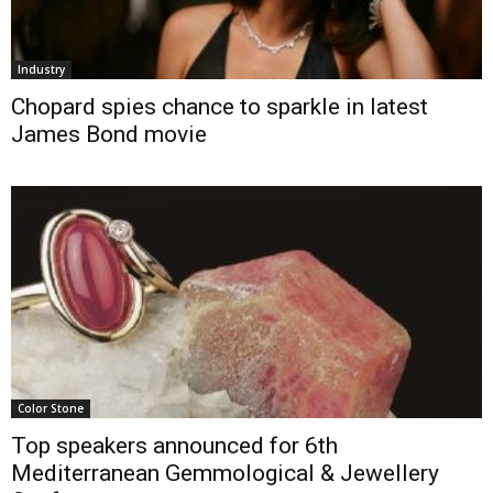
Industry
Chopard spies chance to sparkle in latest
James Bond movie
Color Stone
Top speakers announced for 6th
Mediterranean Gemmological & Jewellery