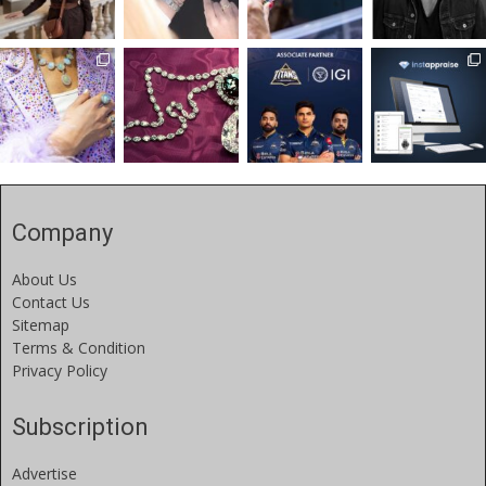
Company
About Us
Contact Us
Sitemap
Terms & Condition
Privacy Policy
Subscription
Advertise