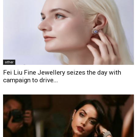
other
Fei Liu Fine Jewellery seizes the day with
campaign to drive...