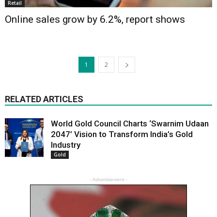
Retail
Online sales grow by 6.2%, report shows
1
2
RELATED ARTICLES
World Gold Council Charts ‘Swarnim Udaan
2047’ Vision to Transform India’s Gold
Industry
Gold
- Advertisement -