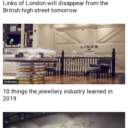
Links of London will disappear from the
British high street tomorrow
Industry
10 things the jewellery industry learned in
2019