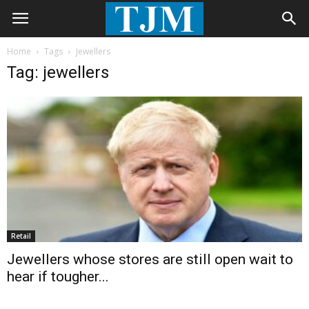
Home
Tags
Jewellers
Tag: jewellers
Retail
Jewellers whose stores are still open wait to
hear if tougher...