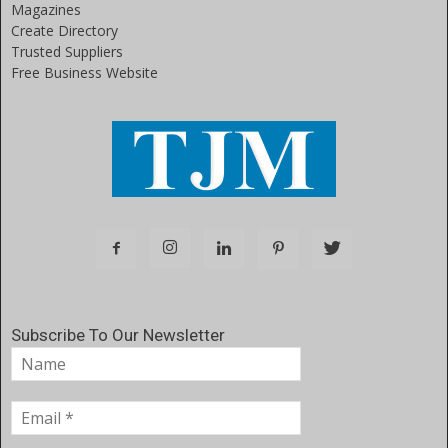
Magazines
Create Directory
Trusted Suppliers
Free Business Website
Subscribe To Our Newsletter