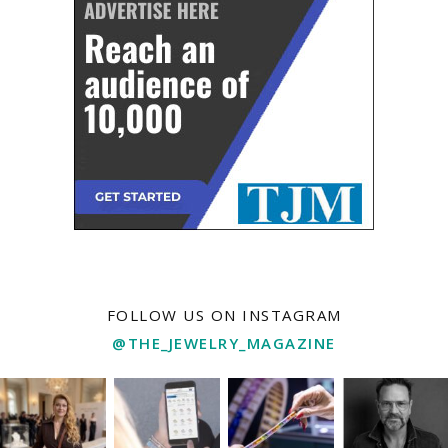
FOLLOW US ON INSTAGRAM
@THE_JEWELRY_MAGAZINE