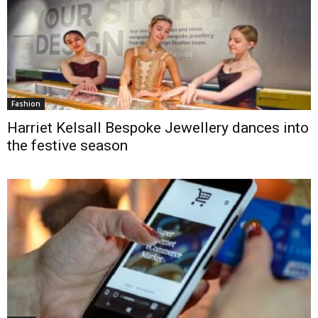
Fashion
Harriet Kelsall Bespoke Jewellery dances into
the festive season