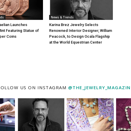
nds
News & Trends
aelian Launches
Karina Brez Jewelry Selects
int Featuring Statue of
Renowned Interior Designer, William
per Coins
Peacock, to Design Ocala Flagship
at the World Equestrian Center
FOLLOW US ON INSTAGRAM
@THE_JEWELRY_MAGAZIN