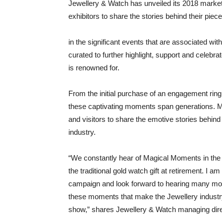
Jewellery & Watch has unveiled its 2018 marke
exhibitors to share the stories behind their pieces
in the significant events that are associated wi
curated to further highlight, support and celebr
is renowned for.
From the initial purchase of an engagement ring 
these captivating moments span generations. 
and visitors to share the emotive stories behind
industry.
“We constantly hear of Magical Moments in the 
the traditional gold watch gift at retirement. I
campaign and look forward to hearing many more
these moments that make the Jewellery industr
show,” shares Jewellery & Watch managing direct