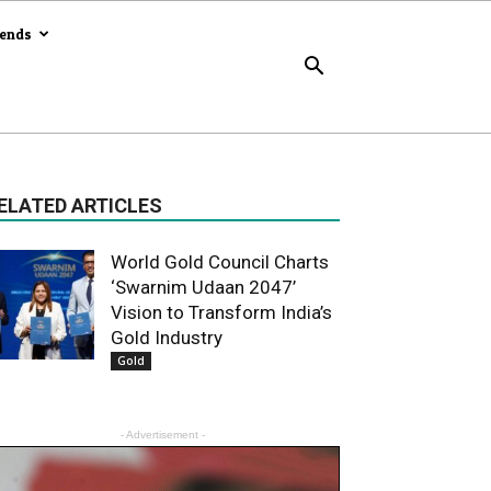
rends
ELATED ARTICLES
World Gold Council Charts
‘Swarnim Udaan 2047’
Vision to Transform India’s
Gold Industry
Gold
- Advertisement -