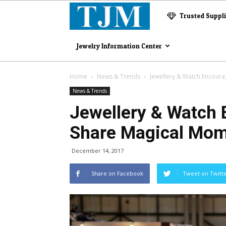
The
Trusted Suppl
Jewelry
Jewelry Information Center
Magazine
Home
News & Trends
Jewellery & Watch Encoura
News & Trends
Jewellery & Watch 
Share Magical Mo
December 14, 2017
Share on Facebook
Tweet on Twitt