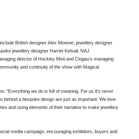
nclude British designer Alex Monroe, jewellery designer
poke jewellery designer Harriet Kelsall, NAJ
aging director of Hockley Mint and Clogau’s managing
community and continuity of the show with Magical
s: “Everything we do is full of meaning. For us it’s never
ions behind a bespoke design are just as important. We love
ries and using elements of their narrative to make jewellery
a social media campaign, encouraging exhibitors, buyers and