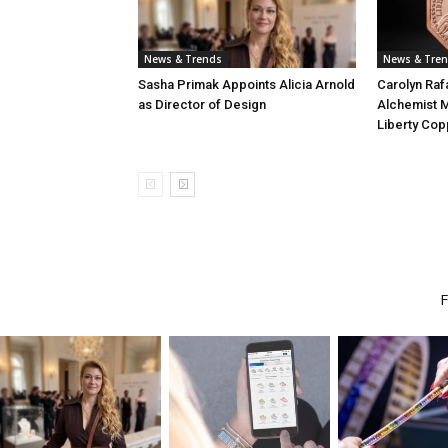
News & Trends
News & Tre
Sasha Primak Appoints Alicia Arnold
Carolyn Raf
as Director of Design
Alchemist M
Liberty Cop