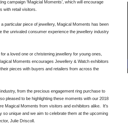
ting campaign ‘Magicial Moments’, which will encourage
 with retail visitors.
th a particular piece of jewellery, Magical Moments has been
ate the unrivaled consumer experience the jewellery industry
for a loved one or christening jewellery for young ones,
Magical Moments encourages Jewellery & Watch exhibitors
 their pieces with buyers and retailers from across the
industry, from the precious engagement ring purchase to
 am so pleased to be highlighting these moments with our 2018
 Magical Moments from visitors and exhibitors alike. It’s
y so unique and we aim to celebrate them at the upcoming
or, Julie Driscoll.