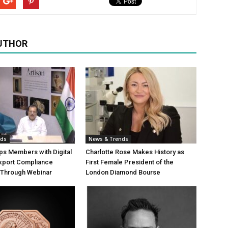
UTHOR
nds
News & Trends
s Members with Digital
Charlotte Rose Makes History as
Export Compliance
First Female President of the
Through Webinar
London Diamond Bourse