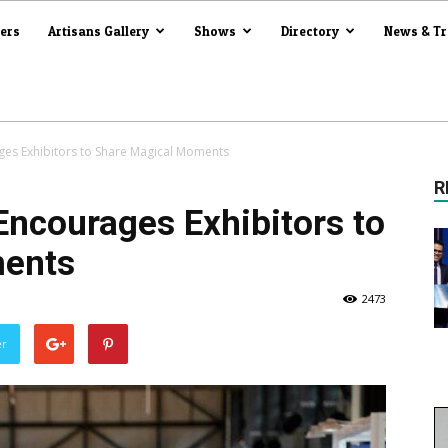
iers
Artisans Gallery
Shows
Directory
News & T
ges Exhibitors to Share Magical Moments
R
Encourages Exhibitors to
ments
2473
er