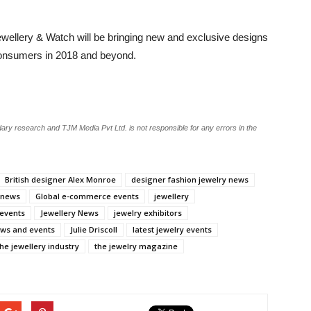
ewellery & Watch will be bringing new and exclusive designs
 consumers in 2018 and beyond.
ary research and TJM Media Pvt Ltd. is not responsible for any errors in the
British designer Alex Monroe
designer fashion jewelry news
y news
Global e-commerce events
jewellery
 events
Jewellery News
jewelry exhibitors
ows and events
Julie Driscoll
latest jewelry events
the jewellery industry
the jewelry magazine