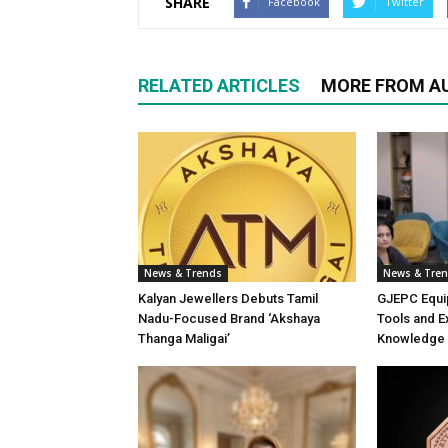
SHARE
Facebook
Twitter
RELATED ARTICLES
MORE FROM A
News & Trends
News & Tre
Kalyan Jewellers Debuts Tamil
GJEPC Equip
Nadu-Focused Brand ‘Akshaya
Tools and 
Thanga Maligai’
Knowledge 