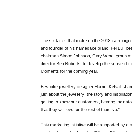
The six faces that make up the 2018 campaign i
and founder of his namesake brand, Fei Lui, bes
chairman Simon Johnson, Gary Wroe, group man
director Ben Roberts, to develop the sense of 
Moments for the coming year.
Bespoke jewellery designer Harriet Kelsall share
just about the jewellery; the story and inspirat
getting to know our customers, hearing their sto
that they will love for the rest of their live.”
This marketing initiative will be supported by 