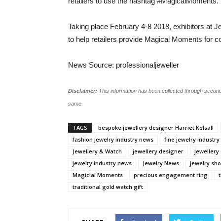
retailers to use the hashtag #MagicalMoments.
Taking place February 4-8 2018, exhibitors at J
to help retailers provide Magical Moments for
News Source: professionaljeweller
Disclaimer:
This information has been collected through second
same.
TAGS
bespoke jewellery designer Harriet Kelsall
fashion jewelry industry news
fine jewelry industr
Jewellery & Watch
jewellery designer
jewellery
jewelry industry news
Jewelry News
jewelry sh
Magicial Moments
precious engagement ring
traditional gold watch gift