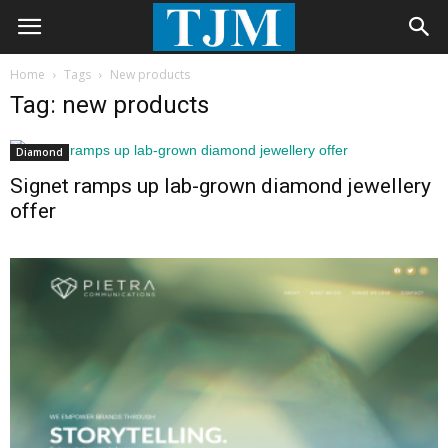
Home
Tags
New products
Tag: new products
Diamond
Signet ramps up lab-grown diamond jewellery
offer