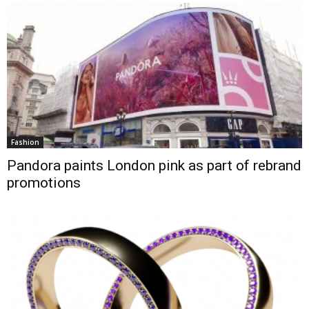
Fashion
Pandora paints London pink as part of rebrand
promotions