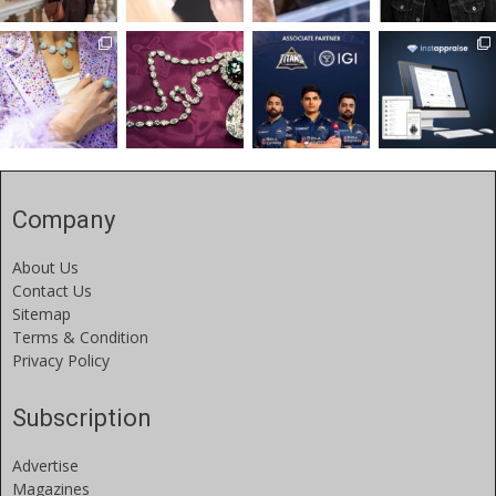
Company
About Us
Contact Us
Sitemap
Terms & Condition
Privacy Policy
Subscription
Advertise
Magazines