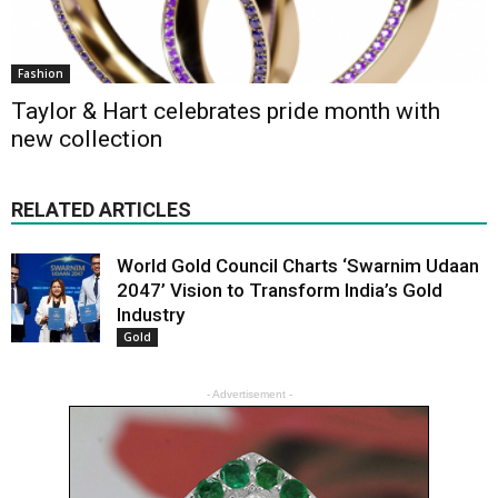
Fashion
Taylor & Hart celebrates pride month with
new collection
RELATED ARTICLES
World Gold Council Charts ‘Swarnim Udaan
2047’ Vision to Transform India’s Gold
Industry
Gold
- Advertisement -