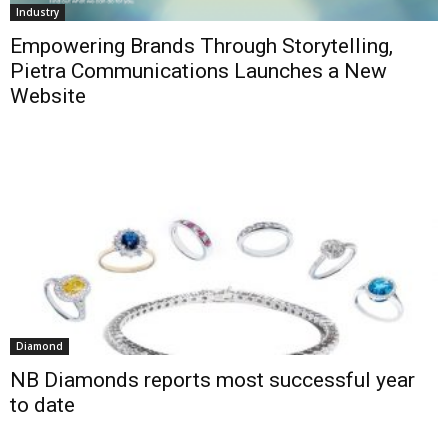
Industry
Empowering Brands Through Storytelling,
Pietra Communications Launches a New
Website
Diamond
NB Diamonds reports most successful year
to date