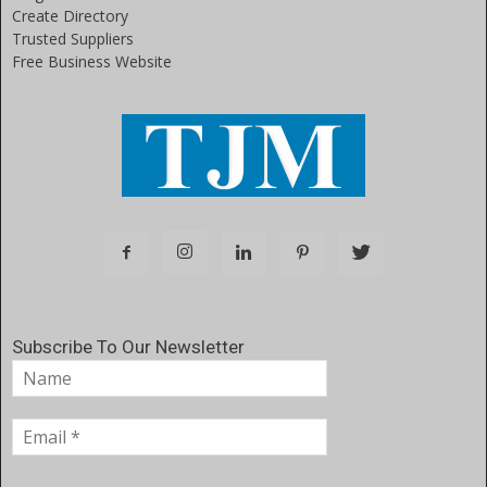
Create Directory
Trusted Suppliers
Free Business Website
Subscribe To Our Newsletter