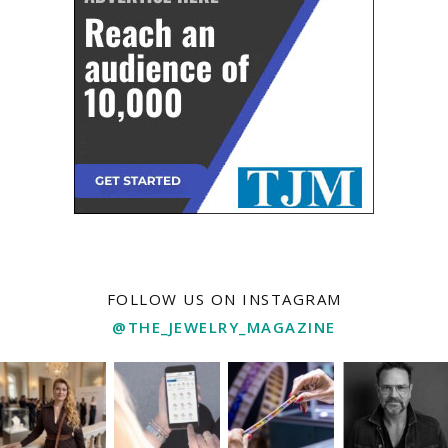
FOLLOW US ON INSTAGRAM
@THE_JEWELRY_MAGAZINE