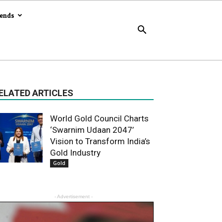
rends
ELATED ARTICLES
World Gold Council Charts
‘Swarnim Udaan 2047’
Vision to Transform India’s
Gold Industry
Gold
- Advertisement -