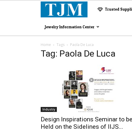
The
Trusted Suppl
Jewelry
Jewelry Information Center
Magazine
Home
Tags
Paola De Luca
Tag: Paola De Luca
Industry
Design Inspirations Seminar to b
Held on the Sidelines of IIJS...