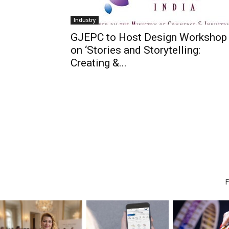
Industry
GJEPC to Host Design Workshop
on ‘Stories and Storytelling:
Creating &...