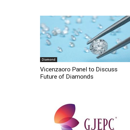
Diamond
Vicenzaoro Panel to Discuss
Future of Diamonds