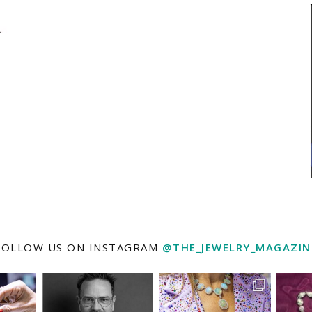
FOLLOW US ON INSTAGRAM
@THE_JEWELRY_MAGAZIN