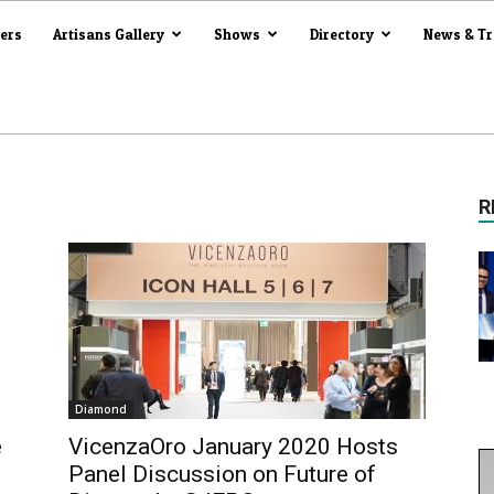
iers
Artisans Gallery
Shows
Directory
News & T
R
Diamond
e
VicenzaOro January 2020 Hosts
Panel Discussion on Future of