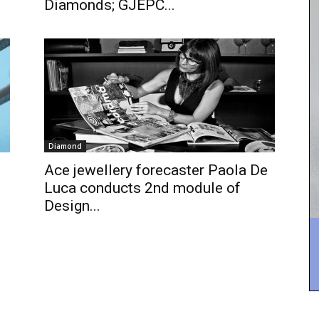
Diamonds; GJEPC...
Diamond
Ace jewellery forecaster Paola De
Luca conducts 2nd module of
Design...