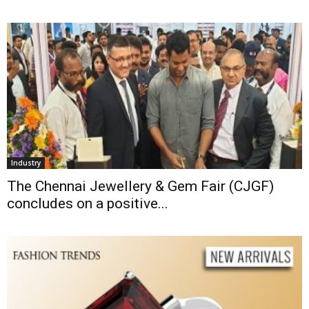
Industry
The Chennai Jewellery & Gem Fair (CJGF)
concludes on a positive...