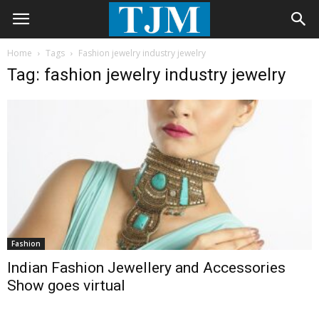
Home
Tags
Fashion jewelry industry jewelry
Tag: fashion jewelry industry jewelry
Fashion
Indian Fashion Jewellery and Accessories
Show goes virtual