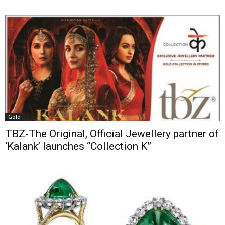
Gold
TBZ-The Original, Official Jewellery partner of
‘Kalank’ launches “Collection K”