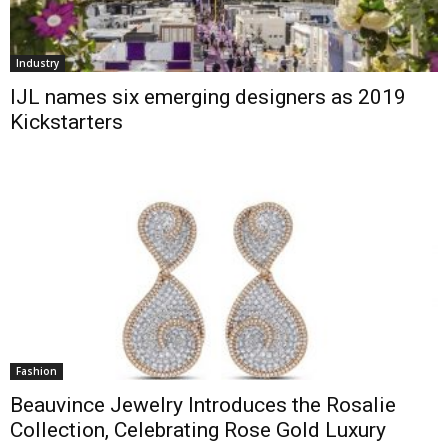
Industry
IJL names six emerging designers as 2019
Kickstarters
Fashion
Beauvince Jewelry Introduces the Rosalie
Collection, Celebrating Rose Gold Luxury