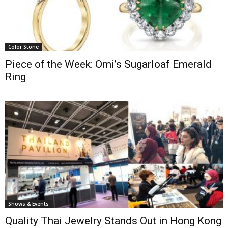
Color Stone
Piece of the Week: Omi’s Sugarloaf Emerald
Ring
Shows & Events
Quality Thai Jewelry Stands Out in Hong Kong