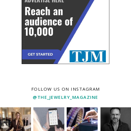
FOLLOW US ON INSTAGRAM
@THE_JEWELRY_MAGAZINE