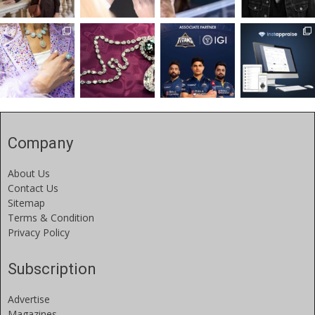
Company
About Us
Contact Us
Sitemap
Terms & Condition
Privacy Policy
Subscription
Advertise
Magazines