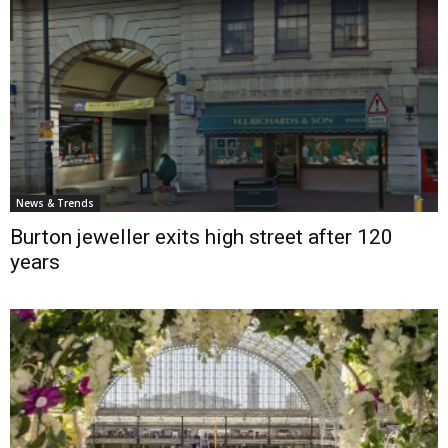
News & Trends
Burton jeweller exits high street after 120
years