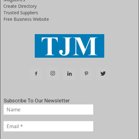
Create Directory
Trusted Suppliers
Free Business Website
Subscribe To Our Newsletter