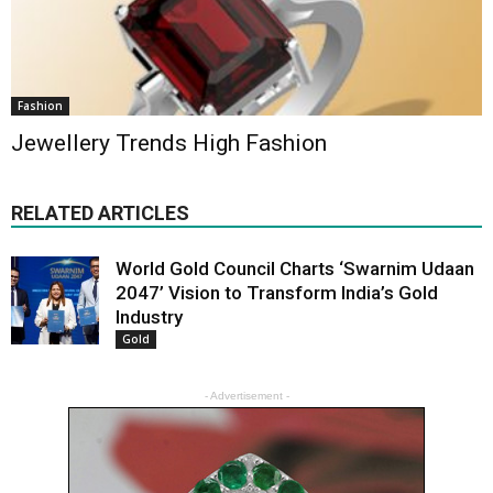
Fashion
Jewellery Trends High Fashion
RELATED ARTICLES
World Gold Council Charts ‘Swarnim Udaan
2047’ Vision to Transform India’s Gold
Industry
Gold
- Advertisement -